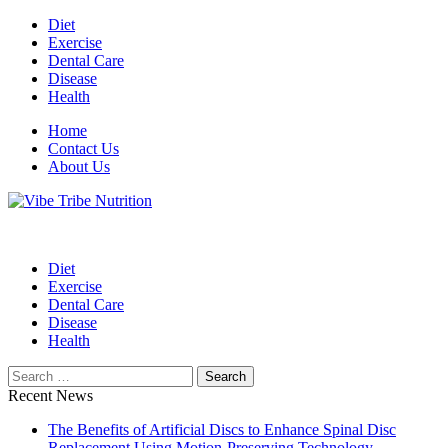
Skip
Diet
to
Exercise
content
Dental Care
Disease
Health
Home
Contact Us
About Us
Health Blog
Vibe Tribe Nutrition
Diet
Exercise
Dental Care
Disease
Health
Search
for:
Recent News
The Benefits of Artificial Discs to Enhance Spinal Disc
Replacement Using Motion-Preserving Technology