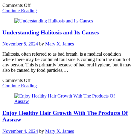
on
Comments Off
Unlocking
Continue Reading
the
Power
of
Understanding Halitosis and Its Causes
Acupressure:
The
Easy
November 5, 2024
by
Mary X. James
Step
to
Halitosis, often referred to as bad breath, is a medical condition
Enhanced
where there may be continual foul smells coming from the mouth of
Health
any person. This is primarily because of bad oral hygiene, but it may
also be caused by food particles,…
on
Comments Off
Understanding
Continue Reading
Halitosis
and
Its
Causes
Enjoy Healthy Hair Growth With The Products Of
Aasraw
November 4, 2024
by
Mary X. James