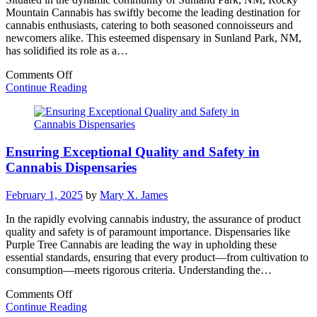
Mountain Cannabis has swiftly become the leading destination for
cannabis enthusiasts, catering to both seasoned connoisseurs and
newcomers alike. This esteemed dispensary in Sunland Park, NM,
has solidified its role as a…
on
Comments Off
Discover
Continue Reading
Rocky
Mountain
Cannabis:
Sunland
Ensuring Exceptional Quality and Safety in
Park’s
Premier
Cannabis Dispensaries
Dispensary
February 1, 2025
by
Mary X. James
In the rapidly evolving cannabis industry, the assurance of product
quality and safety is of paramount importance. Dispensaries like
Purple Tree Cannabis are leading the way in upholding these
essential standards, ensuring that every product—from cultivation to
consumption—meets rigorous criteria. Understanding the…
on
Comments Off
Ensuring
Continue Reading