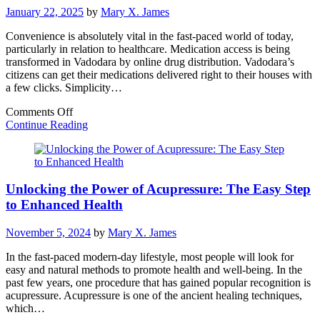
of
January 22, 2025
by
Mary X. James
Local
Dispensaries
Convenience is absolutely vital in the fast-paced world of today,
particularly in relation to healthcare. Medication access is being
transformed in Vadodara by online drug distribution. Vadodara’s
citizens can get their medications delivered right to their houses with
a few clicks. Simplicity…
on
Comments Off
Online
Continue Reading
Medicine
Delivery
in
Vadodara:
Unlocking the Power of Acupressure: The Easy Step
Healthcare
Right
to Enhanced Health
at
Your
November 5, 2024
by
Mary X. James
Doorstep
In the fast-paced modern-day lifestyle, most people will look for
easy and natural methods to promote health and well-being. In the
past few years, one procedure that has gained popular recognition is
acupressure. Acupressure is one of the ancient healing techniques,
which…