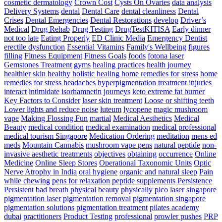
–
cosmetic dermatology
Crown Cost
Cysts On Ovaries
data analysis
Triple
Delivery Systems
dental
Dental Care
dental cleanliness
Dental
Threat
Crises
Dental Emergencies
Dental Restorations
develop
Driver’s
Pace
Medical
Drug Rehab
Drug Testing
DrugTestKITISA
Early dinner
Training
not too late
Eating Properly
ED Clinic Media
Emergency Dentist
erectile dysfunction
Essential Vitamins
Family's Wellbeing
figures
filling
Fitness Equipment
Fitness Goals
foods
fotona laser
Gemstones Treatment
gyms
healing practices
health journey
healthier skin
healthy
holistic healing
home remedies for stress
home
remedies for stress headaches
hyperpigmentation treatment
injuries
interact
intimidate
isorhamnetin
journeys
keto extreme fat burner
Key Factors to Consider
laser skin treatment
Loose or shifting teeth
Lower lights and reduce noise
luteum
lycopene
magic mushroom
vape
Making Flossing Fun
martial
Medical Aesthetics
Medical
Beauty
medical condition
medical examination
medical professional
medical tourism Singapore
Medication Ordering
meditation
mens ed
meds
Mountain Cannabis
mushroom vape pens
natural peptide
non-
invasive aesthetic treatments
objectives
obtaining
occurrence
Online
Medicine
Online Sleep Stores
Operational Taxonomic Units
Optic
Nerve Atrophy in India
oral hygiene
organic and natural sleep
Pain
while chewing
pens for relaxation
peptide supplements
Persistence
Persistent bad breath
physical beauty
physically
pico laser singapore
pigmentation laser
pigmentation removal
pigmentation singapore
pigmentation solutions
pigmentation treatment
pilates academy
dubai
practitioners
Product Testing
professional
prowler pushes
PRP