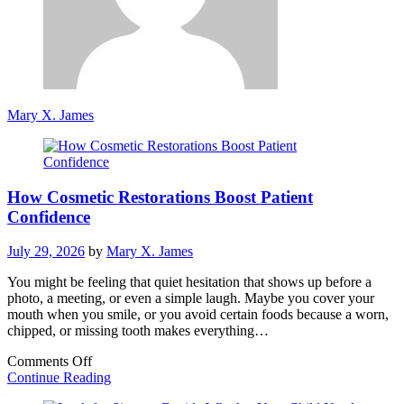
Mary X. James
How Cosmetic Restorations Boost Patient
Confidence
July 29, 2026
by
Mary X. James
You might be feeling that quiet hesitation that shows up before a
photo, a meeting, or even a simple laugh. Maybe you cover your
mouth when you smile, or you avoid certain foods because a worn,
chipped, or missing tooth makes everything…
on
Comments Off
How
Continue Reading
Cosmetic