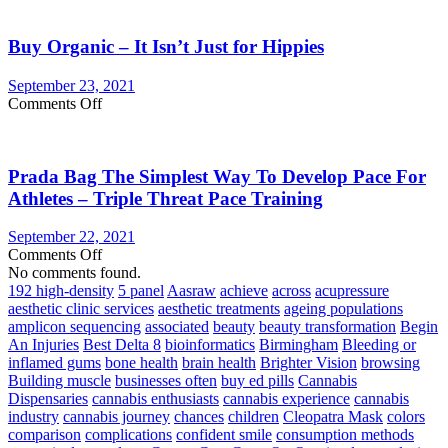
Vegetable
Burgandy
Supplements
Or
Buy Organic – It Isn’t Just for Hippies
Merlot
Wine
and
September 23, 2021
seven
on
Comments Off
Effective
Buy
Products
Organic
Reinstate
–
Your
Prada Bag The Simplest Way To Develop Pace For
It
Internal
Isn’t
Athletes – Triple Threat Pace Training
Health!
Just
for
September 22, 2021
Hippies
on
Comments Off
Prada
No comments found.
Bag
192 high-density
5 panel
Aasraw
achieve
across
acupressure
The
aesthetic clinic services
aesthetic treatments
ageing populations
Simplest
amplicon sequencing
associated
beauty
beauty transformation
Begin
Way
An Injuries
Best Delta 8
bioinformatics
Birmingham
Bleeding or
To
inflamed gums
bone health
brain health
Brighter Vision
browsing
Develop
Building muscle
businesses often
buy ed pills
Cannabis
Pace
Dispensaries
cannabis enthusiasts
cannabis experience
cannabis
For
industry
cannabis journey
chances
children
Cleopatra Mask
colors
Athletes
comparison
complications
confident smile
consumption methods