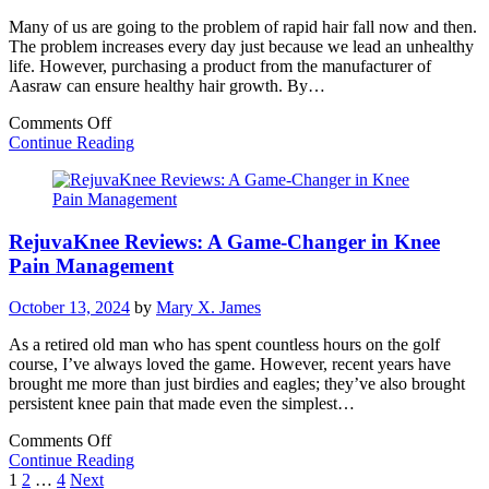
Many of us are going to the problem of rapid hair fall now and then.
The problem increases every day just because we lead an unhealthy
life. However, purchasing a product from the manufacturer of
Aasraw can ensure healthy hair growth. By…
on
Comments Off
Enjoy
Continue Reading
Healthy
Hair
Growth
With
RejuvaKnee Reviews: A Game-Changer in Knee
The
Products
Pain Management
Of
Aasraw
October 13, 2024
by
Mary X. James
As a retired old man who has spent countless hours on the golf
course, I’ve always loved the game. However, recent years have
brought me more than just birdies and eagles; they’ve also brought
persistent knee pain that made even the simplest…
on
Comments Off
RejuvaKnee
Continue Reading
Posts
Reviews:
1
2
…
4
Next