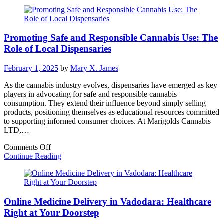
Exceptional
Quality
and
Safety
Promoting Safe and Responsible Cannabis Use: The
in
Cannabis
Role of Local Dispensaries
Dispensaries
February 1, 2025
by
Mary X. James
As the cannabis industry evolves, dispensaries have emerged as key
players in advocating for safe and responsible cannabis
consumption. They extend their influence beyond simply selling
products, positioning themselves as educational resources committed
to supporting informed consumer choices. At Marigolds Cannabis
LTD,…
on
Comments Off
Promoting
Continue Reading
Safe
and
Responsible
Cannabis
Online Medicine Delivery in Vadodara: Healthcare
Use:
The
Right at Your Doorstep
Role