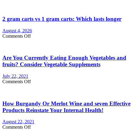
2 gram carts vs 1 gram carts: Which lasts longer
August 4, 2026
on
Comments Off
2
gram
carts
Are You Currently Eating Enough Vegetables and
vs
1
fruits? Consider Vegetable Supplements
gram
carts:
July 22, 2021
Which
on
Comments Off
lasts
Are
longer
You
Currently
How Burgandy Or Merlot Wine and seven Effective
Eating
Enough
Products Reinstate Your Internal Health!
Vegetables
and
August 22, 2021
fruits?
on
Comments Off
Consider
How