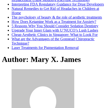
Interpreting FDA Regulatory Guidance for Drug Developers
Natural Remedies to Get Rid of Headaches in Children at
Home
The psychology of beauty & the role of aesthetic treatments
How Does Ketamine Work as a Treatment for Anxiety?
5 Reasons Why You Should Consider Sedation Dentistry
Upgrade Your Inner Glam with U’NUCO’s Lush Lashes
Cheap Aesthetic Clinics in Singapore: What to Look For
What are the Advantages of the Gonstead Chiropractic
Technique?
Laser Treatments for Pigmentation Removal
Author:
Mary X. James