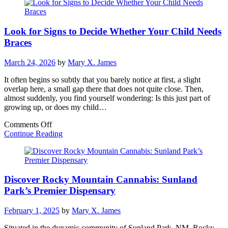
Restorations
Boost
Patient
Look for Signs to Decide Whether Your Child Needs
Confidence
Braces
March 24, 2026
by
Mary X. James
It often begins so subtly that you barely notice at first, a slight
overlap here, a small gap there that does not quite close. Then,
almost suddenly, you find yourself wondering: Is this just part of
growing up, or does my child…
on
Comments Off
Look
Continue Reading
for
Signs
to
Decide
Discover Rocky Mountain Cannabis: Sunland
Whether
Your
Park’s Premier Dispensary
Child
Needs
February 1, 2025
by
Mary X. James
Braces
Situated in the dynamic community of Sunland Park, NM, Rocky