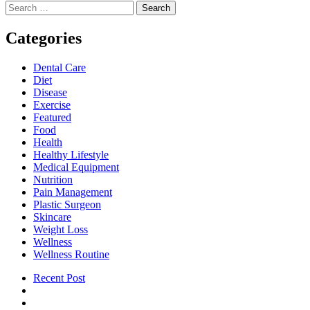
Search
A
pagination
for:
Game-
Changer
Categories
in
Knee
Dental Care
Pain
Diet
Management
Disease
Exercise
Featured
Food
Health
Healthy Lifestyle
Medical Equipment
Nutrition
Pain Management
Plastic Surgeon
Skincare
Weight Loss
Wellness
Wellness Routine
Recent Post