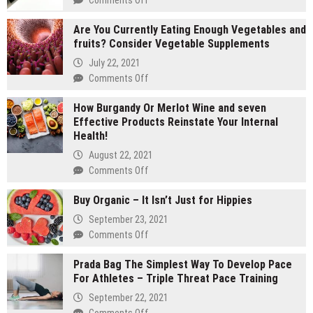
2
Are You Currently Eating Enough Vegetables and
gram
fruits? Consider Vegetable Supplements
carts
vs
July 22, 2021
1
on
Comments Off
gram
Are
carts:
How Burgandy Or Merlot Wine and seven
You
Which
Effective Products Reinstate Your Internal
Currently
lasts
Health!
Eating
longer
Enough
August 22, 2021
Vegetables
on
Comments Off
and
How
fruits?
Buy Organic – It Isn’t Just for Hippies
Burgandy
Consider
Or
September 23, 2021
Vegetable
Merlot
on
Comments Off
Supplements
Wine
Buy
and
Prada Bag The Simplest Way To Develop Pace
Organic
seven
For Athletes – Triple Threat Pace Training
–
Effective
It
September 22, 2021
Products
Isn’t
on
Comments Off