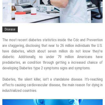
Disease
The most recent diabetes statistics inside the Cdc and Prevention
are staggering, disclosing that near to 26 million individuals the U.S.
have diabetes, which about seven million do not know they’re
diabetic. Additionally, no under 79 million Americans have
prediabetes, an condition through getting a increased chance of
developing Diabetes type 2 symptoms signs and symptoms.
Diabetes, the silent killer, isn’t a standalone disease. It’s-reaching
effects causing cardiovascular disease, the main reason for dying in
industrialized countries.