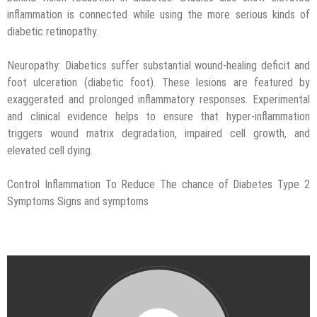
inflammation is connected while using the more serious kinds of
diabetic retinopathy.
Neuropathy: Diabetics suffer substantial wound-healing deficit and
foot ulceration (diabetic foot). These lesions are featured by
exaggerated and prolonged inflammatory responses. Experimental
and clinical evidence helps to ensure that hyper-inflammation
triggers wound matrix degradation, impaired cell growth, and
elevated cell dying.
Control Inflammation To Reduce The chance of Diabetes Type 2
Symptoms Signs and symptoms