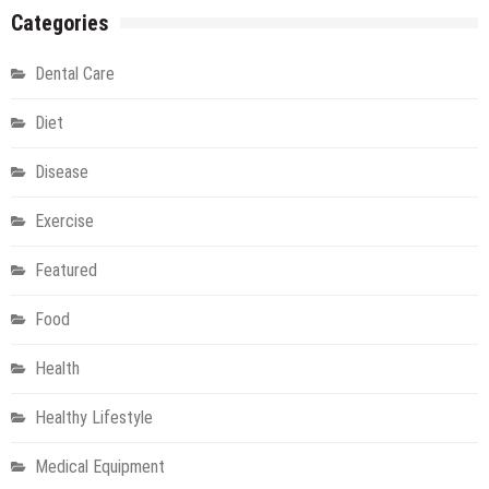
Categories
Dental Care
Diet
Disease
Exercise
Featured
Food
Health
Healthy Lifestyle
Medical Equipment