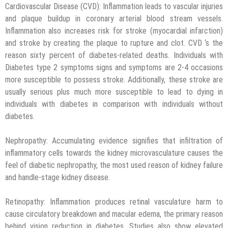
Cardiovascular Disease (CVD): Inflammation leads to vascular injuries
and plaque buildup in coronary arterial blood stream vessels.
Inflammation also increases risk for stroke (myocardial infarction)
and stroke by creating the plaque to rupture and clot. CVD ‘s the
reason sixty percent of diabetes-related deaths. Individuals with
Diabetes type 2 symptoms signs and symptoms are 2-4 occasions
more susceptible to possess stroke. Additionally, these stroke are
usually serious plus much more susceptible to lead to dying in
individuals with diabetes in comparison with individuals without
diabetes.
Nephropathy: Accumulating evidence signifies that infiltration of
inflammatory cells towards the kidney microvasculature causes the
feel of diabetic nephropathy, the most used reason of kidney failure
and handle-stage kidney disease.
Retinopathy: Inflammation produces retinal vasculature harm to
cause circulatory breakdown and macular edema, the primary reason
behind vision reduction in diabetes. Studies also show elevated