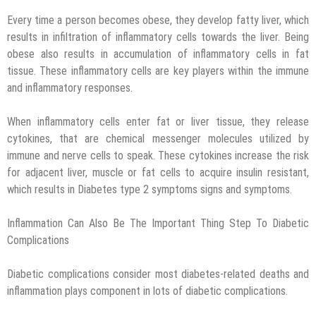
Every time a person becomes obese, they develop fatty liver, which
results in infiltration of inflammatory cells towards the liver. Being
obese also results in accumulation of inflammatory cells in fat
tissue. These inflammatory cells are key players within the immune
and inflammatory responses.
When inflammatory cells enter fat or liver tissue, they release
cytokines, that are chemical messenger molecules utilized by
immune and nerve cells to speak. These cytokines increase the risk
for adjacent liver, muscle or fat cells to acquire insulin resistant,
which results in Diabetes type 2 symptoms signs and symptoms.
Inflammation Can Also Be The Important Thing Step To Diabetic
Complications
Diabetic complications consider most diabetes-related deaths and
inflammation plays component in lots of diabetic complications.