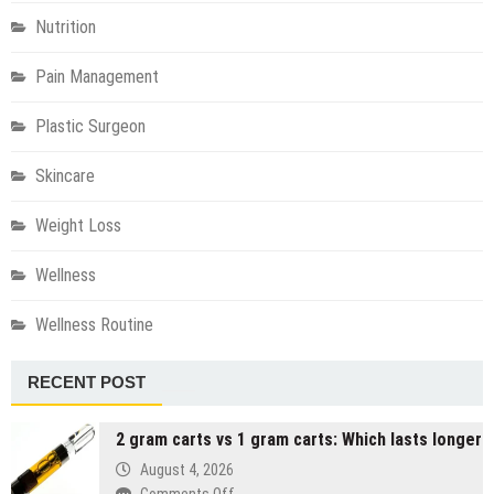
Nutrition
Pain Management
Plastic Surgeon
Skincare
Weight Loss
Wellness
Wellness Routine
RECENT POST
2 gram carts vs 1 gram carts: Which lasts longer
August 4, 2026
on
Comments Off