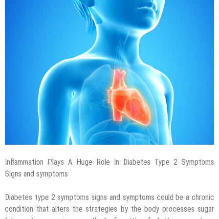
Inflammation Plays A Huge Role In Diabetes Type 2 Symptoms
Signs and symptoms
Diabetes type 2 symptoms signs and symptoms could be a chronic
condition that alters the strategies by the body processes sugar