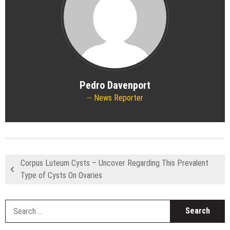
Pedro Davenport
News Reporter
Corpus Luteum Cysts – Uncover Regarding This Prevalent
Type of Cysts On Ovaries
S
fo