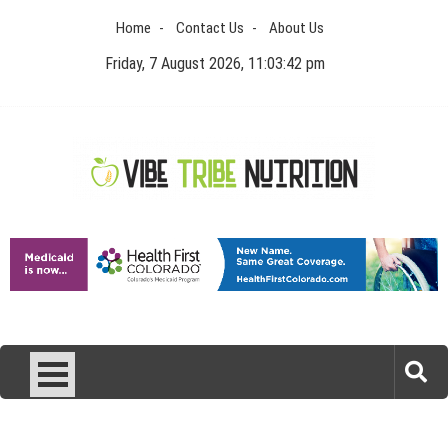
Skip
Home
Contact Us
About Us
to
content
Friday, 7 August 2026, 11:03:43 pm
Vibe Tribe Nutrition
Health Blog
Laser Treatments for Pigmentation Removal
The Benefits of Artificial Discs to Enhance Spinal
Disc Replacement Using Motion-Preserving
Interpreting FDA Regulatory Guidance for Drug
Technology