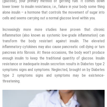
(glucose), your primary method of getting fuel. It comes down
lower lower to insulin resistance, i.e., failure in your body some thing
alone insulin – a hormone that controls the movement of sugar into
cells and seems carrying out a normal glucose level within you.
Increasingly more more studies have proven that chronic
inflammation (also known as systemic low-grade inflammation) can
transform the body resistant against insulin. The elevated
inflammatory cytokines may also cause pancreatic cell dying or turn
pancreas into fibrosis. At these occasions, the body won’t produce
enough insulin to keep the traditional quantity of glucose. Insulin
resistance or inadequate insulin secretion results in Diabetes type 2
symptoms signs and symptoms. Neglected, brought on by Diabetes
type 2 symptoms signs and symptoms may be existence-
threatening.