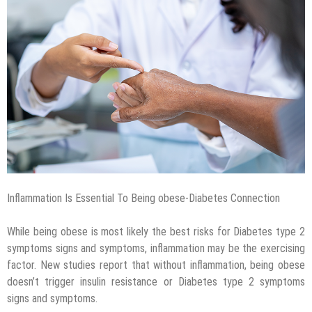
Inflammation Is Essential To Being obese-Diabetes Connection
While being obese is most likely the best risks for Diabetes type 2
symptoms signs and symptoms, inflammation may be the exercising
factor. New studies report that without inflammation, being obese
doesn’t trigger insulin resistance or Diabetes type 2 symptoms
signs and symptoms.