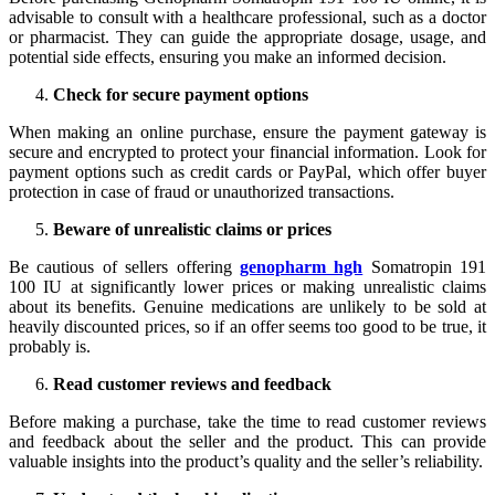
advisable to consult with a healthcare professional, such as a doctor
or pharmacist. They can guide the appropriate dosage, usage, and
potential side effects, ensuring you make an informed decision.
Check for secure payment options
When making an online purchase, ensure the payment gateway is
secure and encrypted to protect your financial information. Look for
payment options such as credit cards or PayPal, which offer buyer
protection in case of fraud or unauthorized transactions.
Beware of unrealistic claims or prices
Be cautious of sellers offering
genopharm hgh
Somatropin 191
100 IU at significantly lower prices or making unrealistic claims
about its benefits. Genuine medications are unlikely to be sold at
heavily discounted prices, so if an offer seems too good to be true, it
probably is.
Read customer reviews and feedback
Before making a purchase, take the time to read customer reviews
and feedback about the seller and the product. This can provide
valuable insights into the product’s quality and the seller’s reliability.