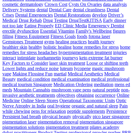
–
cosmetic dermatology
Crown Cost
Cysts On Ovaries
data analysis
Triple
Delivery Systems
dental
Dental Care
dental cleanliness
Dental
Threat
Crises
Dental Emergencies
Dental Restorations
develop
Driver’s
Pace
Medical
Drug Rehab
Drug Testing
DrugTestKITISA
Early dinner
Training
not too late
Eating Properly
ED Clinic Media
Emergency Dentist
erectile dysfunction
Essential Vitamins
Family's Wellbeing
figures
filling
Fitness Equipment
Fitness Goals
foods
fotona laser
Gemstones Treatment
gyms
healing practices
health journey
healthier skin
healthy
holistic healing
home remedies for stress
home
remedies for stress headaches
hyperpigmentation treatment
injuries
interact
intimidate
isorhamnetin
journeys
keto extreme fat burner
Key Factors to Consider
laser skin treatment
Loose or shifting teeth
Lower lights and reduce noise
luteum
lycopene
magic mushroom
vape
Making Flossing Fun
martial
Medical Aesthetics
Medical
Beauty
medical condition
medical examination
medical professional
medical tourism Singapore
Medication Ordering
meditation
mens ed
meds
Mountain Cannabis
mushroom vape pens
natural peptide
non-
invasive aesthetic treatments
objectives
obtaining
occurrence
Online
Medicine
Online Sleep Stores
Operational Taxonomic Units
Optic
Nerve Atrophy in India
oral hygiene
organic and natural sleep
Pain
while chewing
pens for relaxation
peptide supplements
Persistence
Persistent bad breath
physical beauty
physically
pico laser singapore
pigmentation laser
pigmentation removal
pigmentation singapore
pigmentation solutions
pigmentation treatment
pilates academy
dubai
practitioners
Product Testing
professional
prowler pushes
PRP