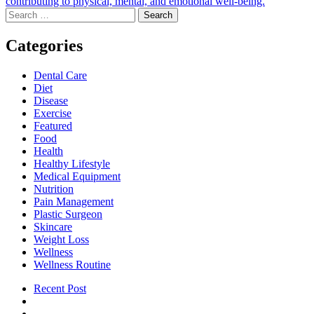
contributing to physical, mental, and emotional well-being.
Search
for:
Categories
Dental Care
Diet
Disease
Exercise
Featured
Food
Health
Healthy Lifestyle
Medical Equipment
Nutrition
Pain Management
Plastic Surgeon
Skincare
Weight Loss
Wellness
Wellness Routine
Recent Post