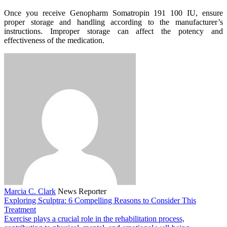
Once you receive Genopharm Somatropin 191 100 IU, ensure
proper storage and handling according to the manufacturer’s
instructions. Improper storage can affect the potency and
effectiveness of the medication.
Marcia C. Clark
News Reporter
Exploring Sculptra: 6 Compelling Reasons to Consider This
Treatment
Exercise plays a crucial role in the rehabilitation process,