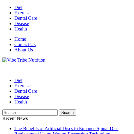
Skip
Diet
to
Exercise
content
Dental Care
Disease
Health
Home
Contact Us
About Us
Health Blog
Vibe Tribe Nutrition
Diet
Exercise
Dental Care
Disease
Health
Search
for:
Recent News
The Benefits of Artificial Discs to Enhance Spinal Disc
Replacement Using Motion-Preserving Technology