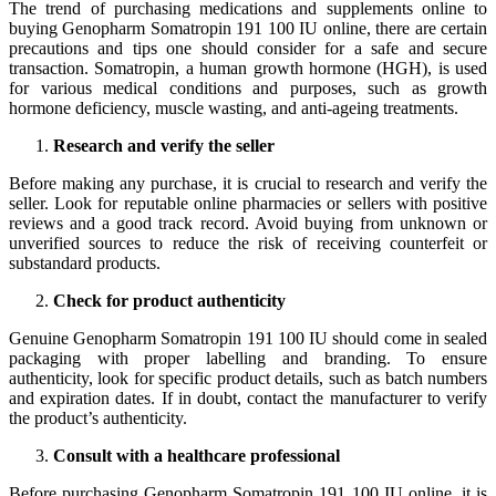
The trend of purchasing medications and supplements online to
buying Genopharm Somatropin 191 100 IU online, there are certain
precautions and tips one should consider for a safe and secure
transaction. Somatropin, a human growth hormone (HGH), is used
for various medical conditions and purposes, such as growth
hormone deficiency, muscle wasting, and anti-ageing treatments.
Research and verify the seller
Before making any purchase, it is crucial to research and verify the
seller. Look for reputable online pharmacies or sellers with positive
reviews and a good track record. Avoid buying from unknown or
unverified sources to reduce the risk of receiving counterfeit or
substandard products.
Check for product authenticity
Genuine Genopharm Somatropin 191 100 IU should come in sealed
packaging with proper labelling and branding. To ensure
authenticity, look for specific product details, such as batch numbers
and expiration dates. If in doubt, contact the manufacturer to verify
the product’s authenticity.
Consult with a healthcare professional
Before purchasing Genopharm Somatropin 191 100 IU online, it is