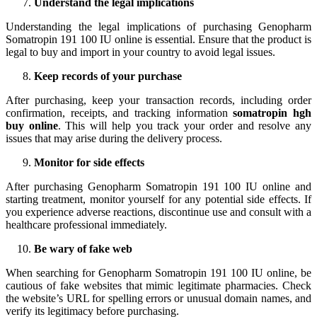
Understand the legal implications
Understanding the legal implications of purchasing Genopharm
Somatropin 191 100 IU online is essential. Ensure that the product is
legal to buy and import in your country to avoid legal issues.
Keep records of your purchase
After purchasing, keep your transaction records, including order
confirmation, receipts, and tracking information
somatropin hgh
buy online
. This will help you track your order and resolve any
issues that may arise during the delivery process.
Monitor for side effects
After purchasing Genopharm Somatropin 191 100 IU online and
starting treatment, monitor yourself for any potential side effects. If
you experience adverse reactions, discontinue use and consult with a
healthcare professional immediately.
Be wary of fake web
When searching for Genopharm Somatropin 191 100 IU online, be
cautious of fake websites that mimic legitimate pharmacies. Check
the website’s URL for spelling errors or unusual domain names, and
verify its legitimacy before purchasing.