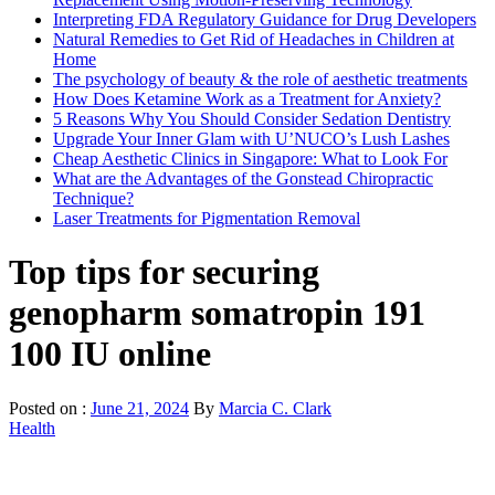
Interpreting FDA Regulatory Guidance for Drug Developers
Natural Remedies to Get Rid of Headaches in Children at
Home
The psychology of beauty & the role of aesthetic treatments
How Does Ketamine Work as a Treatment for Anxiety?
5 Reasons Why You Should Consider Sedation Dentistry
Upgrade Your Inner Glam with U’NUCO’s Lush Lashes
Cheap Aesthetic Clinics in Singapore: What to Look For
What are the Advantages of the Gonstead Chiropractic
Technique?
Laser Treatments for Pigmentation Removal
Top tips for securing
genopharm somatropin 191
100 IU online
Posted on :
June 21, 2024
By
Marcia C. Clark
Health