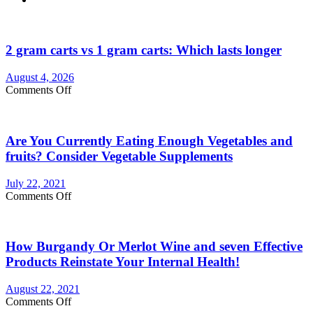
2 gram carts vs 1 gram carts: Which lasts longer
August 4, 2026
on
Comments Off
2
gram
carts
Are You Currently Eating Enough Vegetables and
vs
1
fruits? Consider Vegetable Supplements
gram
carts:
July 22, 2021
Which
on
Comments Off
lasts
Are
longer
You
Currently
How Burgandy Or Merlot Wine and seven Effective
Eating
Enough
Products Reinstate Your Internal Health!
Vegetables
and
August 22, 2021
fruits?
on
Comments Off
Consider