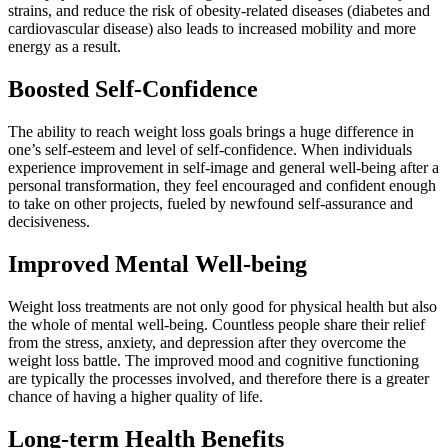
strains, and reduce the risk of obesity-related diseases (diabetes and
cardiovascular disease) also leads to increased mobility and more
energy as a result.
Boosted Self-Confidence
The ability to reach weight loss goals brings a huge difference in
one’s self-esteem and level of self-confidence. When individuals
experience improvement in self-image and general well-being after a
personal transformation, they feel encouraged and confident enough
to take on other projects, fueled by newfound self-assurance and
decisiveness.
Improved Mental Well-being
Weight loss treatments are not only good for physical health but also
the whole of mental well-being. Countless people share their relief
from the stress, anxiety, and depression after they overcome the
weight loss battle. The improved mood and cognitive functioning
are typically the processes involved, and therefore there is a greater
chance of having a higher quality of life.
Long-term Health Benefits