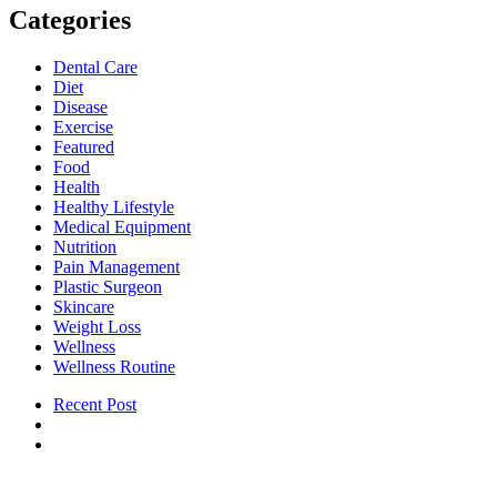
Categories
Dental Care
Diet
Disease
Exercise
Featured
Food
Health
Healthy Lifestyle
Medical Equipment
Nutrition
Pain Management
Plastic Surgeon
Skincare
Weight Loss
Wellness
Wellness Routine
Recent Post