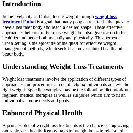
Introduction
In the lively city of Dubai, losing weight through
weight loss
treatment Dubai
is a goal that many people are after in the quest to
have a healthier body and reach a desired shape. These effective
approaches help not only to lose weight but also give reason to feel
healthier and better both mentally and physically. This perpetual
urban setting is the epicentre of the quest for effective weight-
management methods, which seek to achieve optimal health and a
better body.
Understanding Weight Loss Treatments
Weight loss treatments involve the application of different types of
approaches and procedures aimed at helping individuals achieve the
right weight. Specific examples may be the following: diet, workout
regimen, medical therapies as well as surgeries which aim to fit an
individual’s unique needs and goals.
Enhanced Physical Health
A primary plus of weight loss treatments is the chance of improving
one’s physical health. Removing extra weight helps to release joint