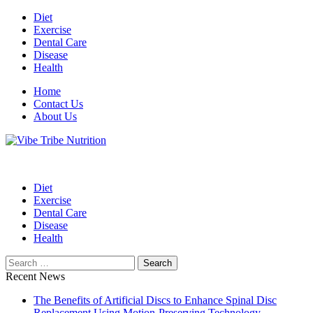
Skip
Diet
to
Exercise
content
Dental Care
Disease
Health
Home
Contact Us
About Us
Health Blog
Vibe Tribe Nutrition
Diet
Exercise
Dental Care
Disease
Health
Search
for:
Recent News
The Benefits of Artificial Discs to Enhance Spinal Disc
Replacement Using Motion-Preserving Technology