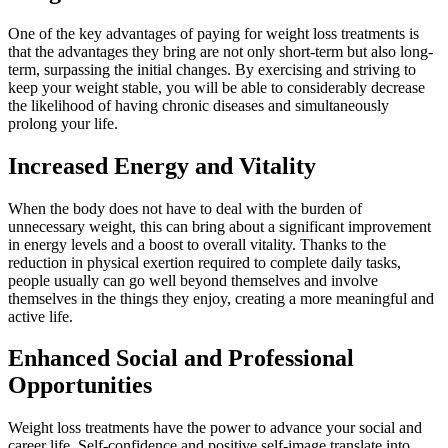
One of the key advantages of paying for weight loss treatments is
that the advantages they bring are not only short-term but also long-
term, surpassing the initial changes. By exercising and striving to
keep your weight stable, you will be able to considerably decrease
the likelihood of having chronic diseases and simultaneously
prolong your life.
Increased Energy and Vitality
When the body does not have to deal with the burden of
unnecessary weight, this can bring about a significant improvement
in energy levels and a boost to overall vitality. Thanks to the
reduction in physical exertion required to complete daily tasks,
people usually can go well beyond themselves and involve
themselves in the things they enjoy, creating a more meaningful and
active life.
Enhanced Social and Professional
Opportunities
Weight loss treatments have the power to advance your social and
career life. Self-confidence and positive self-image translate into