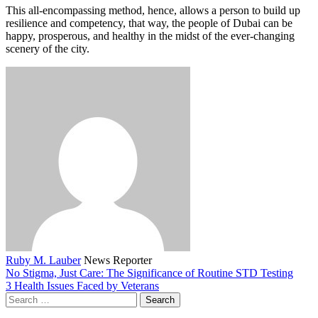
This all-encompassing method, hence, allows a person to build up
resilience and competency, that way, the people of Dubai can be
happy, prosperous, and healthy in the midst of the ever-changing
scenery of the city.
Ruby M. Lauber
News Reporter
No Stigma, Just Care: The Significance of Routine STD Testing
3 Health Issues Faced by Veterans
Search
for: