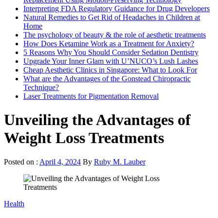
Interpreting FDA Regulatory Guidance for Drug Developers
Natural Remedies to Get Rid of Headaches in Children at
Home
The psychology of beauty & the role of aesthetic treatments
How Does Ketamine Work as a Treatment for Anxiety?
5 Reasons Why You Should Consider Sedation Dentistry
Upgrade Your Inner Glam with U’NUCO’s Lush Lashes
Cheap Aesthetic Clinics in Singapore: What to Look For
What are the Advantages of the Gonstead Chiropractic
Technique?
Laser Treatments for Pigmentation Removal
Unveiling the Advantages of
Weight Loss Treatments
Posted on :
April 4, 2024
By
Ruby M. Lauber
Health