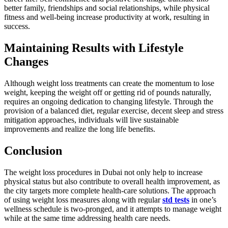
better family, friendships and social relationships, while physical
fitness and well-being increase productivity at work, resulting in
success.
Maintaining Results with Lifestyle
Changes
Although weight loss treatments can create the momentum to lose
weight, keeping the weight off or getting rid of pounds naturally,
requires an ongoing dedication to changing lifestyle. Through the
provision of a balanced diet, regular exercise, decent sleep and stress
mitigation approaches, individuals will live sustainable
improvements and realize the long life benefits.
Conclusion
The weight loss procedures in Dubai not only help to increase
physical status but also contribute to overall health improvement, as
the city targets more complete health-care solutions. The approach
of using weight loss measures along with regular
std tests
in one’s
wellness schedule is two-pronged, and it attempts to manage weight
while at the same time addressing health care needs.