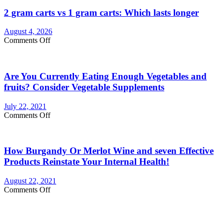
2 gram carts vs 1 gram carts: Which lasts longer
August 4, 2026
on
Comments Off
2
gram
carts
Are You Currently Eating Enough Vegetables and
vs
1
fruits? Consider Vegetable Supplements
gram
carts:
July 22, 2021
Which
on
Comments Off
lasts
Are
longer
You
Currently
How Burgandy Or Merlot Wine and seven Effective
Eating
Enough
Products Reinstate Your Internal Health!
Vegetables
and
August 22, 2021
fruits?
on
Comments Off
Consider
How
Vegetable
Burgandy
Supplements
Or