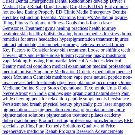
Threat
Crises
Dental Emergencies
Dental Restorations
develop
Driver’s
Pace
Medical
Drug Rehab
Drug Testing
DrugTestKITISA
Early dinner
Training
not too late
Eating Properly
ED Clinic Media
Emergency Dentist
erectile dysfunction
Essential Vitamins
Family's Wellbeing
figures
filling
Fitness Equipment
Fitness Goals
foods
fotona laser
Gemstones Treatment
gyms
healing practices
health journey
healthier skin
healthy
holistic healing
home remedies for stress
home
remedies for stress headaches
hyperpigmentation treatment
injuries
interact
intimidate
isorhamnetin
journeys
keto extreme fat burner
Key Factors to Consider
laser skin treatment
Loose or shifting teeth
Lower lights and reduce noise
luteum
lycopene
magic mushroom
vape
Making Flossing Fun
martial
Medical Aesthetics
Medical
Beauty
medical condition
medical examination
medical professional
medical tourism Singapore
Medication Ordering
meditation
mens ed
meds
Mountain Cannabis
mushroom vape pens
natural peptide
non-
invasive aesthetic treatments
objectives
obtaining
occurrence
Online
Medicine
Online Sleep Stores
Operational Taxonomic Units
Optic
Nerve Atrophy in India
oral hygiene
organic and natural sleep
Pain
while chewing
pens for relaxation
peptide supplements
Persistence
Persistent bad breath
physical beauty
physically
pico laser singapore
pigmentation laser
pigmentation removal
pigmentation singapore
pigmentation solutions
pigmentation treatment
pilates academy
dubai
practitioners
Product Testing
professional
prowler pushes
PRP
specialist
puffing
Pure Remedy Solutions
Quality and Price
regenerative medicine
Rehab Program
Research Advancements