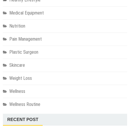
Medical Equipment
Nutrition
Pain Management
Plastic Surgeon
Skincare
Weight Loss
Wellness
Wellness Routine
RECENT POST