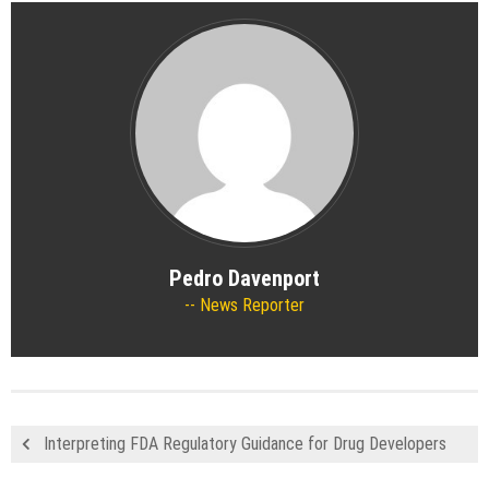
Pedro Davenport
News Reporter
Interpreting FDA Regulatory Guidance for Drug Developers