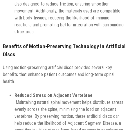
also designed to reduce friction, ensuring smoother
movement. Additionally, the materials used are compatible
with body tissues, reducing the likelihood of immune
reactions and promoting better integration with surrounding
structures.
Benefits of Motion-Preserving Technology in Artificial
Discs
Using motion-preserving artificial discs provides several key
benefits that enhance patient outcomes and long-term spinal
health.
Reduced Stress on Adjacent Vertebrae
Maintaining natural spinal movement helps distribute stress
evenly across the spine, minimizing the load on adjacent
vertebrae. By preserving motion, these artificial discs can
help reduce the likelihood of Adjacent Segment Disease, a