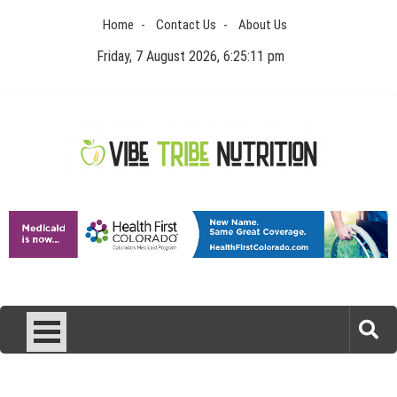
Skip
Home
Contact Us
About Us
to
content
Friday, 7 August 2026, 6:25:11 pm
Vibe Tribe Nutrition
Health Blog
Laser Treatments for Pigmentation Removal