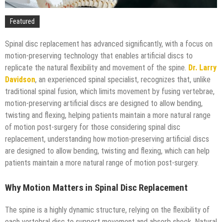
Technology
Featured
Spinal disc replacement has advanced significantly, with a focus on
motion-preserving technology that enables artificial discs to
replicate the natural flexibility and movement of the spine.
Dr. Larry
Davidson
, an experienced spinal specialist, recognizes that, unlike
traditional spinal fusion, which limits movement by fusing vertebrae,
motion-preserving artificial discs are designed to allow bending,
twisting and flexing, helping patients maintain a more natural range
of motion post-surgery for those considering spinal disc
replacement, understanding how motion-preserving artificial discs
are designed to allow bending, twisting and flexing, which can help
patients maintain a more natural range of motion post-surgery.
Why Motion Matters in Spinal Disc Replacement
The spine is a highly dynamic structure, relying on the flexibility of
each vertebral disc to support movement and absorb shock. Natural