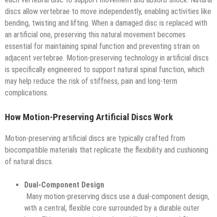
discs allow vertebrae to move independently, enabling activities like
bending, twisting and lifting. When a damaged disc is replaced with
an artificial one, preserving this natural movement becomes
essential for maintaining spinal function and preventing strain on
adjacent vertebrae. Motion-preserving technology in artificial discs
is specifically engineered to support natural spinal function, which
may help reduce the risk of stiffness, pain and long-term
complications.
How Motion-Preserving Artificial Discs Work
Motion-preserving artificial discs are typically crafted from
biocompatible materials that replicate the flexibility and cushioning
of natural discs.
Dual-Component Design
Many motion-preserving discs use a dual-component design,
with a central, flexible core surrounded by a durable outer