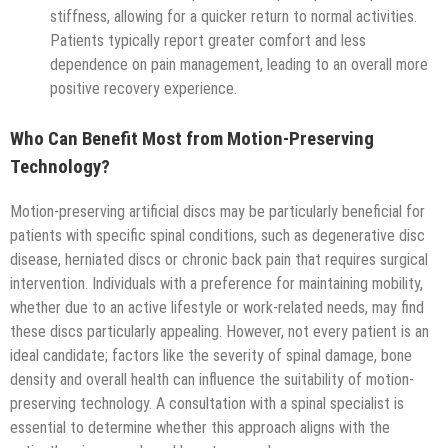
stiffness, allowing for a quicker return to normal activities.
Patients typically report greater comfort and less
dependence on pain management, leading to an overall more
positive recovery experience.
Who Can Benefit Most from Motion-Preserving
Technology?
Motion-preserving artificial discs may be particularly beneficial for
patients with specific spinal conditions, such as degenerative disc
disease, herniated discs or chronic back pain that requires surgical
intervention. Individuals with a preference for maintaining mobility,
whether due to an active lifestyle or work-related needs, may find
these discs particularly appealing. However, not every patient is an
ideal candidate; factors like the severity of spinal damage, bone
density and overall health can influence the suitability of motion-
preserving technology. A consultation with a spinal specialist is
essential to determine whether this approach aligns with the