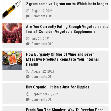
2 gram carts vs 1 gram carts: Which lasts longer
August 4, 2026
on
Comments Off
2
Are You Currently Eating Enough Vegetables and
gram
fruits? Consider Vegetable Supplements
carts
vs
July 22, 2021
1
on
Comments Off
gram
Are
carts:
How Burgandy Or Merlot Wine and seven
You
Which
Effective Products Reinstate Your Internal
Currently
lasts
Health!
Eating
longer
Enough
August 22, 2021
Vegetables
on
Comments Off
and
How
fruits?
Buy Organic – It Isn’t Just for Hippies
Burgandy
Consider
Or
September 23, 2021
Vegetable
Merlot
on
Comments Off
Supplements
Wine
Buy
and
Prada Bag The Simplest Way To Develop Pace
Organic