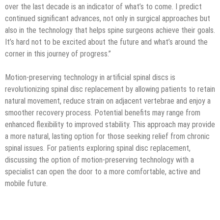
over the last decade is an indicator of what’s to come. I predict
continued significant advances, not only in surgical approaches but
also in the technology that helps spine surgeons achieve their goals.
It’s hard not to be excited about the future and what’s around the
corner in this journey of progress.”
Motion-preserving technology in artificial spinal discs is
revolutionizing spinal disc replacement by allowing patients to retain
natural movement, reduce strain on adjacent vertebrae and enjoy a
smoother recovery process. Potential benefits may range from
enhanced flexibility to improved stability. This approach may provide
a more natural, lasting option for those seeking relief from chronic
spinal issues. For patients exploring spinal disc replacement,
discussing the option of motion-preserving technology with a
specialist can open the door to a more comfortable, active and
mobile future.