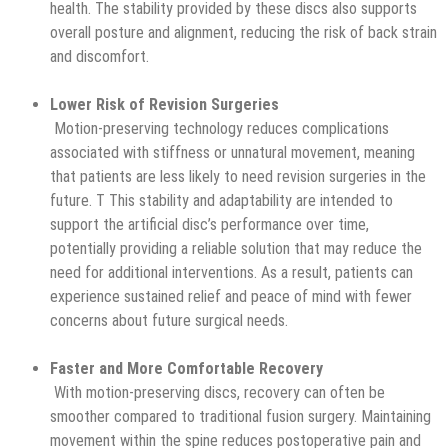
health. The stability provided by these discs also supports
overall posture and alignment, reducing the risk of back strain
and discomfort.
Lower Risk of Revision Surgeries
Motion-preserving technology reduces complications
associated with stiffness or unnatural movement, meaning
that patients are less likely to need revision surgeries in the
future. T This stability and adaptability are intended to
support the artificial disc’s performance over time,
potentially providing a reliable solution that may reduce the
need for additional interventions. As a result, patients can
experience sustained relief and peace of mind with fewer
concerns about future surgical needs.
Faster and More Comfortable Recovery
With motion-preserving discs, recovery can often be
smoother compared to traditional fusion surgery. Maintaining
movement within the spine reduces postoperative pain and