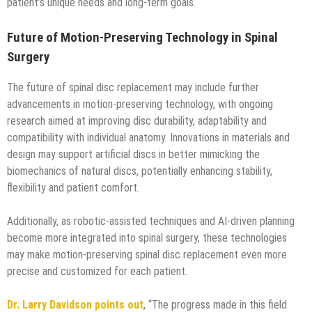
patient’s unique needs and long-term goals.
Future of Motion-Preserving Technology in Spinal
Surgery
The future of spinal disc replacement may include further
advancements in motion-preserving technology, with ongoing
research aimed at improving disc durability, adaptability and
compatibility with individual anatomy. Innovations in materials and
design may support artificial discs in better mimicking the
biomechanics of natural discs, potentially enhancing stability,
flexibility and patient comfort.
Additionally, as robotic-assisted techniques and AI-driven planning
become more integrated into spinal surgery, these technologies
may make motion-preserving spinal disc replacement even more
precise and customized for each patient.
Dr. Larry Davidson points out
, “The progress made in this field