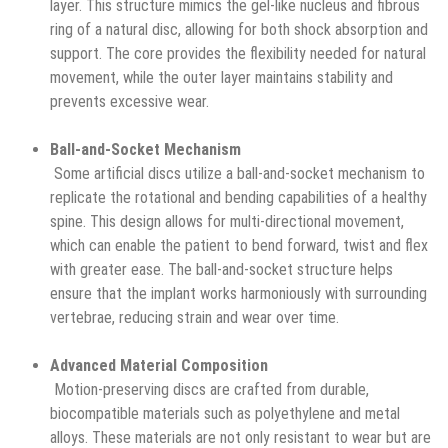
layer. This structure mimics the gel-like nucleus and fibrous
ring of a natural disc, allowing for both shock absorption and
support. The core provides the flexibility needed for natural
movement, while the outer layer maintains stability and
prevents excessive wear.
Ball-and-Socket Mechanism
Some artificial discs utilize a ball-and-socket mechanism to
replicate the rotational and bending capabilities of a healthy
spine. This design allows for multi-directional movement,
which can enable the patient to bend forward, twist and flex
with greater ease. The ball-and-socket structure helps
ensure that the implant works harmoniously with surrounding
vertebrae, reducing strain and wear over time.
Advanced Material Composition
Motion-preserving discs are crafted from durable,
biocompatible materials such as polyethylene and metal
alloys. These materials are not only resistant to wear but are