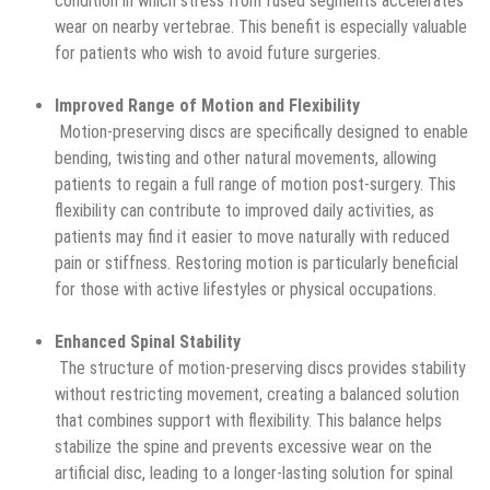
condition in which stress from fused segments accelerates
wear on nearby vertebrae. This benefit is especially valuable
for patients who wish to avoid future surgeries.
Improved Range of Motion and Flexibility
Motion-preserving discs are specifically designed to enable
bending, twisting and other natural movements, allowing
patients to regain a full range of motion post-surgery. This
flexibility can contribute to improved daily activities, as
patients may find it easier to move naturally with reduced
pain or stiffness. Restoring motion is particularly beneficial
for those with active lifestyles or physical occupations.
Enhanced Spinal Stability
The structure of motion-preserving discs provides stability
without restricting movement, creating a balanced solution
that combines support with flexibility. This balance helps
stabilize the spine and prevents excessive wear on the
artificial disc, leading to a longer-lasting solution for spinal