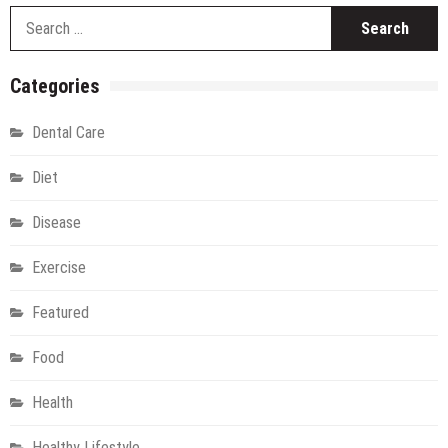
S
fo
Categories
Dental Care
Diet
Disease
Exercise
Featured
Food
Health
Healthy Lifestyle