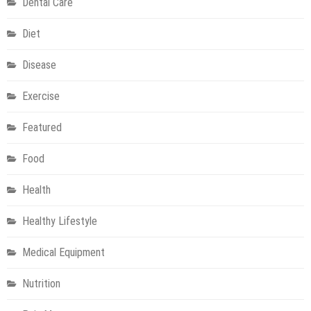
Dental Care
Children
at
Diet
Home
Disease
Exercise
Featured
Food
Health
Healthy Lifestyle
Medical Equipment
Nutrition