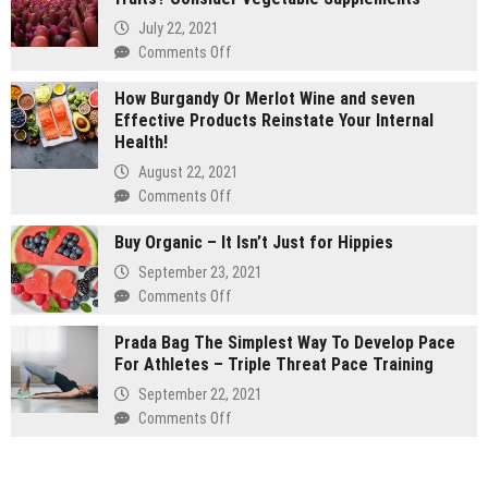
vs
July 22, 2021
1
on
Comments Off
gram
Are
carts:
How Burgandy Or Merlot Wine and seven
You
Which
Effective Products Reinstate Your Internal
Currently
lasts
Health!
Eating
longer
Enough
August 22, 2021
Vegetables
on
Comments Off
and
How
fruits?
Buy Organic – It Isn’t Just for Hippies
Burgandy
Consider
Or
September 23, 2021
Vegetable
Merlot
on
Comments Off
Supplements
Wine
Buy
and
Prada Bag The Simplest Way To Develop Pace
Organic
seven
For Athletes – Triple Threat Pace Training
–
Effective
It
September 22, 2021
Products
Isn’t
on
Comments Off
Reinstate
Just
Prada
Your
for
Bag
Internal
Hippies
The