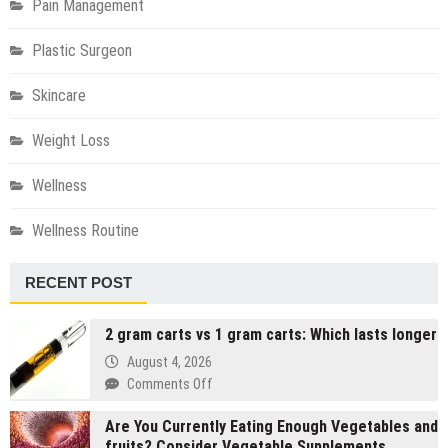
Pain Management
Plastic Surgeon
Skincare
Weight Loss
Wellness
Wellness Routine
RECENT POST
2 gram carts vs 1 gram carts: Which lasts longer
August 4, 2026
on
Comments Off
2
Are You Currently Eating Enough Vegetables and
gram
fruits? Consider Vegetable Supplements
carts