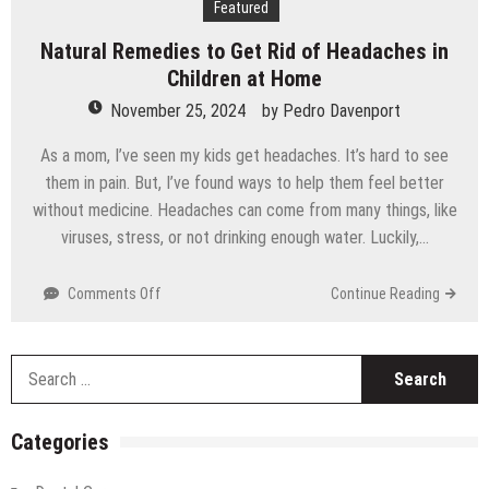
Featured
Technology
Natural Remedies to Get Rid of Headaches in
Children at Home
November 25, 2024
by
Pedro Davenport
As a mom, I’ve seen my kids get headaches. It’s hard to see
them in pain. But, I’ve found ways to help them feel better
without medicine. Headaches can come from many things, like
viruses, stress, or not drinking enough water. Luckily,…
on
Comments Off
Continue Reading
Natural
Remedies
to
S
Get
fo
Rid
of
Categories
Headaches
in