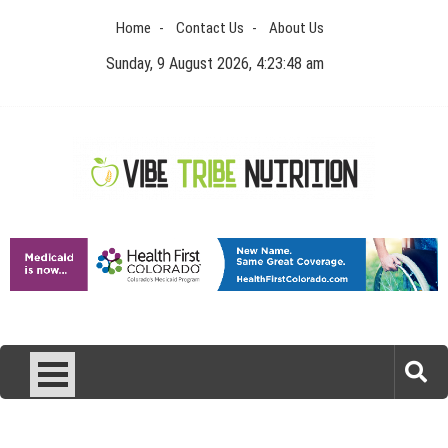
Skip
Home
Contact Us
About Us
to
content
Sunday, 9 August 2026, 4:23:48 am
Vibe Tribe Nutrition
Health Blog
Laser Treatments for Pigmentation Removal