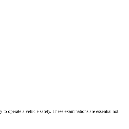
ty to operate a vehicle safely. These examinations are essential not