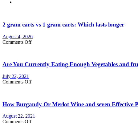
2 gram carts vs 1 gram carts: Which lasts longer
August 4, 2026
on
Comments Off
2
gram
carts
Are You Currently Eating Enough Vegetables and fru
vs
1
gram
July 22, 2021
carts:
on
Comments Off
Which
Are
lasts
You
longer
Currently
How Burgandy Or Merlot Wine and seven Effective Pr
Eating
Enough
Vegetables
August 22, 2021
and
on
Comments Off
fruits?
How
Consider
Burgandy
Vegetable
Or