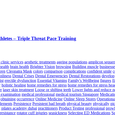
letes – Triple Threat Pace Training
 clinic services
aesthetic treatments
ageing populations
amplicon seque
health
brain health
Brighter Vision
browsing
Building muscle
businesse
dren
Cleopatra Mask
colors
comparison
complications
confident smile
c
anliness
Dental Crises
Dental Emergencies
Dental Restorations
develop
st
erectile dysfunction
Essential Vitamins
Family's Wellbeing
figures
fi
y
holistic healing
home remedies for stress
home remedies for stress he
er
laser skin treatment
Loose or shifting teeth
Lower lights and reduce n
 examination
medical professional
medical tourism Singapore
Medicati
obtaining
occurrence
Online Medicine
Online Sleep Stores
Operationa
plements
Persistence
Persistent bad breath
physical beauty
physically
pi
t
pilates academy dubai
practitioners
Product Testing
professional
prowl
resistance
rotator cuff injuries
seasickness
Selecting ED Medications
Se