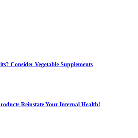
its? Consider Vegetable Supplements
oducts Reinstate Your Internal Health!