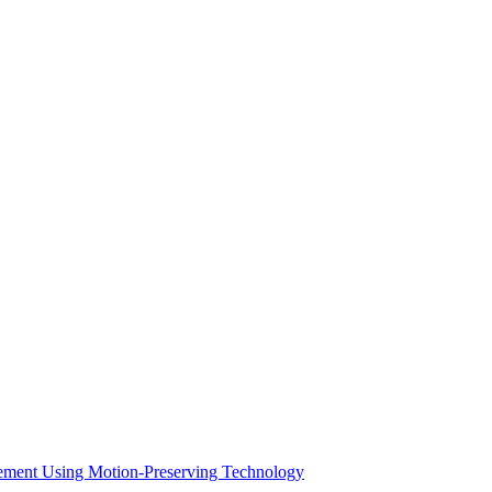
acement Using Motion-Preserving Technology