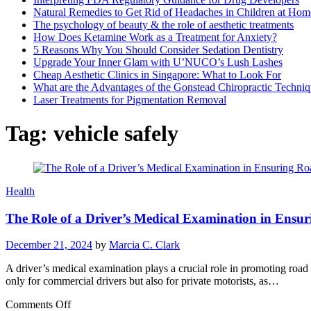
Natural Remedies to Get Rid of Headaches in Children at Hom
The psychology of beauty & the role of aesthetic treatments
How Does Ketamine Work as a Treatment for Anxiety?
5 Reasons Why You Should Consider Sedation Dentistry
Upgrade Your Inner Glam with U’NUCO’s Lush Lashes
Cheap Aesthetic Clinics in Singapore: What to Look For
What are the Advantages of the Gonstead Chiropractic Techni
Laser Treatments for Pigmentation Removal
Tag:
vehicle safely
Health
The Role of a Driver’s Medical Examination in Ensu
December 21, 2024
by
Marcia C. Clark
A driver’s medical examination plays a crucial role in promoting road s
only for commercial drivers but also for private motorists, as…
on
Comments Off