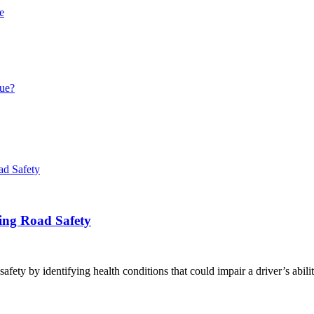
e
que?
ring Road Safety
afety by identifying health conditions that could impair a driver’s abili