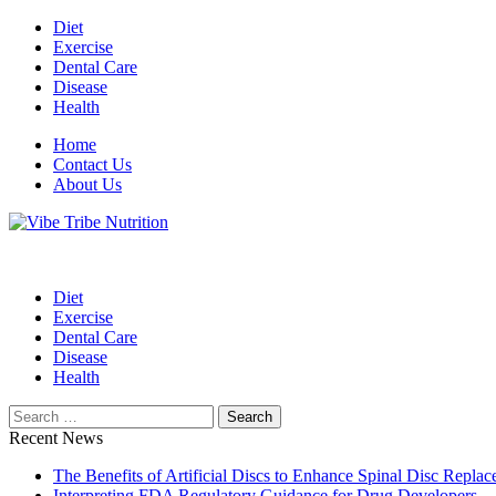
Skip
Diet
to
Exercise
content
Dental Care
Disease
Health
Home
Contact Us
About Us
Health Blog
Vibe Tribe Nutrition
Diet
Exercise
Dental Care
Disease
Health
Search
for:
Recent News
The Benefits of Artificial Discs to Enhance Spinal Disc Repl
Interpreting FDA Regulatory Guidance for Drug Developers