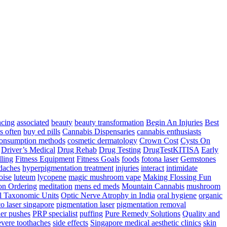
ncing
associated
beauty
beauty transformation
Begin An Injuries
Best
s often
buy ed pills
Cannabis Dispensaries
cannabis enthusiasts
onsumption methods
cosmetic dermatology
Crown Cost
Cysts On
Driver’s Medical
Drug Rehab
Drug Testing
DrugTestKITISA
Early
lling
Fitness Equipment
Fitness Goals
foods
fotona laser
Gemstones
adaches
hyperpigmentation treatment
injuries
interact
intimidate
oise
luteum
lycopene
magic mushroom vape
Making Flossing Fun
on Ordering
meditation
mens ed meds
Mountain Cannabis
mushroom
l Taxonomic Units
Optic Nerve Atrophy in India
oral hygiene
organic
co laser singapore
pigmentation laser
pigmentation removal
er pushes
PRP specialist
puffing
Pure Remedy Solutions
Quality and
vere toothaches
side effects
Singapore medical aesthetic clinics
skin