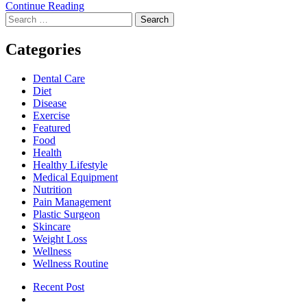
The
Continue Reading
Search
Role
for:
of
a
Categories
Driver’s
Medical
Dental Care
Examination
Diet
in
Disease
Ensuring
Exercise
Road
Featured
Safety
Food
Health
Healthy Lifestyle
Medical Equipment
Nutrition
Pain Management
Plastic Surgeon
Skincare
Weight Loss
Wellness
Wellness Routine
Recent Post