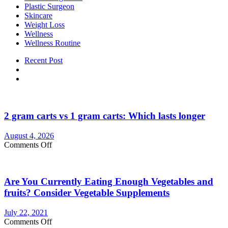
Plastic Surgeon
Skincare
Weight Loss
Wellness
Wellness Routine
Recent Post
2 gram carts vs 1 gram carts: Which lasts longer
August 4, 2026
on
Comments Off
2
gram
carts
Are You Currently Eating Enough Vegetables and
vs
1
fruits? Consider Vegetable Supplements
gram
carts:
July 22, 2021
Which
on
Comments Off
lasts