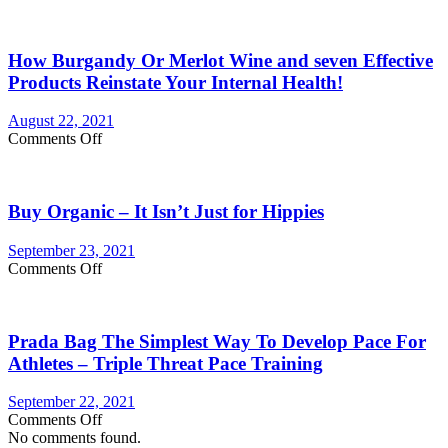
Are
longer
You
Currently
How Burgandy Or Merlot Wine and seven Effective
Eating
Enough
Products Reinstate Your Internal Health!
Vegetables
and
August 22, 2021
fruits?
on
Comments Off
Consider
How
Vegetable
Burgandy
Supplements
Or
Buy Organic – It Isn’t Just for Hippies
Merlot
Wine
and
September 23, 2021
seven
on
Comments Off
Effective
Buy
Products
Organic
Reinstate
–
Your
Prada Bag The Simplest Way To Develop Pace For
It
Internal
Isn’t
Athletes – Triple Threat Pace Training
Health!
Just
for
September 22, 2021
Hippies
on
Comments Off
Prada
No comments found.