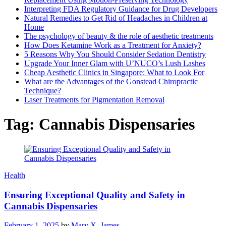
Interpreting FDA Regulatory Guidance for Drug Developers
Natural Remedies to Get Rid of Headaches in Children at
Home
The psychology of beauty & the role of aesthetic treatments
How Does Ketamine Work as a Treatment for Anxiety?
5 Reasons Why You Should Consider Sedation Dentistry
Upgrade Your Inner Glam with U’NUCO’s Lush Lashes
Cheap Aesthetic Clinics in Singapore: What to Look For
What are the Advantages of the Gonstead Chiropractic
Technique?
Laser Treatments for Pigmentation Removal
Tag:
Cannabis Dispensaries
Health
Ensuring Exceptional Quality and Safety in
Cannabis Dispensaries
February 1, 2025
by
Mary X. James