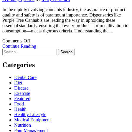
In the rapidly evolving cannabis industry, the assurance of product
quality and safety is of paramount importance. Dispensaries like
Purple Tree Cannabis are leading the way in upholding these
essential standards, ensuring that every product—from cultivation to
consumption—meets rigorous criteria. Understanding the…
on
Comments Off
Ensuring
Continue Reading
Search
Exceptional
for:
Quality
and
Categories
Safety
in
Dental Care
Cannabis
Diet
Dispensaries
Disease
Exercise
Featured
Food
Health
Healthy Lifestyle
Medical Equipment
Nutrition
Pain Management