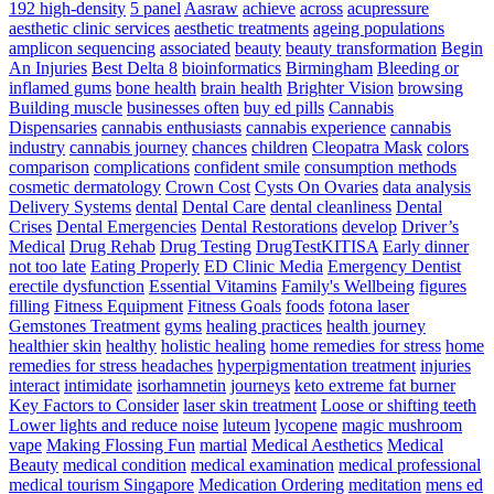
Bag
192 high-density
5 panel
Aasraw
achieve
across
acupressure
The
aesthetic clinic services
aesthetic treatments
ageing populations
Simplest
amplicon sequencing
associated
beauty
beauty transformation
Begin
Way
An Injuries
Best Delta 8
bioinformatics
Birmingham
Bleeding or
To
inflamed gums
bone health
brain health
Brighter Vision
browsing
Develop
Building muscle
businesses often
buy ed pills
Cannabis
Pace
Dispensaries
cannabis enthusiasts
cannabis experience
cannabis
For
industry
cannabis journey
chances
children
Cleopatra Mask
colors
Athletes
comparison
complications
confident smile
consumption methods
–
cosmetic dermatology
Crown Cost
Cysts On Ovaries
data analysis
Triple
Delivery Systems
dental
Dental Care
dental cleanliness
Dental
Threat
Crises
Dental Emergencies
Dental Restorations
develop
Driver’s
Pace
Medical
Drug Rehab
Drug Testing
DrugTestKITISA
Early dinner
Training
not too late
Eating Properly
ED Clinic Media
Emergency Dentist
erectile dysfunction
Essential Vitamins
Family's Wellbeing
figures
filling
Fitness Equipment
Fitness Goals
foods
fotona laser
Gemstones Treatment
gyms
healing practices
health journey
healthier skin
healthy
holistic healing
home remedies for stress
home
remedies for stress headaches
hyperpigmentation treatment
injuries
interact
intimidate
isorhamnetin
journeys
keto extreme fat burner
Key Factors to Consider
laser skin treatment
Loose or shifting teeth
Lower lights and reduce noise
luteum
lycopene
magic mushroom
vape
Making Flossing Fun
martial
Medical Aesthetics
Medical
Beauty
medical condition
medical examination
medical professional
medical tourism Singapore
Medication Ordering
meditation
mens ed