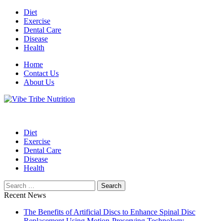
Skip
Diet
to
Exercise
content
Dental Care
Disease
Health
Home
Contact Us
About Us
Health Blog
Vibe Tribe Nutrition
Diet
Exercise
Dental Care
Disease
Health
Search
for:
Recent News
The Benefits of Artificial Discs to Enhance Spinal Disc
Replacement Using Motion-Preserving Technology