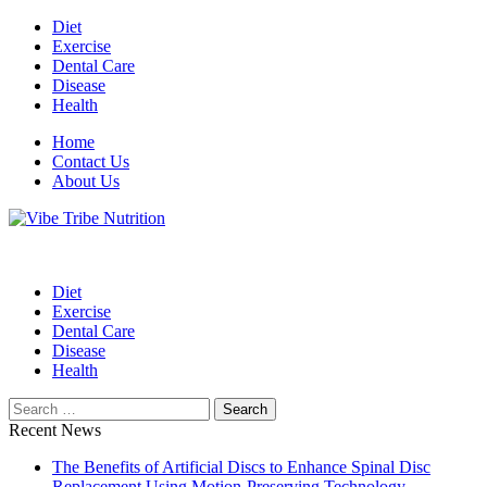
Skip
Diet
to
Exercise
content
Dental Care
Disease
Health
Home
Contact Us
About Us
Health Blog
Vibe Tribe Nutrition
Diet
Exercise
Dental Care
Disease
Health
Search
for:
Recent News
The Benefits of Artificial Discs to Enhance Spinal Disc
Replacement Using Motion-Preserving Technology