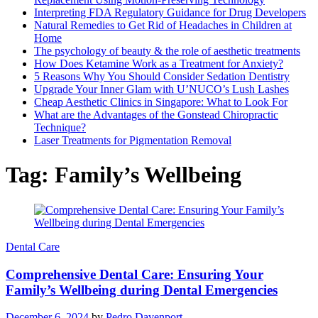
Interpreting FDA Regulatory Guidance for Drug Developers
Natural Remedies to Get Rid of Headaches in Children at
Home
The psychology of beauty & the role of aesthetic treatments
How Does Ketamine Work as a Treatment for Anxiety?
5 Reasons Why You Should Consider Sedation Dentistry
Upgrade Your Inner Glam with U’NUCO’s Lush Lashes
Cheap Aesthetic Clinics in Singapore: What to Look For
What are the Advantages of the Gonstead Chiropractic
Technique?
Laser Treatments for Pigmentation Removal
Tag:
Family’s Wellbeing
Dental Care
Comprehensive Dental Care: Ensuring Your
Family’s Wellbeing during Dental Emergencies
December 6, 2024
by
Pedro Davenport