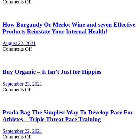
on
Comments Off
lasts
Are
longer
You
Currently
How Burgandy Or Merlot Wine and seven Effective
Eating
Enough
Products Reinstate Your Internal Health!
Vegetables
and
August 22, 2021
fruits?
on
Comments Off
Consider
How
Vegetable
Burgandy
Supplements
Or
Buy Organic – It Isn’t Just for Hippies
Merlot
Wine
and
September 23, 2021
seven
on
Comments Off
Effective
Buy
Products
Organic
Reinstate
–
Your
Prada Bag The Simplest Way To Develop Pace For
It
Internal
Isn’t
Athletes – Triple Threat Pace Training
Health!
Just
for
September 22, 2021
Hippies
on
Comments Off