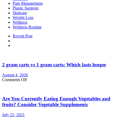
Pain Management
Plastic Surgeon
Skincare
Weight Loss
Wellness
Wellness Routine
Recent Post
2 gram carts vs 1 gram carts: Which lasts longer
August 4, 2026
on
Comments Off
2
gram
carts
Are You Currently Eating Enough Vegetables and
vs
1
fruits? Consider Vegetable Supplements
gram
carts:
July 22, 2021
Which