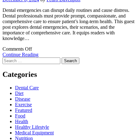
Dental emergencies can disrupt daily routines and cause distress.
Dental professionals must provide prompt, compassionate, and
comprehensive care to ensure patient’s long-term health. This guest
post explores dental emergencies, their scenarios, and the
importance of comprehensive care. It equips readers with
knowledge…
on
Comments Off
Comprehensive
Continue Reading
Search
Dental
for:
Care:
Ensuring
Categories
Your
Family’s
Dental Care
Wellbeing
Diet
during
Disease
Dental
Exercise
Emergencies
Featured
Food
Health
Healthy Lifestyle
Medical Equipment
Nutrition