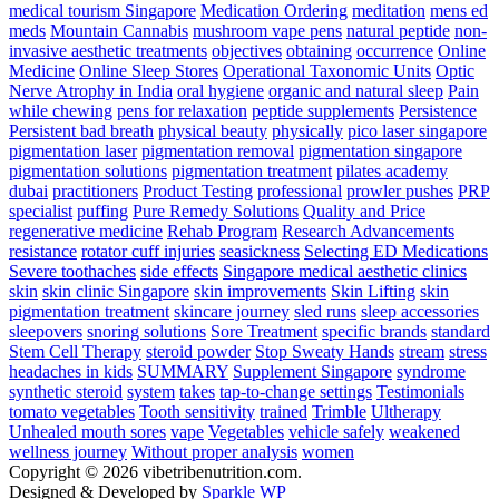
medical tourism Singapore
Medication Ordering
meditation
mens ed
meds
Mountain Cannabis
mushroom vape pens
natural peptide
non-
invasive aesthetic treatments
objectives
obtaining
occurrence
Online
Medicine
Online Sleep Stores
Operational Taxonomic Units
Optic
Nerve Atrophy in India
oral hygiene
organic and natural sleep
Pain
while chewing
pens for relaxation
peptide supplements
Persistence
Persistent bad breath
physical beauty
physically
pico laser singapore
pigmentation laser
pigmentation removal
pigmentation singapore
pigmentation solutions
pigmentation treatment
pilates academy
dubai
practitioners
Product Testing
professional
prowler pushes
PRP
specialist
puffing
Pure Remedy Solutions
Quality and Price
regenerative medicine
Rehab Program
Research Advancements
resistance
rotator cuff injuries
seasickness
Selecting ED Medications
Severe toothaches
side effects
Singapore medical aesthetic clinics
skin
skin clinic Singapore
skin improvements
Skin Lifting
skin
pigmentation treatment
skincare journey
sled runs
sleep accessories
sleepovers
snoring solutions
Sore Treatment
specific brands
standard
Stem Cell Therapy
steroid powder
Stop Sweaty Hands
stream
stress
headaches in kids
SUMMARY
Supplement Singapore
syndrome
synthetic steroid
system
takes
tap-to-change settings
Testimonials
tomato vegetables
Tooth sensitivity
trained
Trimble
Ultherapy
Unhealed mouth sores
vape
Vegetables
vehicle safely
weakened
wellness journey
Without proper analysis
women
Copyright © 2026 vibetribenutrition.com.
Designed & Developed by
Sparkle WP