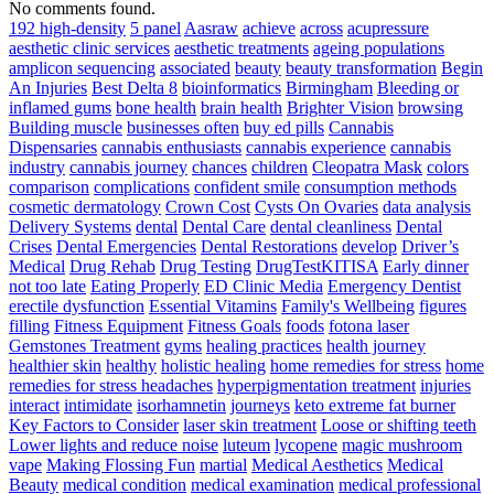
Prada
No comments found.
Bag
192 high-density
5 panel
Aasraw
achieve
across
acupressure
The
aesthetic clinic services
aesthetic treatments
ageing populations
Simplest
amplicon sequencing
associated
beauty
beauty transformation
Begin
Way
An Injuries
Best Delta 8
bioinformatics
Birmingham
Bleeding or
To
inflamed gums
bone health
brain health
Brighter Vision
browsing
Develop
Building muscle
businesses often
buy ed pills
Cannabis
Pace
Dispensaries
cannabis enthusiasts
cannabis experience
cannabis
For
industry
cannabis journey
chances
children
Cleopatra Mask
colors
Athletes
comparison
complications
confident smile
consumption methods
–
cosmetic dermatology
Crown Cost
Cysts On Ovaries
data analysis
Triple
Delivery Systems
dental
Dental Care
dental cleanliness
Dental
Threat
Crises
Dental Emergencies
Dental Restorations
develop
Driver’s
Pace
Medical
Drug Rehab
Drug Testing
DrugTestKITISA
Early dinner
Training
not too late
Eating Properly
ED Clinic Media
Emergency Dentist
erectile dysfunction
Essential Vitamins
Family's Wellbeing
figures
filling
Fitness Equipment
Fitness Goals
foods
fotona laser
Gemstones Treatment
gyms
healing practices
health journey
healthier skin
healthy
holistic healing
home remedies for stress
home
remedies for stress headaches
hyperpigmentation treatment
injuries
interact
intimidate
isorhamnetin
journeys
keto extreme fat burner
Key Factors to Consider
laser skin treatment
Loose or shifting teeth
Lower lights and reduce noise
luteum
lycopene
magic mushroom
vape
Making Flossing Fun
martial
Medical Aesthetics
Medical
Beauty
medical condition
medical examination
medical professional