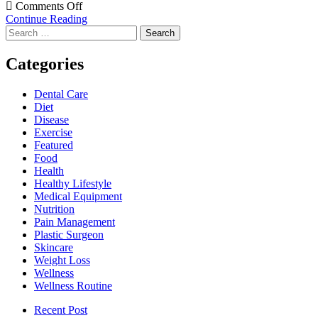
on
Comments Off
4
Continue Reading
Search
Tips
for:
to
Prevent
Categories
Hair
Loss
Dental Care
After
Diet
Bariatric
Disease
Surgery
Exercise
Featured
Food
Health
Healthy Lifestyle
Medical Equipment
Nutrition
Pain Management
Plastic Surgeon
Skincare
Weight Loss
Wellness
Wellness Routine
Recent Post