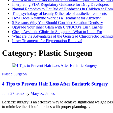
Interpreting FDA Regulatory Guidance for Drug Developers
Natural Remedies to Get Rid of Headaches in Children at Hom
The psychology of beauty & the role of aesthetic treatments
How Does Ketamine Work as a Treatment for Anxiety?
5 Reasons Why You Should Consider Sedation Dentistry
Upgrade Your Inner Glam with U’NUCO’s Lush Lashes
Cheap Aesthetic Clinics in Singapore: What to Look For
What are the Advantages of the Gonstead Chiropractic Techni
Laser Treatments for Pigmentation Removal
Category:
Plastic Surgeon
Plastic Surgeon
4 Tips to Prevent Hair Loss After Bariatric Surgery
June 27, 2023
by
Mary X. James
Bariatric surgery is an effective way to achieve significant weight lo
to minimize the risk of hair loss with proper planning…