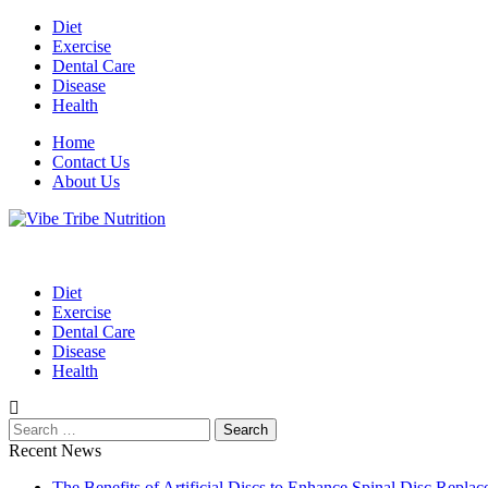
Skip
Diet
to
Exercise
content
Dental Care
Disease
Health
Home
Contact Us
About Us
Health Blog
Vibe Tribe Nutrition
Diet
Exercise
Dental Care
Disease
Health
Search
for:
Recent News
The Benefits of Artificial Discs to Enhance Spinal Disc Repl