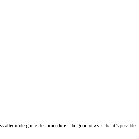
ss after undergoing this procedure. The good news is that it’s possible