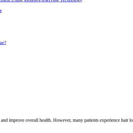
e
que?
ss and improve overall health. However, many patients experience hair lo