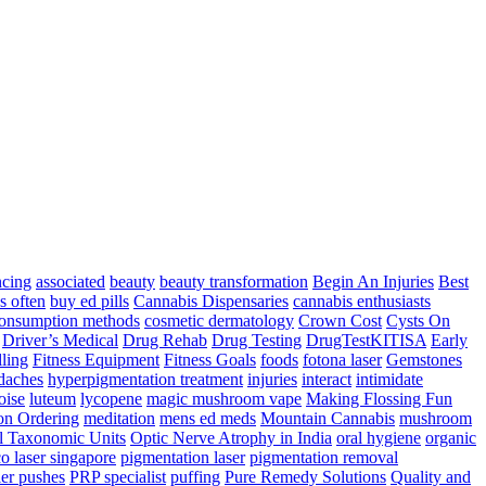
ncing
associated
beauty
beauty transformation
Begin An Injuries
Best
s often
buy ed pills
Cannabis Dispensaries
cannabis enthusiasts
onsumption methods
cosmetic dermatology
Crown Cost
Cysts On
Driver’s Medical
Drug Rehab
Drug Testing
DrugTestKITISA
Early
lling
Fitness Equipment
Fitness Goals
foods
fotona laser
Gemstones
adaches
hyperpigmentation treatment
injuries
interact
intimidate
oise
luteum
lycopene
magic mushroom vape
Making Flossing Fun
on Ordering
meditation
mens ed meds
Mountain Cannabis
mushroom
l Taxonomic Units
Optic Nerve Atrophy in India
oral hygiene
organic
co laser singapore
pigmentation laser
pigmentation removal
er pushes
PRP specialist
puffing
Pure Remedy Solutions
Quality and