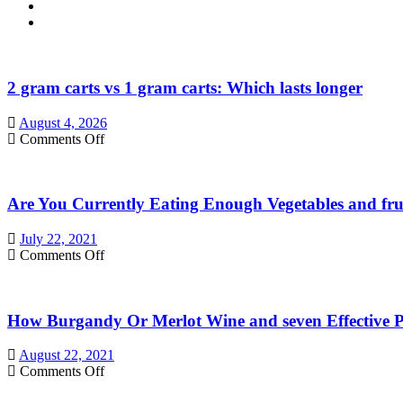
2 gram carts vs 1 gram carts: Which lasts longer
August 4, 2026
on
Comments Off
2
gram
carts
Are You Currently Eating Enough Vegetables and fru
vs
1
gram
July 22, 2021
carts:
on
Comments Off
Which
Are
lasts
You
longer
Currently
How Burgandy Or Merlot Wine and seven Effective Pr
Eating
Enough
Vegetables
August 22, 2021
and
on
Comments Off
fruits?
How
Consider
Burgandy