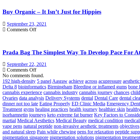
Vegetable
Or
Supplements
Buy Organic – It Isn’t Just for Hippies
Merlot
Wine
and
September 23, 2021
seven
on
Comments Off
Effective
Buy
Products
Organic
Reinstate
–
Your
Prada Bag The Simplest Way To Develop Pace For Ath
It
Internal
Isn’t
Health!
Just
September 22, 2021
for
on
Comments Off
Hippies
Prada
No comments found.
Bag
192 high-density
5 panel
Aasraw
achieve
across
acupressure
aesthetic
The
Delta 8
bioinformatics
Birmingham
Bleeding or inflamed gums
bone 
Simplest
cannabis experience
cannabis industry
cannabis journey
chances
chil
Way
Ovaries
data analysis
Delivery Systems
dental
Dental Care
dental cle
To
dinner not too late
Eating Properly
ED Clinic Media
Emergency Denti
Develop
Treatment
gyms
healing practices
health journey
healthier skin
health
Pace
isorhamnetin
journeys
keto extreme fat burner
Key Factors to Consid
For
martial
Medical Aesthetics
Medical Beauty
medical condition
medical
Athletes
vape pens
natural peptide
non-invasive aesthetic treatments
objectives
–
and natural sleep
Pain while chewing
pens for relaxation
peptide sup
Triple
pigmentation singapore
pigmentation solutions
pigmentation treatmen