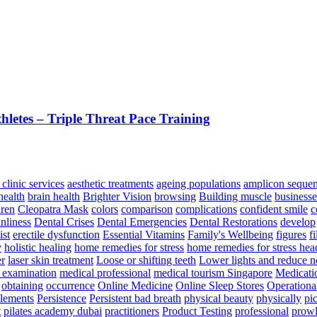
letes – Triple Threat Pace Training
 clinic services
aesthetic treatments
ageing populations
amplicon seque
health
brain health
Brighter Vision
browsing
Building muscle
businesse
dren
Cleopatra Mask
colors
comparison
complications
confident smile
c
anliness
Dental Crises
Dental Emergencies
Dental Restorations
develop
st
erectile dysfunction
Essential Vitamins
Family's Wellbeing
figures
fi
y
holistic healing
home remedies for stress
home remedies for stress he
er
laser skin treatment
Loose or shifting teeth
Lower lights and reduce n
 examination
medical professional
medical tourism Singapore
Medicati
obtaining
occurrence
Online Medicine
Online Sleep Stores
Operationa
plements
Persistence
Persistent bad breath
physical beauty
physically
pi
t
pilates academy dubai
practitioners
Product Testing
professional
prowl