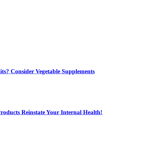
its? Consider Vegetable Supplements
oducts Reinstate Your Internal Health!