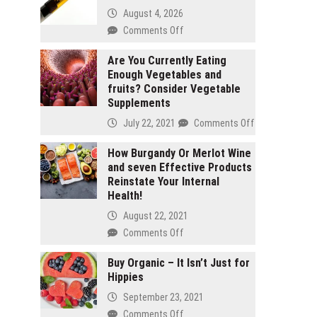
August 4, 2026
on
Comments Off
2
gram
Are You Currently Eating
Enough Vegetables and
carts
fruits? Consider Vegetable
vs
Supplements
1
gram
on
July 22, 2021
Comments Off
carts:
Are
Which
You
How Burgandy Or Merlot Wine
lasts
and seven Effective Products
Currently
longer
Reinstate Your Internal
Eating
Health!
Enough
Vegetables
August 22, 2021
and
on
Comments Off
fruits?
How
Consider
Burgandy
Buy Organic – It Isn’t Just for
Vegetable
Hippies
Or
Supplements
Merlot
September 23, 2021
Wine
on
Comments Off