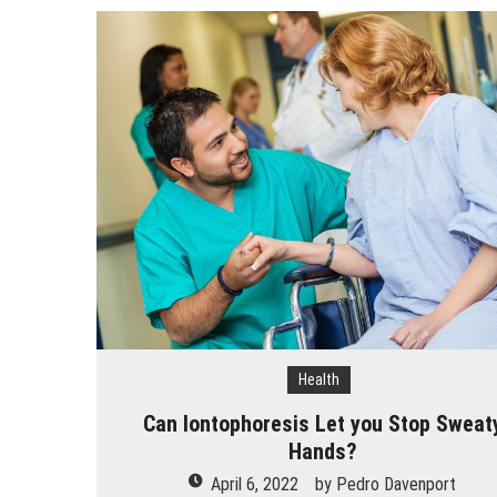
How Does Ketamine Work as a T
5 Reasons Why You Should Consi
Upgrade Your Inner Glam with U
Cheap Aesthetic Clinics in Sing
What are the Advantages of the
Laser Treatments for Pigmenta
The Benefits of Artificial Disc
Health
Can Iontophoresis Let you Stop Sweat
Hands?
April 6, 2022
by
Pedro Davenport