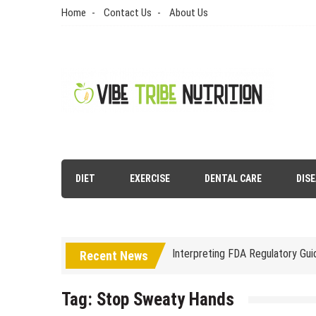
Skip
Home
Contact Us
About Us
to
content
Vibe Tribe Nutrition
Health Blog
DIET
EXERCISE
DENTAL CARE
DIS
Laser Treatments for Pigmenta
The Benefits of Artificial Disc
Interpreting FDA Regulatory Gu
Recent News
Natural Remedies to Get Rid of
Tag:
Stop Sweaty Hands
The psychology of beauty & the 