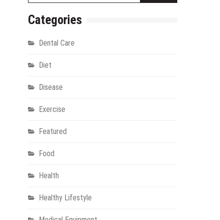
Categories
Dental Care
Diet
Disease
Exercise
gy
Featured
Food
Health
Healthy Lifestyle
Medical Equipment