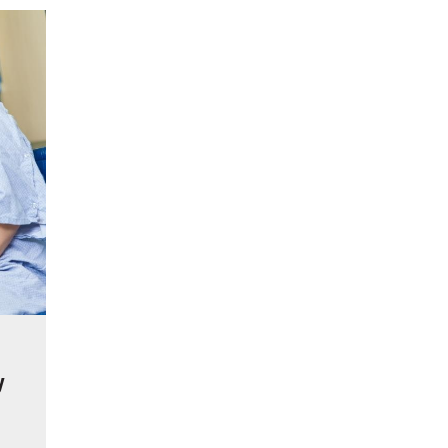
reatment for Anxiety?
der Sedation Dentistry
’NUCO’s Lush Lashes
apore: What to Look For
 Gonstead Chiropractic Technique?
tion Removal
s to Enhance Spinal Disc Replacement Using Motion-Preserving Technolo
y