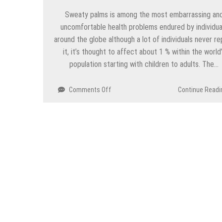
Sweaty palms is among the most embarrassing an
uncomfortable health problems endured by individua
around the globe although a lot of individuals never re
it, it’s thought to affect about 1 % within the world
population starting with children to adults. The…
on
Comments Off
Continue Readi
Can
Iontophoresis
Let
you
Stop
Sweaty
Hands?