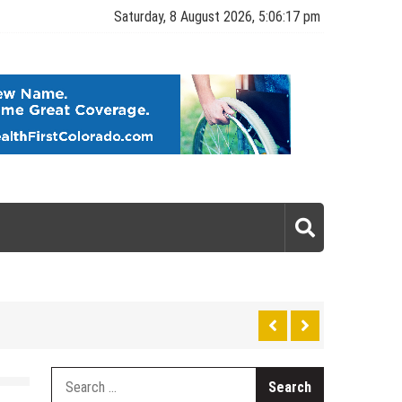
Saturday, 8 August 2026, 5:06:17 pm
gy
Search
for: