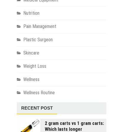
Nutrition
Pain Management
Plastic Surgeon
Skincare
Weight Loss
Wellness
Wellness Routine
RECENT POST
2 gram carts vs 1 gram carts:
Which lasts longer