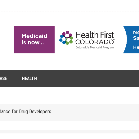
EASE
HEALTH
tion Removal
s to Enhance Spinal Disc Replacement Using Motion-Preserving Technolo
idance for Drug Developers
 Headaches in Children at Home
role of aesthetic treatments