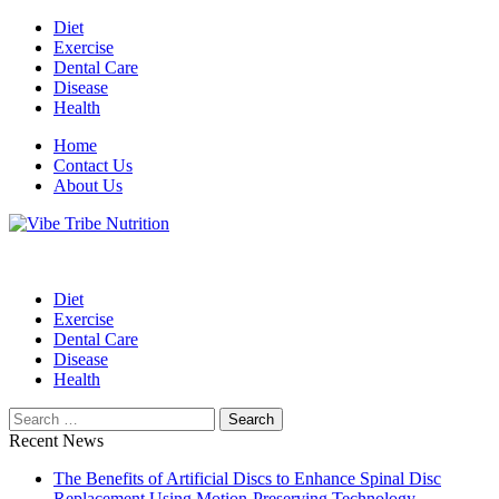
Skip
Diet
to
Exercise
content
Dental Care
Disease
Health
Home
Contact Us
About Us
Health Blog
Vibe Tribe Nutrition
Diet
Exercise
Dental Care
Disease
Health
Search
for:
Recent News
The Benefits of Artificial Discs to Enhance Spinal Disc
Replacement Using Motion-Preserving Technology