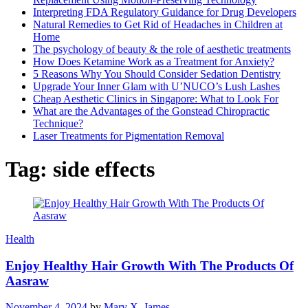
Interpreting FDA Regulatory Guidance for Drug Developers
Natural Remedies to Get Rid of Headaches in Children at
Home
The psychology of beauty & the role of aesthetic treatments
How Does Ketamine Work as a Treatment for Anxiety?
5 Reasons Why You Should Consider Sedation Dentistry
Upgrade Your Inner Glam with U’NUCO’s Lush Lashes
Cheap Aesthetic Clinics in Singapore: What to Look For
What are the Advantages of the Gonstead Chiropractic
Technique?
Laser Treatments for Pigmentation Removal
Tag:
side effects
Health
Enjoy Healthy Hair Growth With The Products Of
Aasraw
November 4, 2024
by
Mary X. James