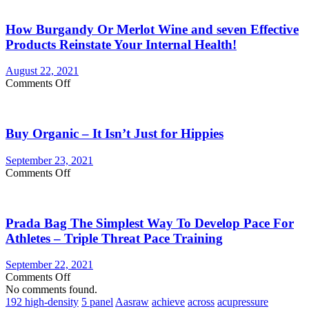
You
Currently
How Burgandy Or Merlot Wine and seven Effective
Eating
Enough
Products Reinstate Your Internal Health!
Vegetables
and
August 22, 2021
fruits?
on
Comments Off
Consider
How
Vegetable
Burgandy
Supplements
Or
Buy Organic – It Isn’t Just for Hippies
Merlot
Wine
and
September 23, 2021
seven
on
Comments Off
Effective
Buy
Products
Organic
Reinstate
–
Your
Prada Bag The Simplest Way To Develop Pace For
It
Internal
Isn’t
Athletes – Triple Threat Pace Training
Health!
Just
for
September 22, 2021
Hippies
on
Comments Off
Prada
No comments found.
Bag
192 high-density
5 panel
Aasraw
achieve
across
acupressure