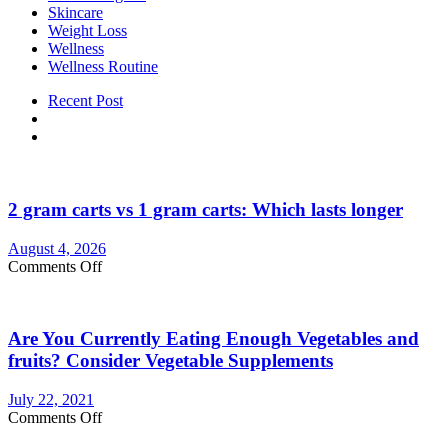
Skincare
Weight Loss
Wellness
Wellness Routine
Recent Post
2 gram carts vs 1 gram carts: Which lasts longer
August 4, 2026
on
Comments Off
2
gram
carts
Are You Currently Eating Enough Vegetables and
vs
1
fruits? Consider Vegetable Supplements
gram
carts:
July 22, 2021
Which
on
Comments Off
lasts
Are
longer