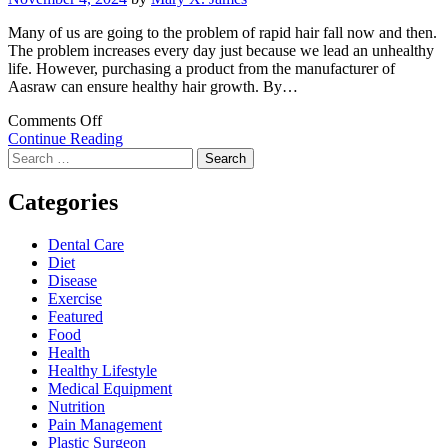
Many of us are going to the problem of rapid hair fall now and then.
The problem increases every day just because we lead an unhealthy
life. However, purchasing a product from the manufacturer of
Aasraw can ensure healthy hair growth. By…
on
Comments Off
Enjoy
Continue Reading
Search
Healthy
for:
Hair
Growth
Categories
With
The
Dental Care
Products
Diet
Of
Disease
Aasraw
Exercise
Featured
Food
Health
Healthy Lifestyle
Medical Equipment
Nutrition
Pain Management
Plastic Surgeon