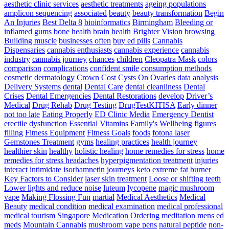
The
aesthetic clinic services
aesthetic treatments
ageing populations
Simplest
amplicon sequencing
associated
beauty
beauty transformation
Begin
Way
An Injuries
Best Delta 8
bioinformatics
Birmingham
Bleeding or
To
inflamed gums
bone health
brain health
Brighter Vision
browsing
Develop
Building muscle
businesses often
buy ed pills
Cannabis
Pace
Dispensaries
cannabis enthusiasts
cannabis experience
cannabis
For
industry
cannabis journey
chances
children
Cleopatra Mask
colors
Athletes
comparison
complications
confident smile
consumption methods
–
cosmetic dermatology
Crown Cost
Cysts On Ovaries
data analysis
Triple
Delivery Systems
dental
Dental Care
dental cleanliness
Dental
Threat
Crises
Dental Emergencies
Dental Restorations
develop
Driver’s
Pace
Medical
Drug Rehab
Drug Testing
DrugTestKITISA
Early dinner
Training
not too late
Eating Properly
ED Clinic Media
Emergency Dentist
erectile dysfunction
Essential Vitamins
Family's Wellbeing
figures
filling
Fitness Equipment
Fitness Goals
foods
fotona laser
Gemstones Treatment
gyms
healing practices
health journey
healthier skin
healthy
holistic healing
home remedies for stress
home
remedies for stress headaches
hyperpigmentation treatment
injuries
interact
intimidate
isorhamnetin
journeys
keto extreme fat burner
Key Factors to Consider
laser skin treatment
Loose or shifting teeth
Lower lights and reduce noise
luteum
lycopene
magic mushroom
vape
Making Flossing Fun
martial
Medical Aesthetics
Medical
Beauty
medical condition
medical examination
medical professional
medical tourism Singapore
Medication Ordering
meditation
mens ed
meds
Mountain Cannabis
mushroom vape pens
natural peptide
non-