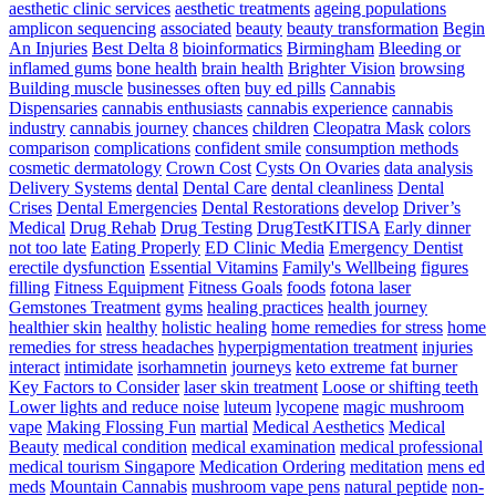
The
aesthetic clinic services
aesthetic treatments
ageing populations
Simplest
amplicon sequencing
associated
beauty
beauty transformation
Begin
Way
An Injuries
Best Delta 8
bioinformatics
Birmingham
Bleeding or
To
inflamed gums
bone health
brain health
Brighter Vision
browsing
Develop
Building muscle
businesses often
buy ed pills
Cannabis
Pace
Dispensaries
cannabis enthusiasts
cannabis experience
cannabis
For
industry
cannabis journey
chances
children
Cleopatra Mask
colors
Athletes
comparison
complications
confident smile
consumption methods
–
cosmetic dermatology
Crown Cost
Cysts On Ovaries
data analysis
Triple
Delivery Systems
dental
Dental Care
dental cleanliness
Dental
Threat
Crises
Dental Emergencies
Dental Restorations
develop
Driver’s
Pace
Medical
Drug Rehab
Drug Testing
DrugTestKITISA
Early dinner
Training
not too late
Eating Properly
ED Clinic Media
Emergency Dentist
erectile dysfunction
Essential Vitamins
Family's Wellbeing
figures
filling
Fitness Equipment
Fitness Goals
foods
fotona laser
Gemstones Treatment
gyms
healing practices
health journey
healthier skin
healthy
holistic healing
home remedies for stress
home
remedies for stress headaches
hyperpigmentation treatment
injuries
interact
intimidate
isorhamnetin
journeys
keto extreme fat burner
Key Factors to Consider
laser skin treatment
Loose or shifting teeth
Lower lights and reduce noise
luteum
lycopene
magic mushroom
vape
Making Flossing Fun
martial
Medical Aesthetics
Medical
Beauty
medical condition
medical examination
medical professional
medical tourism Singapore
Medication Ordering
meditation
mens ed
meds
Mountain Cannabis
mushroom vape pens
natural peptide
non-