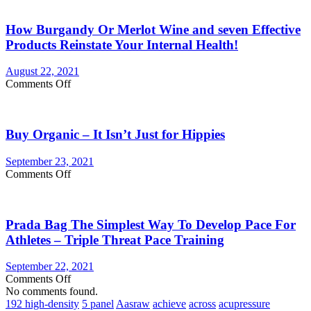
You
Currently
How Burgandy Or Merlot Wine and seven Effective
Eating
Enough
Products Reinstate Your Internal Health!
Vegetables
and
August 22, 2021
fruits?
on
Comments Off
Consider
How
Vegetable
Burgandy
Supplements
Or
Buy Organic – It Isn’t Just for Hippies
Merlot
Wine
and
September 23, 2021
seven
on
Comments Off
Effective
Buy
Products
Organic
Reinstate
–
Your
Prada Bag The Simplest Way To Develop Pace For
It
Internal
Isn’t
Athletes – Triple Threat Pace Training
Health!
Just
for
September 22, 2021
Hippies
on
Comments Off
Prada
No comments found.
Bag
192 high-density
5 panel
Aasraw
achieve
across
acupressure