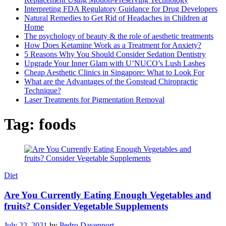
Interpreting FDA Regulatory Guidance for Drug Developers
Natural Remedies to Get Rid of Headaches in Children at
Home
The psychology of beauty & the role of aesthetic treatments
How Does Ketamine Work as a Treatment for Anxiety?
5 Reasons Why You Should Consider Sedation Dentistry
Upgrade Your Inner Glam with U’NUCO’s Lush Lashes
Cheap Aesthetic Clinics in Singapore: What to Look For
What are the Advantages of the Gonstead Chiropractic
Technique?
Laser Treatments for Pigmentation Removal
Tag:
foods
Diet
Are You Currently Eating Enough Vegetables and
fruits? Consider Vegetable Supplements
July 22, 2021
by
Pedro Davenport