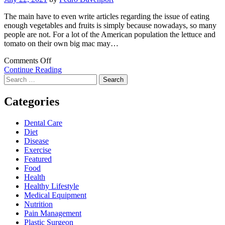
The main have to even write articles regarding the issue of eating
enough vegetables and fruits is simply because nowadays, so many
people are not. For a lot of the American population the lettuce and
tomato on their own big mac may…
on
Comments Off
Are
Continue Reading
Search
You
for:
Currently
Eating
Categories
Enough
Vegetables
Dental Care
and
Diet
fruits?
Disease
Consider
Exercise
Vegetable
Featured
Supplements
Food
Health
Healthy Lifestyle
Medical Equipment
Nutrition
Pain Management
Plastic Surgeon