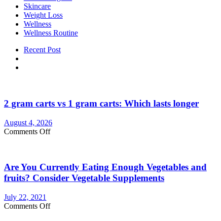
Skincare
Weight Loss
Wellness
Wellness Routine
Recent Post
2 gram carts vs 1 gram carts: Which lasts longer
August 4, 2026
on
Comments Off
2
gram
carts
Are You Currently Eating Enough Vegetables and
vs
1
fruits? Consider Vegetable Supplements
gram
carts:
July 22, 2021
Which
on
Comments Off
lasts
Are
longer