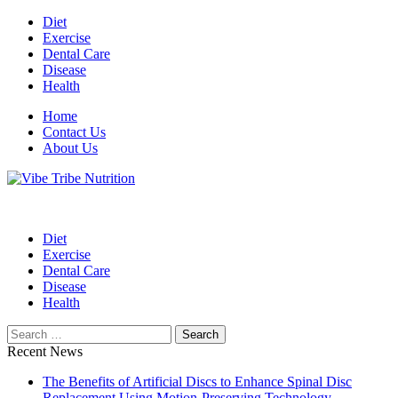
Skip
Diet
to
Exercise
content
Dental Care
Disease
Health
Home
Contact Us
About Us
Health Blog
Vibe Tribe Nutrition
Diet
Exercise
Dental Care
Disease
Health
Search
for:
Recent News
The Benefits of Artificial Discs to Enhance Spinal Disc
Replacement Using Motion-Preserving Technology