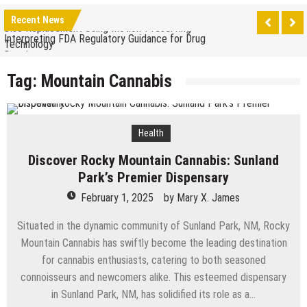
The Benefits of Artificial Discs to Enhance Spinal
Recent News
Disc Replacement Using Motion-Preserving
Interpreting FDA Regulatory Guidance for Drug
Technology
Developers
Natural Remedies to Get Rid of Headaches in
Tag:
Mountain Cannabis
Children at Home
The psychology of beauty & the role of aesthetic
treatments
How Does Ketamine Work as a Treatment for
Health
Anxiety?
5 Reasons Why You Should Consider Sedation
Discover Rocky Mountain Cannabis: Sunland
Dentistry
Upgrade Your Inner Glam with U’NUCO’s Lush Lashes
Park’s Premier Dispensary
February 1, 2025
by
Mary X. James
Cheap Aesthetic Clinics in Singapore: What to Look
For
Situated in the dynamic community of Sunland Park, NM, Rocky
What are the Advantages of the Gonstead
Mountain Cannabis has swiftly become the leading destination
Chiropractic Technique?
Laser Treatments for Pigmentation Removal
for cannabis enthusiasts, catering to both seasoned
connoisseurs and newcomers alike. This esteemed dispensary
The Benefits of Artificial Discs to Enhance Spinal
in Sunland Park, NM, has solidified its role as a…
Disc Replacement Using Motion-Preserving