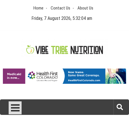
Skip
Home
Contact Us
About Us
to
content
Friday, 7 August 2026, 5:32:04 am
Vibe Tribe Nutrition
Health Blog
Laser Treatments for Pigmentation Removal