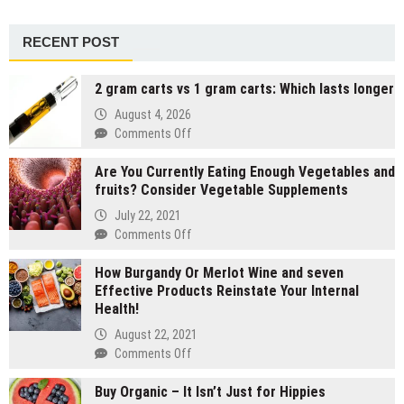
RECENT POST
2 gram carts vs 1 gram carts: Which lasts longer
August 4, 2026
on
Comments Off
2
Are You Currently Eating Enough Vegetables and
gram
fruits? Consider Vegetable Supplements
carts
vs
July 22, 2021
1
on
Comments Off
gram
Are
carts:
How Burgandy Or Merlot Wine and seven
You
Which
Effective Products Reinstate Your Internal
Currently
lasts
Health!
Eating
longer
Enough
August 22, 2021
Vegetables
on
Comments Off
and
How
fruits?
Buy Organic – It Isn’t Just for Hippies
Burgandy