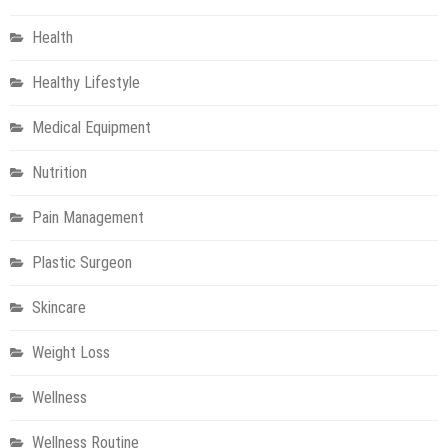
Health
Healthy Lifestyle
Medical Equipment
Nutrition
Pain Management
Plastic Surgeon
Skincare
Weight Loss
Wellness
Wellness Routine