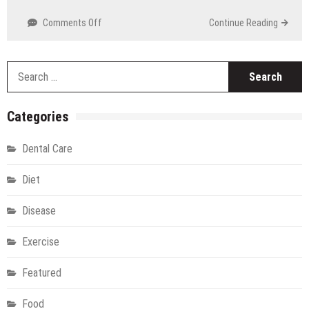
Technology
on
Comments Off
Continue Reading
Discover
Rocky
Mountain
S
Cannabis:
fo
Sunland
Park’s
Categories
Premier
Dispensary
Dental Care
Diet
Disease
Exercise
Featured
Food