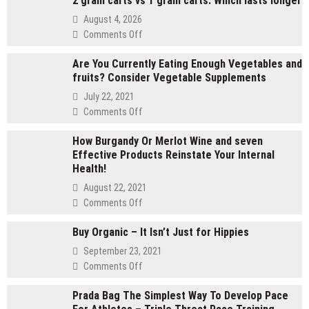
2 gram carts vs 1 gram carts: Which lasts longer
August 4, 2026
on
Comments Off
2
Are You Currently Eating Enough Vegetables and
gram
fruits? Consider Vegetable Supplements
carts
vs
July 22, 2021
1
on
Comments Off
gram
Are
carts:
How Burgandy Or Merlot Wine and seven
You
Which
Effective Products Reinstate Your Internal
Currently
lasts
Health!
Eating
longer
Enough
August 22, 2021
Vegetables
on
Comments Off
and
How
fruits?
Buy Organic – It Isn’t Just for Hippies
Burgandy
Consider
Or
September 23, 2021
Vegetable
Merlot
on
Comments Off
Supplements
Wine
Buy
and
Prada Bag The Simplest Way To Develop Pace
Organic
seven