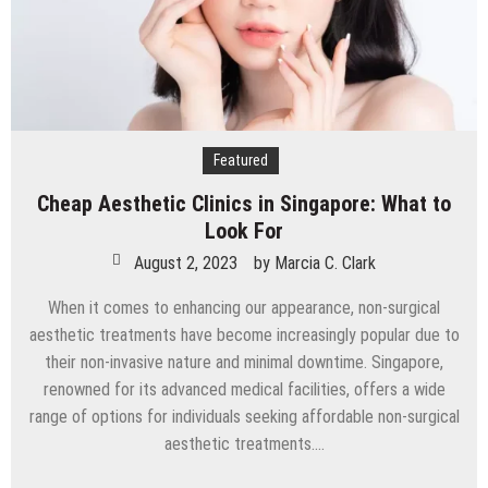
Featured
Cheap Aesthetic Clinics in Singapore: What to
Look For
August 2, 2023
by
Marcia C. Clark
When it comes to enhancing our appearance, non-surgical
aesthetic treatments have become increasingly popular due to
their non-invasive nature and minimal downtime. Singapore,
renowned for its advanced medical facilities, offers a wide
range of options for individuals seeking affordable non-surgical
aesthetic treatments….