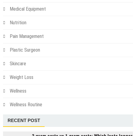
Medical Equipment
Nutrition
Pain Management
Plastic Surgeon
Skincare
Weight Loss
Wellness
Wellness Routine
RECENT POST