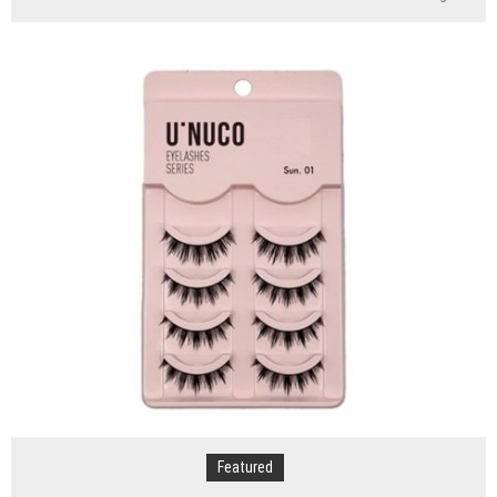
5
Reasons
Why
You
Should
Consider
Sedation
Dentistry
Featured