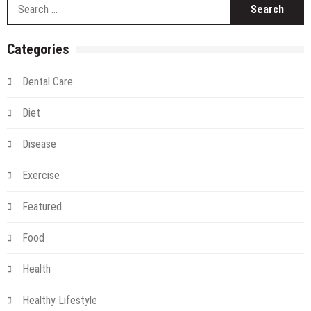
S
Pigmentation
fo
Removal
Categories
Dental Care
Diet
Disease
Exercise
Featured
Food
Health
Healthy Lifestyle