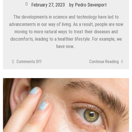
February 27, 2023
by
Pedro Davenport
The developments in science and technology have led to
advancements in our way of living. As a result, people are now
moving to more natural ways to treat their diseases and
discomforts, leading to a healthier lifestyle. For example, we
have now…
on
Comments Off
Continue Reading
What
are
the
Advantages
of
the
Gonstead
Chiropractic
Technique?