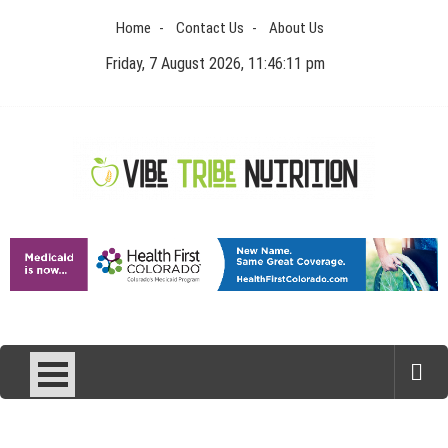
Skip
Home
Contact Us
About Us
to
content
Friday, 7 August 2026, 11:46:12 pm
Vibe Tribe Nutrition
Health Blog
Laser Treatments for Pigmentation Removal
The Benefits of Artificial Discs to Enhance Spinal