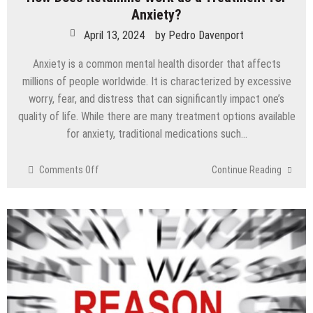
Anxiety?
April 13, 2024
by
Pedro Davenport
Anxiety is a common mental health disorder that affects
millions of people worldwide. It is characterized by excessive
worry, fear, and distress that can significantly impact one’s
quality of life. While there are many treatment options available
for anxiety, traditional medications such…
on
Comments Off
Continue Reading
How
Does
Ketamine
Work
as
a
Treatment
for
Anxiety?