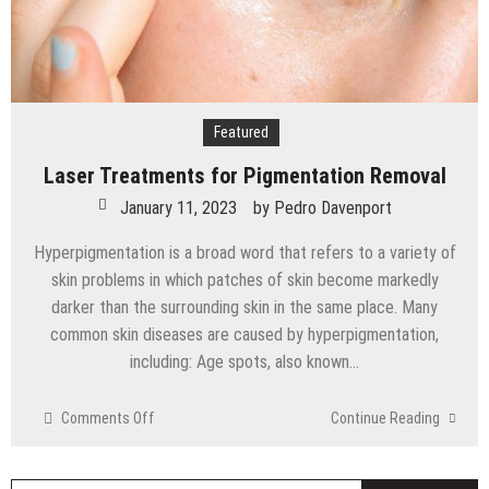
Featured
Laser Treatments for Pigmentation Removal
January 11, 2023
by
Pedro Davenport
Hyperpigmentation is a broad word that refers to a variety of
skin problems in which patches of skin become markedly
darker than the surrounding skin in the same place. Many
common skin diseases are caused by hyperpigmentation,
including: Age spots, also known…
on
Comments Off
Continue Reading
Laser
Treatments
for