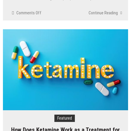
on
Comments Off
Continue Reading
The
psychology
of
beauty
&
the
role
of
aesthetic
treatments
Featured
How Does Ketamine Work as a Treatment for