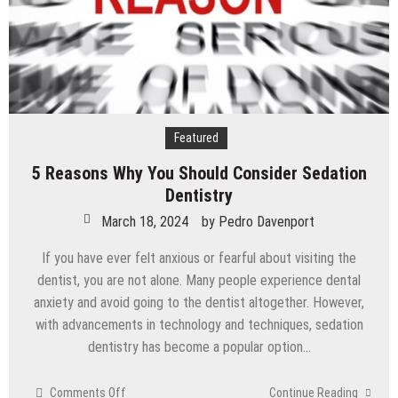
Featured
5 Reasons Why You Should Consider Sedation
Dentistry
March 18, 2024
by
Pedro Davenport
If you have ever felt anxious or fearful about visiting the
dentist, you are not alone. Many people experience dental
anxiety and avoid going to the dentist altogether. However,
with advancements in technology and techniques, sedation
dentistry has become a popular option…
on
Comments Off
Continue Reading