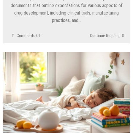
documents that outline expectations for various aspects of
drug development, including clinical trials, manufacturing
practices, and…
on
Comments Off
Continue Reading
Interpreting
FDA
Regulatory
Guidance
for
Drug
Developers