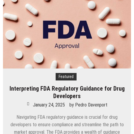
Discs
to
Enhance
Spinal
Disc
Replacement
Using
Motion-
Preserving
Technology
Featured
Interpreting FDA Regulatory Guidance for Drug
Developers
January 24, 2025
by
Pedro Davenport
Navigating FDA regulatory guidance is crucial for drug
developers to ensure compliance and streamline the path to
market approval. The FDA provides a wealth of guidance