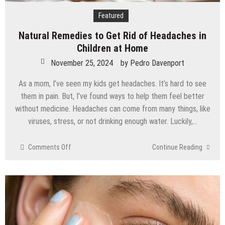
Featured
Natural Remedies to Get Rid of Headaches in
Children at Home
November 25, 2024
by
Pedro Davenport
As a mom, I’ve seen my kids get headaches. It’s hard to see
them in pain. But, I’ve found ways to help them feel better
without medicine. Headaches can come from many things, like
viruses, stress, or not drinking enough water. Luckily,…
on
Comments Off
Continue Reading
Natural
Remedies
to
Get
Rid
of
Headaches