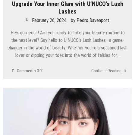
Upgrade Your Inner Glam with U’NUCO’s Lush
Lashes
February 26, 2024
by
Pedro Davenport
Hey, gorgeous! Are you ready to take your beauty routine to
the next level? Say hello to U’NUCO’s Lush Lashes—a game-
changer in the world of beauty! Whether you’re a seasoned lash
lover or dipping your toes into the world of falsies for…
on
Comments Off
Continue Reading
Upgrade
Your
Inner
Glam
with
U’NUCO’s
Lush
Lashes