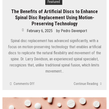
Featured
The Benefits of Artificial Discs to Enhance
Spinal Disc Replacement Using Motion-
Preserving Technology
February 6, 2025
by
Pedro Davenport
Spinal disc replacement has advanced significantly, with a
focus on motion-preserving technology that enables artificial
discs to replicate the natural flexibility and movement of the
spine. Dr. Larry Davidson, an experienced spinal specialist,
recognizes that, unlike traditional spinal fusion, which limits
movement…
on
Comments Off
Continue Reading
The
Benefits
of
Artificial