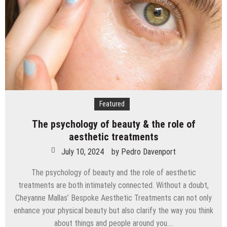
in
Children
at
Home
Featured
The psychology of beauty & the role of
aesthetic treatments
July 10, 2024
by
Pedro Davenport
The psychology of beauty and the role of aesthetic
treatments are both intimately connected. Without a doubt,
Cheyanne Mallas’ Bespoke Aesthetic Treatments can not only
enhance your physical beauty but also clarify the way you think
about things and people around you….