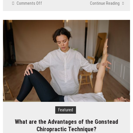
on
Comments Off
Continue Reading
Cheap
Aesthetic
Clinics
in
Singapore:
What
to
Look
For
Featured
What are the Advantages of the Gonstead
Chiropractic Technique?