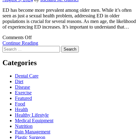
ED has become more prevalent among older men. While it’s often
seen as just a sexual health problem, addressing ED in older
populations is crucial for several reasons. As men age, the likelihood
of experiencing ED increases. It’s important to understand that…
on
Comments Off
Why
Continue Reading
Search
is
for:
it
essential
Categories
to
address
Dental Care
erectile
Diet
dysfunction
Disease
in
Exercise
ageing
Featured
populations?
Food
Health
Healthy Lifestyle
Medical Equipment
Nutrition
Pain Management
Plastic Surgeon