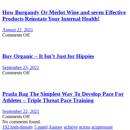
You
Currently
How Burgandy Or Merlot Wine and seven Effective
Eating
Enough
Products Reinstate Your Internal Health!
Vegetables
and
August 22, 2021
fruits?
on
Comments Off
Consider
How
Vegetable
Burgandy
Supplements
Or
Buy Organic – It Isn’t Just for Hippies
Merlot
Wine
and
September 23, 2021
seven
on
Comments Off
Effective
Buy
Products
Organic
Reinstate
–
Your
Prada Bag The Simplest Way To Develop Pace For
It
Internal
Isn’t
Athletes – Triple Threat Pace Training
Health!
Just
for
September 22, 2021
Hippies
on
Comments Off
Prada
No comments found.
Bag
192 high-density
5 panel
Aasraw
achieve
across
acupressure