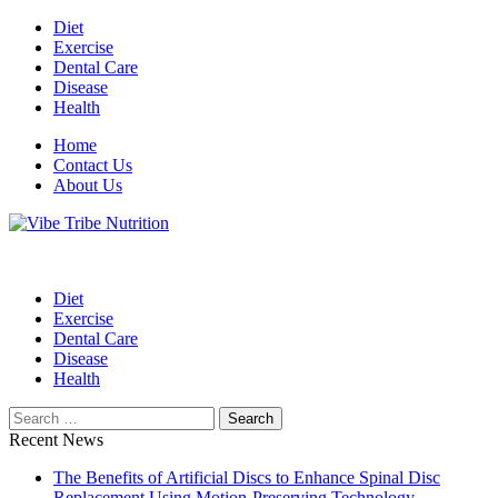
Skip
Diet
to
Exercise
content
Dental Care
Disease
Health
Home
Contact Us
About Us
Health Blog
Vibe Tribe Nutrition
Diet
Exercise
Dental Care
Disease
Health
Search
for:
Recent News
The Benefits of Artificial Discs to Enhance Spinal Disc
Replacement Using Motion-Preserving Technology