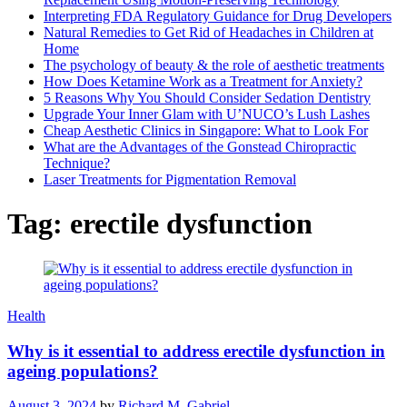
Interpreting FDA Regulatory Guidance for Drug Developers
Natural Remedies to Get Rid of Headaches in Children at
Home
The psychology of beauty & the role of aesthetic treatments
How Does Ketamine Work as a Treatment for Anxiety?
5 Reasons Why You Should Consider Sedation Dentistry
Upgrade Your Inner Glam with U’NUCO’s Lush Lashes
Cheap Aesthetic Clinics in Singapore: What to Look For
What are the Advantages of the Gonstead Chiropractic
Technique?
Laser Treatments for Pigmentation Removal
Tag:
erectile dysfunction
Health
Why is it essential to address erectile dysfunction in
ageing populations?
August 3, 2024
by
Richard M. Gabriel