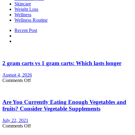
Skincare
Weight Loss
Wellness
Wellness Routine
Recent Post
2 gram carts vs 1 gram carts: Which lasts longer
August 4, 2026
on
Comments Off
2
gram
carts
Are You Currently Eating Enough Vegetables and
vs
1
fruits? Consider Vegetable Supplements
gram
carts:
July 22, 2021
Which
on
Comments Off
lasts
Are
longer