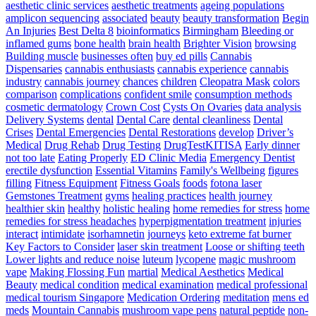
The
aesthetic clinic services
aesthetic treatments
ageing populations
Simplest
amplicon sequencing
associated
beauty
beauty transformation
Begin
Way
An Injuries
Best Delta 8
bioinformatics
Birmingham
Bleeding or
To
inflamed gums
bone health
brain health
Brighter Vision
browsing
Develop
Building muscle
businesses often
buy ed pills
Cannabis
Pace
Dispensaries
cannabis enthusiasts
cannabis experience
cannabis
For
industry
cannabis journey
chances
children
Cleopatra Mask
colors
Athletes
comparison
complications
confident smile
consumption methods
–
cosmetic dermatology
Crown Cost
Cysts On Ovaries
data analysis
Triple
Delivery Systems
dental
Dental Care
dental cleanliness
Dental
Threat
Crises
Dental Emergencies
Dental Restorations
develop
Driver’s
Pace
Medical
Drug Rehab
Drug Testing
DrugTestKITISA
Early dinner
Training
not too late
Eating Properly
ED Clinic Media
Emergency Dentist
erectile dysfunction
Essential Vitamins
Family's Wellbeing
figures
filling
Fitness Equipment
Fitness Goals
foods
fotona laser
Gemstones Treatment
gyms
healing practices
health journey
healthier skin
healthy
holistic healing
home remedies for stress
home
remedies for stress headaches
hyperpigmentation treatment
injuries
interact
intimidate
isorhamnetin
journeys
keto extreme fat burner
Key Factors to Consider
laser skin treatment
Loose or shifting teeth
Lower lights and reduce noise
luteum
lycopene
magic mushroom
vape
Making Flossing Fun
martial
Medical Aesthetics
Medical
Beauty
medical condition
medical examination
medical professional
medical tourism Singapore
Medication Ordering
meditation
mens ed
meds
Mountain Cannabis
mushroom vape pens
natural peptide
non-