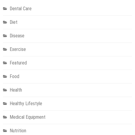
Comprehensive
Dental Care
Guide
Diet
Disease
Exercise
Featured
Food
Health
Healthy Lifestyle
Medical Equipment
Nutrition