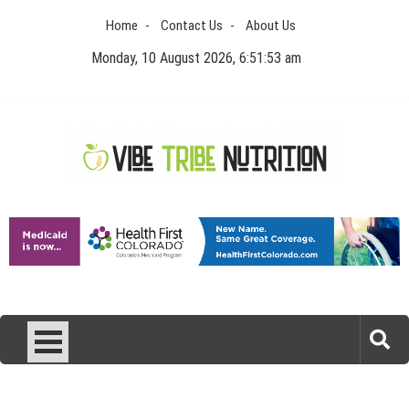
Skip
Home
Contact Us
About Us
to
content
Monday, 10 August 2026, 6:51:53 am
Vibe Tribe Nutrition
Health Blog
Laser Treatments for Pigmentation Removal