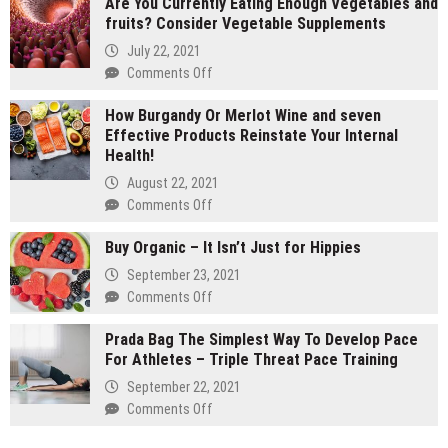
Are You Currently Eating Enough Vegetables and
gram
fruits? Consider Vegetable Supplements
carts
vs
July 22, 2021
1
on
Comments Off
gram
Are
carts:
How Burgandy Or Merlot Wine and seven
You
Which
Effective Products Reinstate Your Internal
Currently
lasts
Health!
Eating
longer
Enough
August 22, 2021
Vegetables
on
Comments Off
and
How
fruits?
Buy Organic – It Isn’t Just for Hippies
Burgandy
Consider
Or
September 23, 2021
Vegetable
Merlot
on
Comments Off
Supplements
Wine
Buy
and
Prada Bag The Simplest Way To Develop Pace
Organic
seven
For Athletes – Triple Threat Pace Training
–
Effective
It
September 22, 2021
Products
Isn’t
on
Comments Off
Reinstate
Just
Prada
Your
for