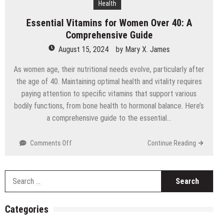
Health
Technology
Essential Vitamins for Women Over 40: A
Comprehensive Guide
August 15, 2024
by
Mary X. James
As women age, their nutritional needs evolve, particularly after
the age of 40. Maintaining optimal health and vitality requires
paying attention to specific vitamins that support various
bodily functions, from bone health to hormonal balance. Here’s
a comprehensive guide to the essential…
on
Comments Off
Continue Reading
Essential
Vitamins
for
S
Women
fo
Over
40:
Categories
A