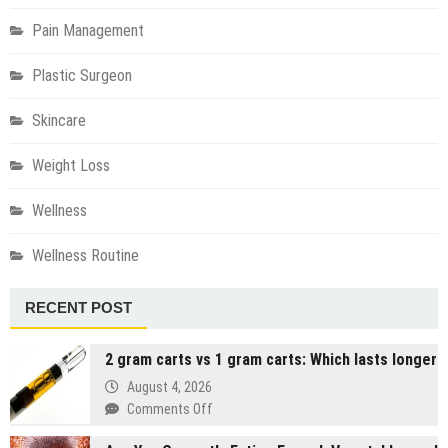
Pain Management
Plastic Surgeon
Skincare
Weight Loss
Wellness
Wellness Routine
RECENT POST
2 gram carts vs 1 gram carts: Which lasts longer
August 4, 2026
on
Comments Off
2