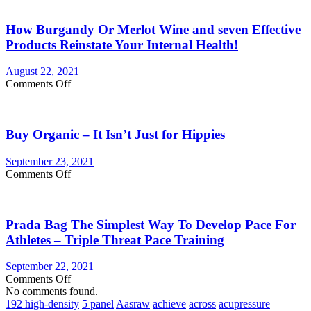
You
Currently
How Burgandy Or Merlot Wine and seven Effective
Eating
Enough
Products Reinstate Your Internal Health!
Vegetables
and
August 22, 2021
fruits?
on
Comments Off
Consider
How
Vegetable
Burgandy
Supplements
Or
Buy Organic – It Isn’t Just for Hippies
Merlot
Wine
and
September 23, 2021
seven
on
Comments Off
Effective
Buy
Products
Organic
Reinstate
–
Your
Prada Bag The Simplest Way To Develop Pace For
It
Internal
Isn’t
Athletes – Triple Threat Pace Training
Health!
Just
for
September 22, 2021
Hippies
on
Comments Off
Prada
No comments found.
Bag
192 high-density
5 panel
Aasraw
achieve
across
acupressure