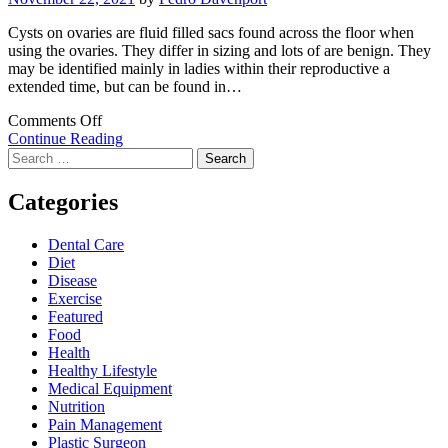
Cysts on ovaries are fluid filled sacs found across the floor when
using the ovaries. They differ in sizing and lots of are benign. They
may be identified mainly in ladies within their reproductive a
extended time, but can be found in…
on
Comments Off
Corpus
Continue Reading
Search
Luteum
for:
Cysts
–
Categories
Uncover
Regarding
Dental Care
This
Diet
Prevalent
Disease
Type
Exercise
of
Featured
Cysts
Food
On
Health
Ovaries
Healthy Lifestyle
Medical Equipment
Nutrition
Pain Management
Plastic Surgeon