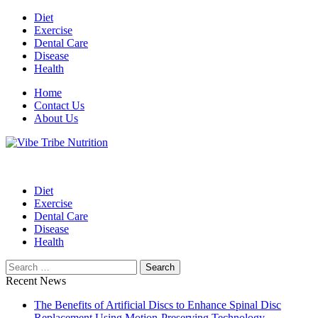
Skip
Diet
to
Exercise
content
Dental Care
Disease
Health
Home
Contact Us
About Us
Health Blog
Vibe Tribe Nutrition
Diet
Exercise
Dental Care
Disease
Health
Search
for:
Recent News
The Benefits of Artificial Discs to Enhance Spinal Disc
Replacement Using Motion-Preserving Technology