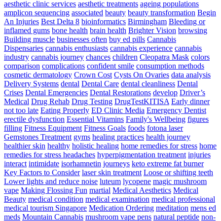
The
aesthetic clinic services
aesthetic treatments
ageing populations
Simplest
amplicon sequencing
associated
beauty
beauty transformation
Begin
Way
An Injuries
Best Delta 8
bioinformatics
Birmingham
Bleeding or
To
inflamed gums
bone health
brain health
Brighter Vision
browsing
Develop
Building muscle
businesses often
buy ed pills
Cannabis
Pace
Dispensaries
cannabis enthusiasts
cannabis experience
cannabis
For
industry
cannabis journey
chances
children
Cleopatra Mask
colors
Athletes
comparison
complications
confident smile
consumption methods
–
cosmetic dermatology
Crown Cost
Cysts On Ovaries
data analysis
Triple
Delivery Systems
dental
Dental Care
dental cleanliness
Dental
Threat
Crises
Dental Emergencies
Dental Restorations
develop
Driver’s
Pace
Medical
Drug Rehab
Drug Testing
DrugTestKITISA
Early dinner
Training
not too late
Eating Properly
ED Clinic Media
Emergency Dentist
erectile dysfunction
Essential Vitamins
Family's Wellbeing
figures
filling
Fitness Equipment
Fitness Goals
foods
fotona laser
Gemstones Treatment
gyms
healing practices
health journey
healthier skin
healthy
holistic healing
home remedies for stress
home
remedies for stress headaches
hyperpigmentation treatment
injuries
interact
intimidate
isorhamnetin
journeys
keto extreme fat burner
Key Factors to Consider
laser skin treatment
Loose or shifting teeth
Lower lights and reduce noise
luteum
lycopene
magic mushroom
vape
Making Flossing Fun
martial
Medical Aesthetics
Medical
Beauty
medical condition
medical examination
medical professional
medical tourism Singapore
Medication Ordering
meditation
mens ed
meds
Mountain Cannabis
mushroom vape pens
natural peptide
non-