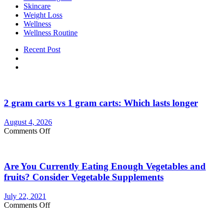
Skincare
Weight Loss
Wellness
Wellness Routine
Recent Post
2 gram carts vs 1 gram carts: Which lasts longer
August 4, 2026
on
Comments Off
2
gram
carts
Are You Currently Eating Enough Vegetables and
vs
1
fruits? Consider Vegetable Supplements
gram
carts:
July 22, 2021
Which
on
Comments Off
lasts
Are
longer