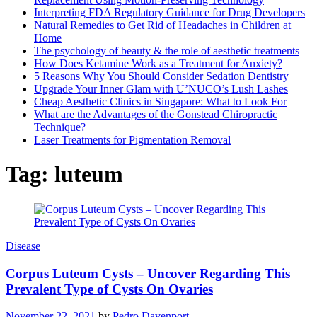
Interpreting FDA Regulatory Guidance for Drug Developers
Natural Remedies to Get Rid of Headaches in Children at
Home
The psychology of beauty & the role of aesthetic treatments
How Does Ketamine Work as a Treatment for Anxiety?
5 Reasons Why You Should Consider Sedation Dentistry
Upgrade Your Inner Glam with U’NUCO’s Lush Lashes
Cheap Aesthetic Clinics in Singapore: What to Look For
What are the Advantages of the Gonstead Chiropractic
Technique?
Laser Treatments for Pigmentation Removal
Tag:
luteum
Disease
Corpus Luteum Cysts – Uncover Regarding This
Prevalent Type of Cysts On Ovaries
November 22, 2021
by
Pedro Davenport