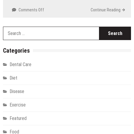
Technology
on
Comments Off
Continue Reading
Online
Medicine
Delivery
S
in
fo
Vadodara:
Healthcare
Categories
Right
at
Dental Care
Your
Doorstep
Diet
Disease
Exercise
Featured
Food