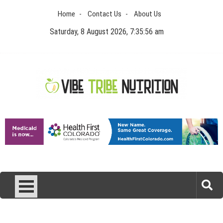
Skip
Home
Contact Us
About Us
to
content
Saturday, 8 August 2026, 7:35:56 am
Vibe Tribe Nutrition
Health Blog
Laser Treatments for Pigmentation Removal