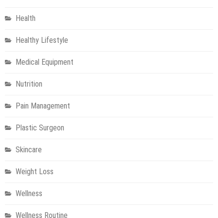
Health
Healthy Lifestyle
Medical Equipment
Nutrition
Pain Management
Plastic Surgeon
Skincare
Weight Loss
Wellness
Wellness Routine