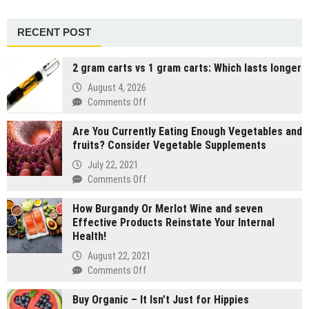
RECENT POST
2 gram carts vs 1 gram carts: Which lasts longer
August 4, 2026
on
Comments Off
2
Are You Currently Eating Enough Vegetables and
gram
fruits? Consider Vegetable Supplements
carts
vs
July 22, 2021
1
on
Comments Off
gram
Are
carts:
How Burgandy Or Merlot Wine and seven
You
Which
Effective Products Reinstate Your Internal
Currently
lasts
Health!
Eating
longer
Enough
August 22, 2021
Vegetables
on
Comments Off
and
How
fruits?
Buy Organic – It Isn’t Just for Hippies
Burgandy