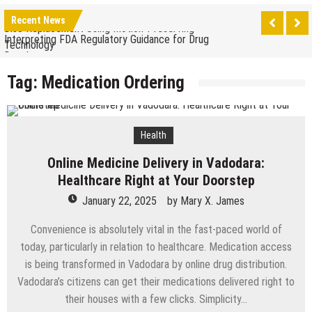
The Benefits of Artificial Discs to Enhance Spinal
Recent News
Disc Replacement Using Motion-Preserving
Interpreting FDA Regulatory Guidance for Drug
Technology
Developers
Natural Remedies to Get Rid of Headaches in
Tag:
Medication Ordering
Children at Home
The psychology of beauty & the role of aesthetic
treatments
How Does Ketamine Work as a Treatment for
Health
Anxiety?
5 Reasons Why You Should Consider Sedation
Online Medicine Delivery in Vadodara:
Dentistry
Upgrade Your Inner Glam with U’NUCO’s Lush Lashes
Healthcare Right at Your Doorstep
January 22, 2025
by
Mary X. James
Cheap Aesthetic Clinics in Singapore: What to Look
For
Convenience is absolutely vital in the fast-paced world of
What are the Advantages of the Gonstead
today, particularly in relation to healthcare. Medication access
Chiropractic Technique?
Laser Treatments for Pigmentation Removal
is being transformed in Vadodara by online drug distribution.
Vadodara’s citizens can get their medications delivered right to
The Benefits of Artificial Discs to Enhance Spinal
their houses with a few clicks. Simplicity…
Disc Replacement Using Motion-Preserving