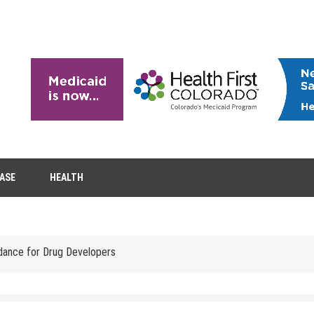
EASE
HEALTH
tion Removal
s to Enhance Spinal Disc Replacement Using Motion-Preserving Technolo
idance for Drug Developers
 Headaches in Children at Home
role of aesthetic treatments