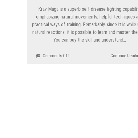
Krav Maga is a superb self-disease fighting capabili
emphasizing natural movements, helpful techniques 
practical ways of training. Remarkably, since it is while 
natural reactions, it is possible to learn and master the s
You can buy the skill and understand…
on
Comments Off
Continue Readi
Houston
Krav
Maga
Center
Best
Training
under
Professional
Instructor