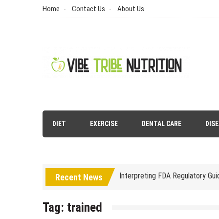
Skip
Home
Contact Us
About Us
to
content
Vibe Tribe Nutrition
Health Blog
DIET
EXERCISE
DENTAL CARE
DIS
Laser Treatments for Pigmenta
The Benefits of Artificial Disc
Interpreting FDA Regulatory Gu
Recent News
Natural Remedies to Get Rid of
Tag:
trained
The psychology of beauty & the 