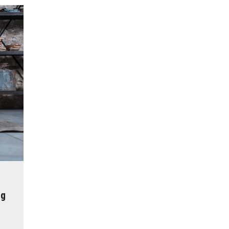
reatment for Anxiety?
der Sedation Dentistry
’NUCO’s Lush Lashes
apore: What to Look For
 Gonstead Chiropractic Technique?
tion Removal
s to Enhance Spinal Disc Replacement Using Motion-Preserving Technolo
ng