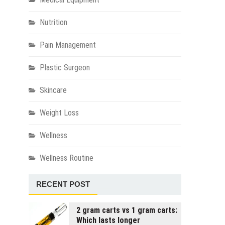
Nutrition
Pain Management
Plastic Surgeon
Skincare
Weight Loss
Wellness
Wellness Routine
RECENT POST
2 gram carts vs 1 gram carts:
Which lasts longer