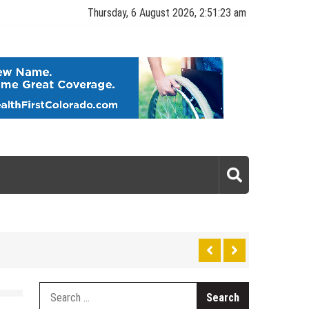
Thursday, 6 August 2026, 2:51:23 am
gy
Search
for: