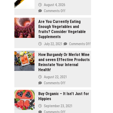
August 4, 2026
on
Comments Off
2
gram
Are You Currently Eating
Enough Vegetables and
carts
fruits? Consider Vegetable
vs
Supplements
1
gram
on
July 22, 2021
Comments Off
carts:
Are
Which
You
How Burgandy Or Merlot Wine
lasts
and seven Effective Products
Currently
longer
Reinstate Your Internal
Eating
Health!
Enough
Vegetables
August 22, 2021
and
on
Comments Off
fruits?
How
Consider
Burgandy
Buy Organic – It Isn’t Just for
Vegetable
Hippies
Or
Supplements
Merlot
September 23, 2021
Wine
on
Comments Off