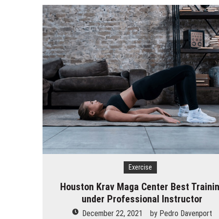
How Does Ketamine Work as a T
5 Reasons Why You Should Consi
Upgrade Your Inner Glam with U
Cheap Aesthetic Clinics in Sing
What are the Advantages of the
Laser Treatments for Pigmenta
The Benefits of Artificial Disc
Exercise
Houston Krav Maga Center Best Traini
under Professional Instructor
December 22, 2021
by
Pedro Davenport