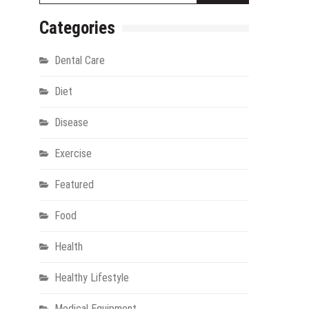
Categories
Dental Care
Diet
Disease
Exercise
gy
Featured
Food
Health
Healthy Lifestyle
Medical Equipment