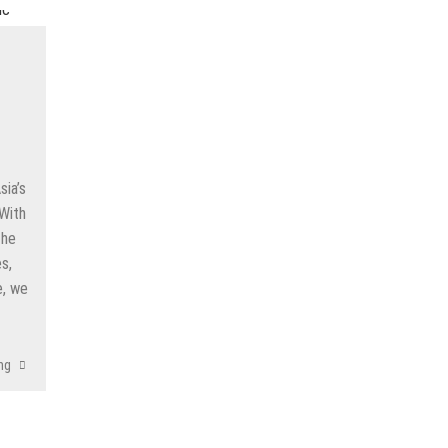
reatment for Anxiety?
der Sedation Dentistry
’NUCO’s Lush Lashes
apore: What to Look For
 Gonstead Chiropractic Technique?
sia’s
 With
tion Removal
the
s to Enhance Spinal Disc Replacement Using Motion-Preserving Technolo
s,
e, we
ng