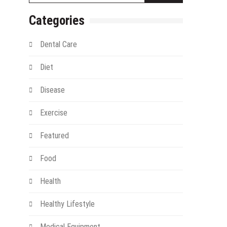
Categories
Dental Care
Diet
Disease
Exercise
gy
Featured
Food
Health
Healthy Lifestyle
Medical Equipment