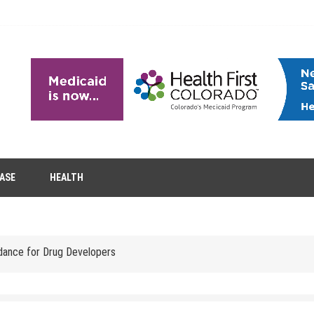
EASE
HEALTH
tion Removal
s to Enhance Spinal Disc Replacement Using Motion-Preserving Technolo
idance for Drug Developers
 Headaches in Children at Home
role of aesthetic treatments