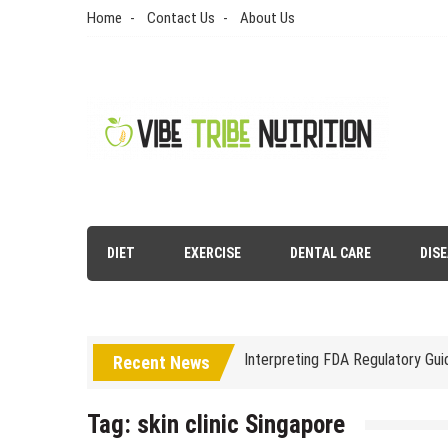
Skip
Home
Contact Us
About Us
to
content
Vibe Tribe Nutrition
Health Blog
DIET
EXERCISE
DENTAL CARE
DIS
Laser Treatments for Pigmenta
The Benefits of Artificial Disc
Interpreting FDA Regulatory Gu
Recent News
Natural Remedies to Get Rid of
Tag:
skin clinic Singapore
The psychology of beauty & the 