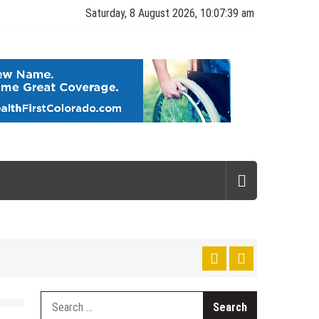
Saturday, 8 August 2026, 10:07:39 am
gy
Search
for: