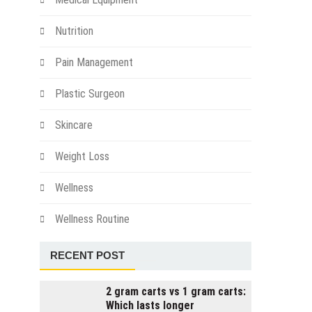
Nutrition
Pain Management
Plastic Surgeon
Skincare
Weight Loss
Wellness
Wellness Routine
RECENT POST
2 gram carts vs 1 gram carts:
Which lasts longer