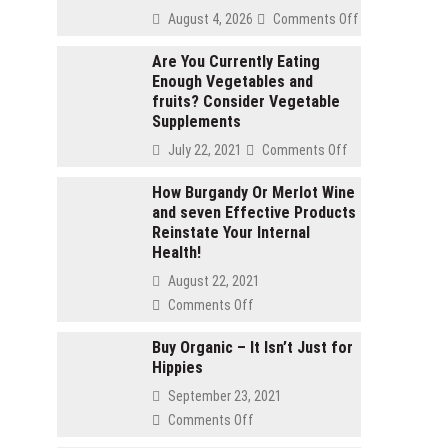
on
August 4, 2026
Comments Off
2
gram
Are You Currently Eating
Enough Vegetables and
carts
fruits? Consider Vegetable
vs
Supplements
1
gram
on
July 22, 2021
Comments Off
carts:
Are
Which
You
How Burgandy Or Merlot Wine
lasts
and seven Effective Products
Currently
longer
Reinstate Your Internal
Eating
Health!
Enough
Vegetables
August 22, 2021
and
on
Comments Off
fruits?
How
Consider
Burgandy
Buy Organic – It Isn’t Just for
Vegetable
Hippies
Or
Supplements
Merlot
September 23, 2021
Wine
on
Comments Off
and
Buy