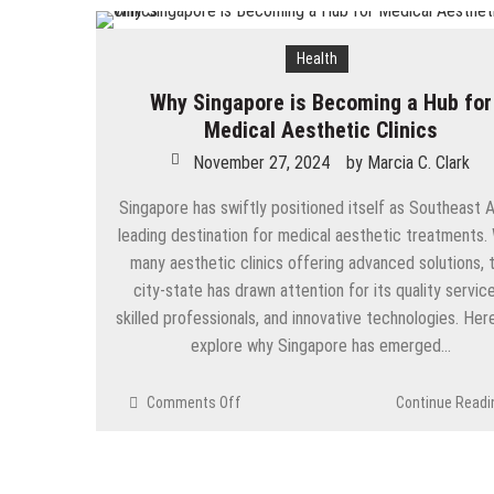
How Does Ketamine Work as a T
Health
5 Reasons Why You Should Consi
Why Singapore is Becoming a Hub for
Upgrade Your Inner Glam with U
Medical Aesthetic Clinics
Cheap Aesthetic Clinics in Sing
November 27, 2024
by
Marcia C. Clark
What are the Advantages of the
Singapore has swiftly positioned itself as Southeast A
leading destination for medical aesthetic treatments.
Laser Treatments for Pigmenta
many aesthetic clinics offering advanced solutions, 
The Benefits of Artificial Disc
city-state has drawn attention for its quality service
skilled professionals, and innovative technologies. Her
explore why Singapore has emerged…
on
Comments Off
Continue Readi
Why
Singapore
is