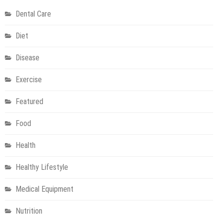
of
Dental Care
aesthetic
treatments
Diet
Disease
Exercise
Featured
Food
Health
Healthy Lifestyle
Medical Equipment
Nutrition