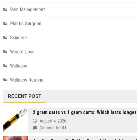
Pain Management
Plastic Surgeon
Skincare
Weight Loss
Wellness
Wellness Routine
RECENT POST
2 gram carts vs 1 gram carts: Which lasts longer
August 4, 2026
on
Comments Off
2