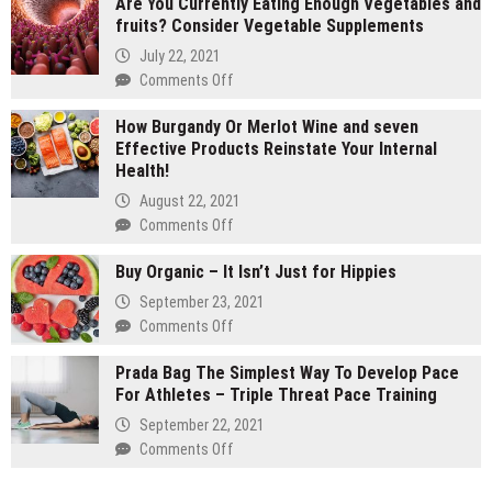
Are You Currently Eating Enough Vegetables and
gram
fruits? Consider Vegetable Supplements
carts
vs
July 22, 2021
1
on
Comments Off
gram
Are
carts:
How Burgandy Or Merlot Wine and seven
You
Which
Effective Products Reinstate Your Internal
Currently
lasts
Health!
Eating
longer
Enough
August 22, 2021
Vegetables
on
Comments Off
and
How
fruits?
Buy Organic – It Isn’t Just for Hippies
Burgandy
Consider
Or
September 23, 2021
Vegetable
Merlot
on
Comments Off
Supplements
Wine
Buy
and
Prada Bag The Simplest Way To Develop Pace
Organic
seven
For Athletes – Triple Threat Pace Training
–
Effective
It
September 22, 2021
Products
Isn’t
on
Comments Off
Reinstate
Just
Prada
Your
for