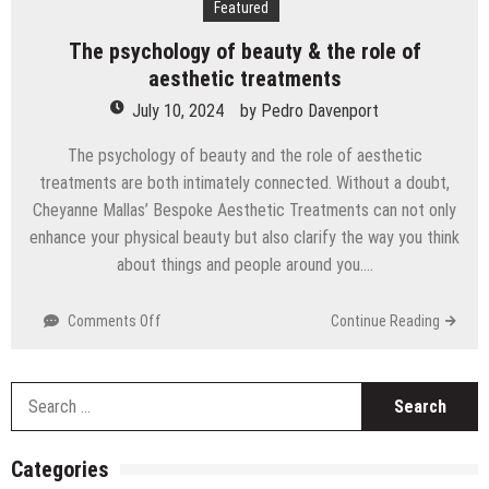
Featured
Technology
The psychology of beauty & the role of
aesthetic treatments
July 10, 2024
by
Pedro Davenport
The psychology of beauty and the role of aesthetic
treatments are both intimately connected. Without a doubt,
Cheyanne Mallas’ Bespoke Aesthetic Treatments can not only
enhance your physical beauty but also clarify the way you think
about things and people around you….
on
Comments Off
Continue Reading
The
psychology
of
S
beauty
fo
&
the
Categories
role