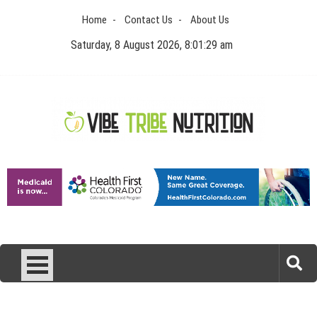
Skip
Home
Contact Us
About Us
to
content
Saturday, 8 August 2026, 8:01:29 am
Vibe Tribe Nutrition
Health Blog
Laser Treatments for Pigmentation Removal