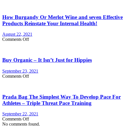
Are
longer
You
Currently
How Burgandy Or Merlot Wine and seven Effective
Eating
Enough
Products Reinstate Your Internal Health!
Vegetables
and
August 22, 2021
fruits?
on
Comments Off
Consider
How
Vegetable
Burgandy
Supplements
Or
Buy Organic – It Isn’t Just for Hippies
Merlot
Wine
and
September 23, 2021
seven
on
Comments Off
Effective
Buy
Products
Organic
Reinstate
–
Your
Prada Bag The Simplest Way To Develop Pace For
It
Internal
Isn’t
Athletes – Triple Threat Pace Training
Health!
Just
for
September 22, 2021
Hippies
on
Comments Off
Prada
No comments found.