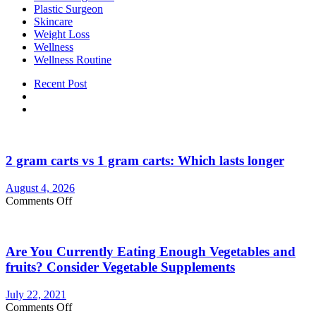
Plastic Surgeon
Skincare
Weight Loss
Wellness
Wellness Routine
Recent Post
2 gram carts vs 1 gram carts: Which lasts longer
August 4, 2026
on
Comments Off
2
gram
carts
Are You Currently Eating Enough Vegetables and
vs
1
fruits? Consider Vegetable Supplements
gram
carts:
July 22, 2021
Which
on
Comments Off
lasts