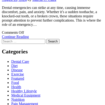
Dental emergencies can strike at any time, causing immense
discomfort, pain, and anxiety. Whether it’s a sudden toothache, a
knocked-out tooth, or a broken crown, these situations require
prompt attention to prevent further complications. This is where the
role of an emergency…
on
Comments Off
The
Continue Reading
Search
Role
for:
of
an
Categories
Emergency
Dentist:
Dental Care
Immediate
Diet
Solutions
Disease
for
Exercise
Dental
Featured
Crises
Food
Health
Healthy Lifestyle
Medical Equipment
Nutrition
Pain Management