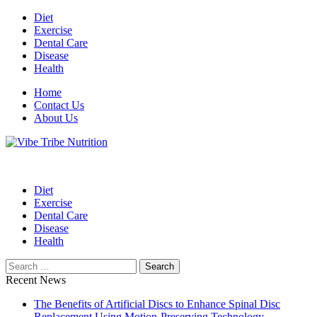
Skip
Diet
to
Exercise
content
Dental Care
Disease
Health
Home
Contact Us
About Us
Health Blog
Vibe Tribe Nutrition
Diet
Exercise
Dental Care
Disease
Health
Search
for:
Recent News
The Benefits of Artificial Discs to Enhance Spinal Disc
Replacement Using Motion-Preserving Technology