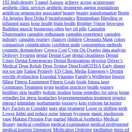
Bag
192 high-density
5 panel
Aasraw
achieve
across
acupressure
The
aesthetic clinic services
aesthetic treatments
ageing populations
Simplest
amplicon sequencing
associated
beauty
beauty transformation
Begin
Way
An Injuries
Best Delta 8
bioinformatics
Birmingham
Bleeding or
To
inflamed gums
bone health
brain health
Brighter Vision
browsing
Develop
Building muscle
businesses often
buy ed pills
Cannabis
Pace
Dispensaries
cannabis enthusiasts
cannabis experience
cannabis
For
industry
cannabis journey
chances
children
Cleopatra Mask
colors
Athletes
comparison
complications
confident smile
consumption methods
–
cosmetic dermatology
Crown Cost
Cysts On Ovaries
data analysis
Triple
Delivery Systems
dental
Dental Care
dental cleanliness
Dental
Threat
Crises
Dental Emergencies
Dental Restorations
develop
Driver’s
Pace
Medical
Drug Rehab
Drug Testing
DrugTestKITISA
Early dinner
Training
not too late
Eating Properly
ED Clinic Media
Emergency Dentist
erectile dysfunction
Essential Vitamins
Family's Wellbeing
figures
filling
Fitness Equipment
Fitness Goals
foods
fotona laser
Gemstones Treatment
gyms
healing practices
health journey
healthier skin
healthy
holistic healing
home remedies for stress
home
remedies for stress headaches
hyperpigmentation treatment
injuries
interact
intimidate
isorhamnetin
journeys
keto extreme fat burner
Key Factors to Consider
laser skin treatment
Loose or shifting teeth
Lower lights and reduce noise
luteum
lycopene
magic mushroom
vape
Making Flossing Fun
martial
Medical Aesthetics
Medical
Beauty
medical condition
medical examination
medical professional
medical tourism Singapore
Medication Ordering
meditation
mens ed