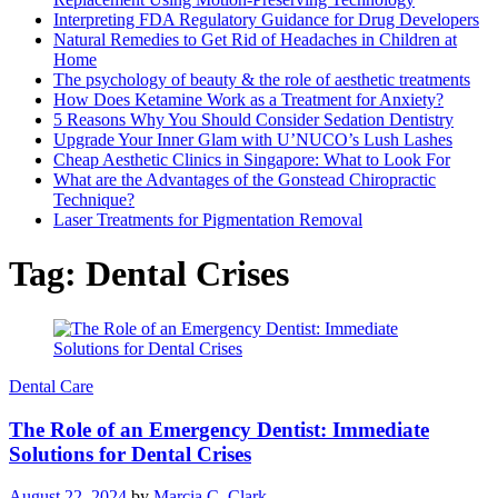
Interpreting FDA Regulatory Guidance for Drug Developers
Natural Remedies to Get Rid of Headaches in Children at
Home
The psychology of beauty & the role of aesthetic treatments
How Does Ketamine Work as a Treatment for Anxiety?
5 Reasons Why You Should Consider Sedation Dentistry
Upgrade Your Inner Glam with U’NUCO’s Lush Lashes
Cheap Aesthetic Clinics in Singapore: What to Look For
What are the Advantages of the Gonstead Chiropractic
Technique?
Laser Treatments for Pigmentation Removal
Tag:
Dental Crises
Dental Care
The Role of an Emergency Dentist: Immediate
Solutions for Dental Crises
August 22, 2024
by
Marcia C. Clark