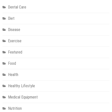
Step
Dental Care
to
Enhanced
Diet
Health
Disease
Exercise
Featured
Food
Health
Healthy Lifestyle
Medical Equipment
Nutrition