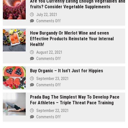
Are You Currently Eating Enough Vegetables and
gram
fruits? Consider Vegetable Supplements
carts
vs
July 22, 2021
1
on
Comments Off
gram
Are
carts:
How Burgandy Or Merlot Wine and seven
You
Which
Effective Products Reinstate Your Internal
Currently
lasts
Health!
Eating
longer
Enough
August 22, 2021
Vegetables
on
Comments Off
and
How
fruits?
Buy Organic – It Isn’t Just for Hippies
Burgandy
Consider
Or
September 23, 2021
Vegetable
Merlot
on
Comments Off
Supplements
Wine
Buy
and
Prada Bag The Simplest Way To Develop Pace
Organic
seven
For Athletes – Triple Threat Pace Training
–
Effective
It
September 22, 2021
Products
Isn’t
on
Comments Off
Reinstate
Just
Prada
Your
for