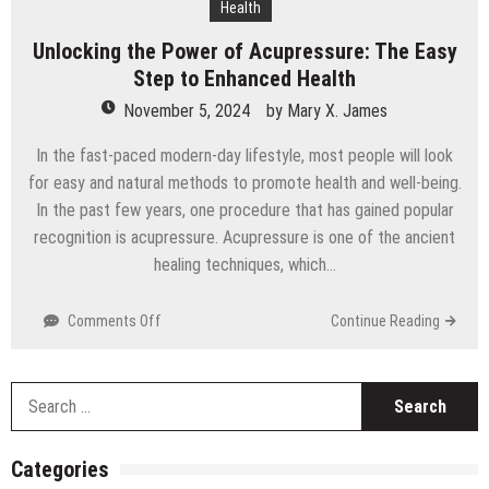
Health
Technology
Unlocking the Power of Acupressure: The Easy
Step to Enhanced Health
November 5, 2024
by
Mary X. James
In the fast-paced modern-day lifestyle, most people will look
for easy and natural methods to promote health and well-being.
In the past few years, one procedure that has gained popular
recognition is acupressure. Acupressure is one of the ancient
healing techniques, which…
on
Comments Off
Continue Reading
Unlocking
the
Power
S
of
fo
Acupressure:
The
Categories
Easy