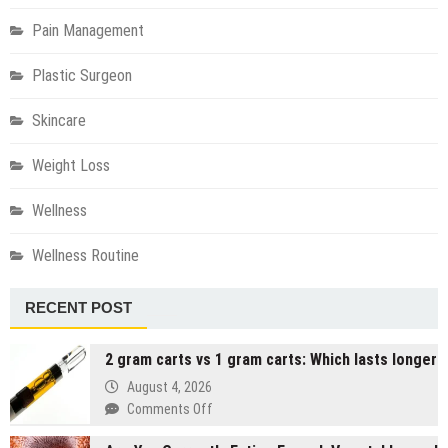
Pain Management
Plastic Surgeon
Skincare
Weight Loss
Wellness
Wellness Routine
RECENT POST
2 gram carts vs 1 gram carts: Which lasts longer
August 4, 2026
on
Comments Off
2