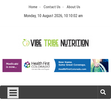
Skip
Home
Contact Us
About Us
to
content
Monday, 10 August 2026, 10:10:02 am
Vibe Tribe Nutrition
Health Blog
Laser Treatments for Pigmentation Removal