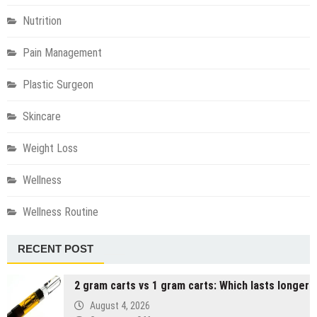
Nutrition
Pain Management
Plastic Surgeon
Skincare
Weight Loss
Wellness
Wellness Routine
RECENT POST
2 gram carts vs 1 gram carts: Which lasts longer
August 4, 2026