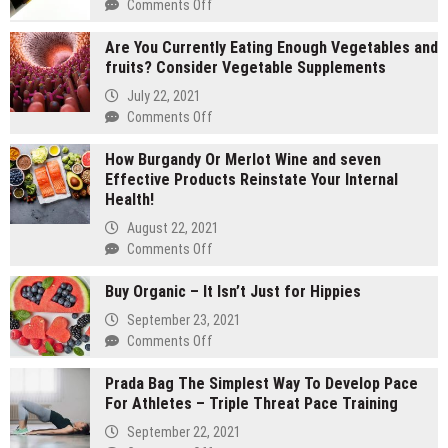
on
Comments Off
2
Are You Currently Eating Enough Vegetables and
gram
fruits? Consider Vegetable Supplements
carts
vs
July 22, 2021
1
on
Comments Off
gram
Are
carts:
How Burgandy Or Merlot Wine and seven
You
Which
Effective Products Reinstate Your Internal
Currently
lasts
Health!
Eating
longer
Enough
August 22, 2021
Vegetables
on
Comments Off
and
How
fruits?
Buy Organic – It Isn’t Just for Hippies
Burgandy
Consider
Or
September 23, 2021
Vegetable
Merlot
on
Comments Off
Supplements
Wine
Buy
and
Prada Bag The Simplest Way To Develop Pace
Organic
seven
For Athletes – Triple Threat Pace Training
–
Effective
It
September 22, 2021
Products
Isn’t