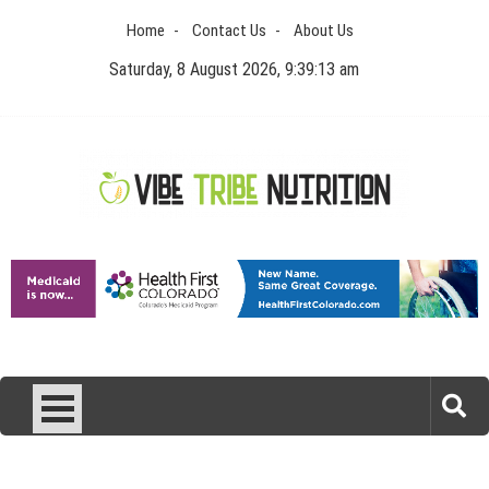
Skip
Home
Contact Us
About Us
to
content
Saturday, 8 August 2026, 9:39:13 am
Vibe Tribe Nutrition
Health Blog
Laser Treatments for Pigmentation Removal