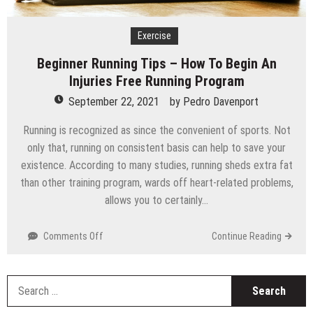
Technology
Exercise
Beginner Running Tips – How To Begin An
Injuries Free Running Program
September 22, 2021
by
Pedro Davenport
Running is recognized as since the convenient of sports. Not
only that, running on consistent basis can help to save your
existence. According to many studies, running sheds extra fat
than other training program, wards off heart-related problems,
allows you to certainly…
on
Comments Off
Continue Reading
Beginner
Running
Tips
S
–
fo
How