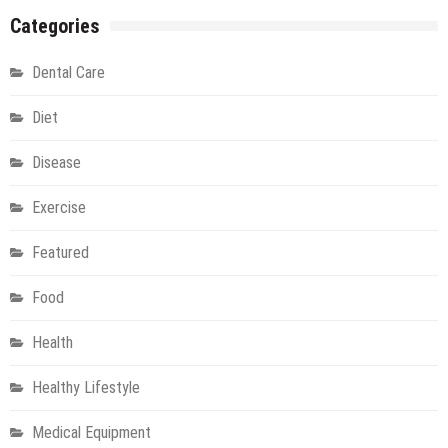
To
Categories
Begin
An
Dental Care
Injuries
Free
Diet
Running
Program
Disease
Exercise
Featured
Food
Health
Healthy Lifestyle
Medical Equipment