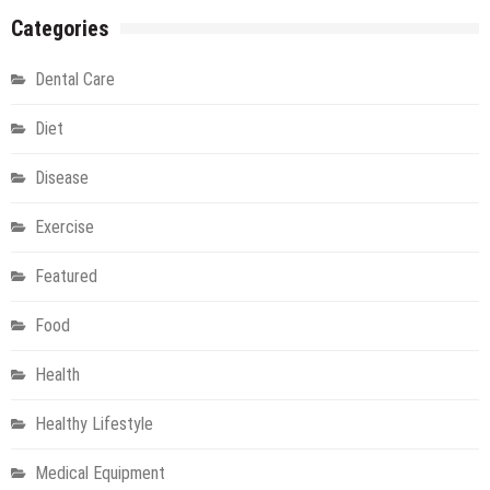
Training
Categories
under
Professional
Dental Care
Instructor
Diet
Disease
Exercise
Featured
Food
Health
Healthy Lifestyle
Medical Equipment