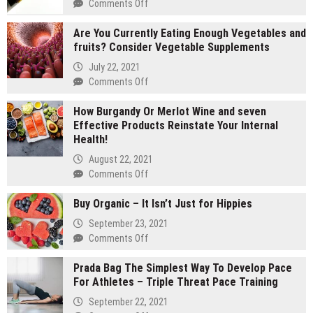
on
Comments Off
2
Are You Currently Eating Enough Vegetables and
gram
fruits? Consider Vegetable Supplements
carts
vs
July 22, 2021
1
on
Comments Off
gram
Are
carts:
How Burgandy Or Merlot Wine and seven
You
Which
Effective Products Reinstate Your Internal
Currently
lasts
Health!
Eating
longer
Enough
August 22, 2021
Vegetables
on
Comments Off
and
How
fruits?
Buy Organic – It Isn’t Just for Hippies
Burgandy
Consider
Or
September 23, 2021
Vegetable
Merlot
on
Comments Off
Supplements
Wine
Buy
and
Prada Bag The Simplest Way To Develop Pace
Organic
seven
For Athletes – Triple Threat Pace Training
–
Effective
It
September 22, 2021
Products
Isn’t