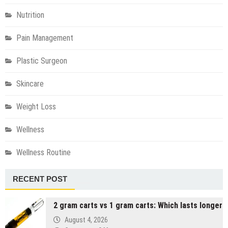
Nutrition
Pain Management
Plastic Surgeon
Skincare
Weight Loss
Wellness
Wellness Routine
RECENT POST
2 gram carts vs 1 gram carts: Which lasts longer
August 4, 2026