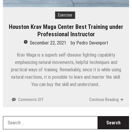
Technology
Exercise
Houston Krav Maga Center Best Training under
Professional Instructor
December 22, 2021
by
Pedro Davenport
Krav Maga is a superb self-disease fighting capability
emphasizing natural movements, helpful techniques and
practical ways of training. Remarkably, since it is while using
natural reactions, it is possible to learn and master the skill.
You can buy the skill and understand…
on
Comments Off
Continue Reading
Houston
Krav
Maga
S
Center
fo
Best