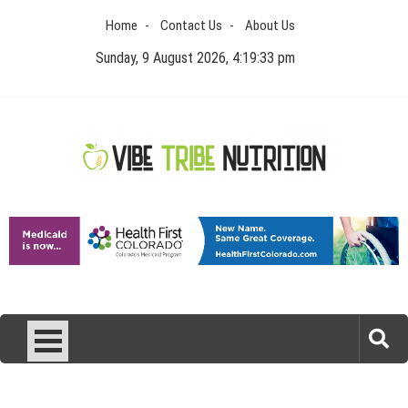
Skip
Home
Contact Us
About Us
to
content
Sunday, 9 August 2026, 4:19:33 pm
Vibe Tribe Nutrition
Health Blog
Laser Treatments for Pigmentation Removal