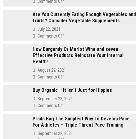
on
Comments Off
2
Are You Currently Eating Enough Vegetables and
gram
fruits? Consider Vegetable Supplements
carts
vs
July 22, 2021
1
on
Comments Off
gram
Are
carts:
How Burgandy Or Merlot Wine and seven
You
Which
Effective Products Reinstate Your Internal
Currently
lasts
Health!
Eating
longer
Enough
August 22, 2021
Vegetables
on
Comments Off
and
How
fruits?
Buy Organic – It Isn’t Just for Hippies
Burgandy
Consider
Or
September 23, 2021
Vegetable
Merlot
on
Comments Off
Supplements
Wine
Buy
and
Prada Bag The Simplest Way To Develop Pace
Organic
seven
For Athletes – Triple Threat Pace Training
–
Effective
It
September 22, 2021
Products
Isn’t