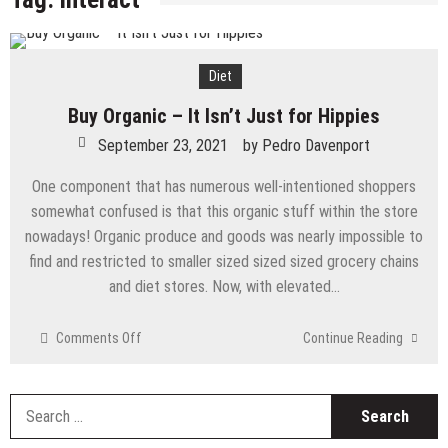
Diet
Buy Organic – It Isn’t Just for Hippies
September 23, 2021
by
Pedro Davenport
One component that has numerous well-intentioned shoppers
somewhat confused is that this organic stuff within the store
nowadays! Organic produce and goods was nearly impossible to
find and restricted to smaller sized sized sized grocery chains
and diet stores. Now, with elevated…
on
Comments Off
Continue Reading
Buy
Organic
–
S
It
fo
Isn’t