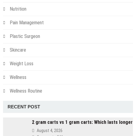
Nutrition
Pain Management
Plastic Surgeon
Skincare
Weight Loss
Wellness
Wellness Routine
RECENT POST
2 gram carts vs 1 gram carts: Which lasts longer
August 4, 2026