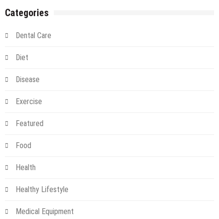
Just
Categories
for
Hippies
Dental Care
Diet
Disease
Exercise
Featured
Food
Health
Healthy Lifestyle
Medical Equipment