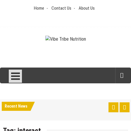
Skip
Home
Contact Us
About Us
to
content
Vibe Tribe Nutrition
Health Blog
Recent News
Tag:
interact