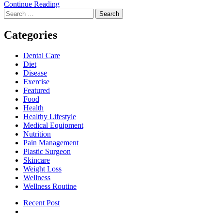
Signs
Continue Reading
Search
You
for:
May
Need
Categories
a
Professional
Dental Care
Dental
Diet
Evaluation
Disease
Exercise
Featured
Food
Health
Healthy Lifestyle
Medical Equipment
Nutrition
Pain Management
Plastic Surgeon
Skincare
Weight Loss
Wellness
Wellness Routine
Recent Post