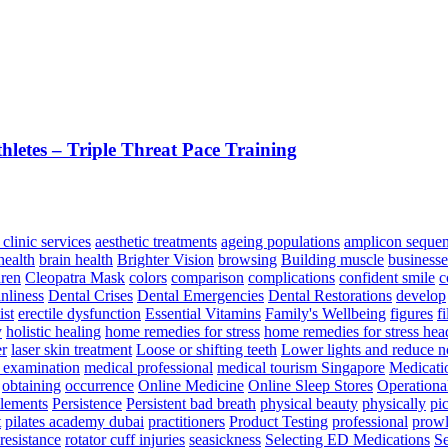
letes – Triple Threat Pace Training
 clinic services
aesthetic treatments
ageing populations
amplicon seque
health
brain health
Brighter Vision
browsing
Building muscle
businesse
dren
Cleopatra Mask
colors
comparison
complications
confident smile
c
anliness
Dental Crises
Dental Emergencies
Dental Restorations
develop
st
erectile dysfunction
Essential Vitamins
Family's Wellbeing
figures
fi
y
holistic healing
home remedies for stress
home remedies for stress he
er
laser skin treatment
Loose or shifting teeth
Lower lights and reduce n
 examination
medical professional
medical tourism Singapore
Medicati
obtaining
occurrence
Online Medicine
Online Sleep Stores
Operationa
plements
Persistence
Persistent bad breath
physical beauty
physically
pi
t
pilates academy dubai
practitioners
Product Testing
professional
prowl
resistance
rotator cuff injuries
seasickness
Selecting ED Medications
Se