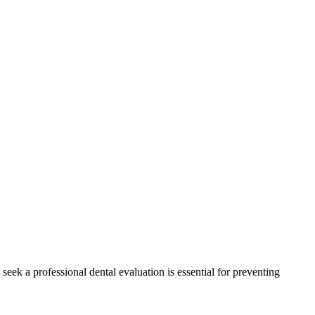
ek a professional dental evaluation is essential for preventing