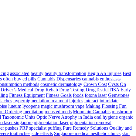
ncing
associated
beauty
beauty transformation
Begin An Injuries
Best
s often
buy ed pills
Cannabis Dispensaries
cannabis enthusiasts
onsumption methods
cosmetic dermatology
Crown Cost
Cysts On
Driver’s Medical
Drug Rehab
Drug Testing
DrugTestKITISA
Early
lling
Fitness Equipment
Fitness Goals
foods
fotona laser
Gemstones
adaches
hyperpigmentation treatment
injuries
interact
intimidate
oise
luteum
lycopene
magic mushroom vape
Making Flossing Fun
on Ordering
meditation
mens ed meds
Mountain Cannabis
mushroom
l Taxonomic Units
Optic Nerve Atrophy in India
oral hygiene
organic
co laser singapore
pigmentation laser
pigmentation removal
er pushes
PRP specialist
puffing
Pure Remedy Solutions
Quality and
vere toothaches
side effects
Singapore medical aesthetic clinics
skin