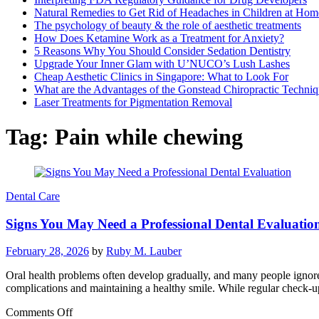
Natural Remedies to Get Rid of Headaches in Children at Hom
The psychology of beauty & the role of aesthetic treatments
How Does Ketamine Work as a Treatment for Anxiety?
5 Reasons Why You Should Consider Sedation Dentistry
Upgrade Your Inner Glam with U’NUCO’s Lush Lashes
Cheap Aesthetic Clinics in Singapore: What to Look For
What are the Advantages of the Gonstead Chiropractic Techni
Laser Treatments for Pigmentation Removal
Tag:
Pain while chewing
Dental Care
Signs You May Need a Professional Dental Evaluatio
February 28, 2026
by
Ruby M. Lauber
Oral health problems often develop gradually, and many people ignore 
complications and maintaining a healthy smile. While regular check-
on
Comments Off