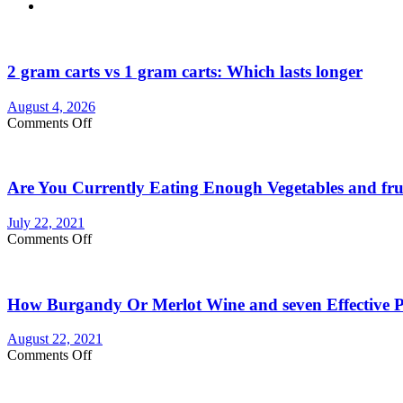
2 gram carts vs 1 gram carts: Which lasts longer
August 4, 2026
on
Comments Off
2
gram
carts
Are You Currently Eating Enough Vegetables and fru
vs
1
gram
July 22, 2021
carts:
on
Comments Off
Which
Are
lasts
You
longer
Currently
How Burgandy Or Merlot Wine and seven Effective Pr
Eating
Enough
Vegetables
August 22, 2021
and
on
Comments Off
fruits?
How
Consider
Burgandy
Vegetable
Or