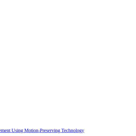
acement Using Motion-Preserving Technology