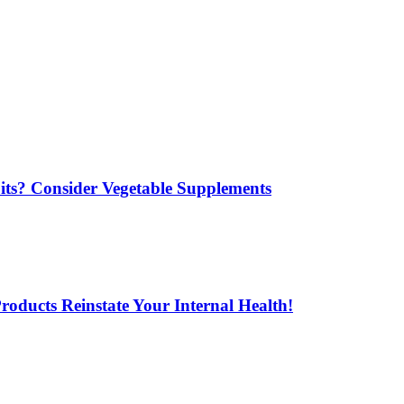
its? Consider Vegetable Supplements
oducts Reinstate Your Internal Health!