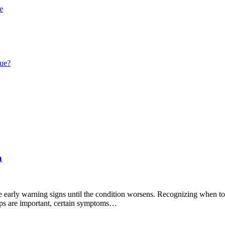
e
que?
n
early warning signs until the condition worsens. Recognizing when to se
ups are important, certain symptoms…