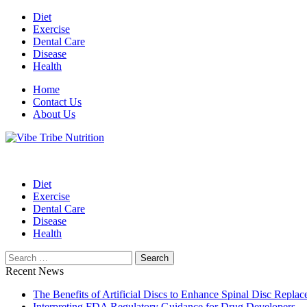
Skip
Diet
to
Exercise
content
Dental Care
Disease
Health
Home
Contact Us
About Us
Health Blog
Vibe Tribe Nutrition
Diet
Exercise
Dental Care
Disease
Health
Search
for:
Recent News
The Benefits of Artificial Discs to Enhance Spinal Disc Repl
Interpreting FDA Regulatory Guidance for Drug Developers