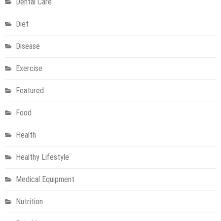
Dental Care
Diet
Disease
Exercise
Featured
Food
Health
Healthy Lifestyle
Medical Equipment
Nutrition