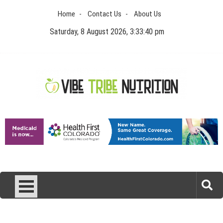
Skip
Home
Contact Us
About Us
to
content
Saturday, 8 August 2026, 3:33:40 pm
Vibe Tribe Nutrition
Health Blog
Laser Treatments for Pigmentation Removal