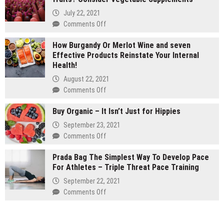
vs
July 22, 2021
1
on
Comments Off
gram
Are
carts:
How Burgandy Or Merlot Wine and seven
You
Which
Effective Products Reinstate Your Internal
Currently
lasts
Health!
Eating
longer
Enough
August 22, 2021
Vegetables
on
Comments Off
and
How
fruits?
Buy Organic – It Isn’t Just for Hippies
Burgandy
Consider
Or
September 23, 2021
Vegetable
Merlot
on
Comments Off
Supplements
Wine
Buy
and
Prada Bag The Simplest Way To Develop Pace
Organic
seven
For Athletes – Triple Threat Pace Training
–
Effective
It
September 22, 2021
Products
Isn’t
on
Comments Off
Reinstate
Just
Prada
Your
for
Bag
Internal
Hippies
The