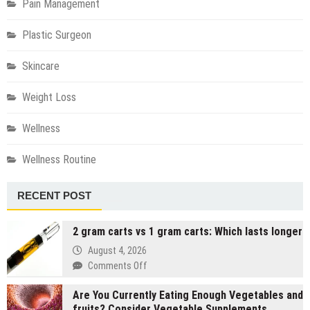
Pain Management
Plastic Surgeon
Skincare
Weight Loss
Wellness
Wellness Routine
RECENT POST
2 gram carts vs 1 gram carts: Which lasts longer
August 4, 2026
on
Comments Off
2
Are You Currently Eating Enough Vegetables and
gram
fruits? Consider Vegetable Supplements
carts