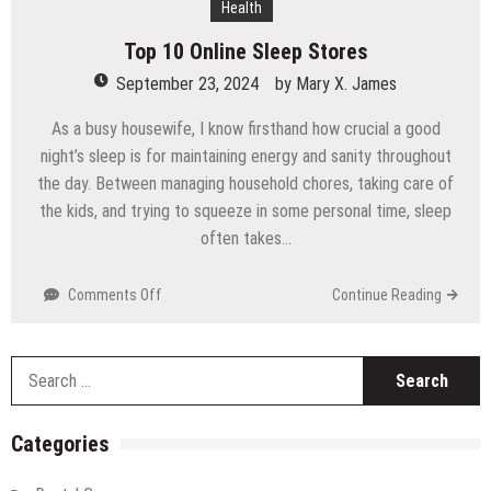
Health
Technology
Top 10 Online Sleep Stores
September 23, 2024
by
Mary X. James
As a busy housewife, I know firsthand how crucial a good
night’s sleep is for maintaining energy and sanity throughout
the day. Between managing household chores, taking care of
the kids, and trying to squeeze in some personal time, sleep
often takes…
on
Comments Off
Continue Reading
Top
10
Online
S
Sleep
fo
Stores
Categories