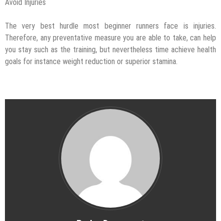
Avoid Injuries
The very best hurdle most beginner runners face is injuries.
Therefore, any preventative measure you are able to take, can help
you stay such as the training, but nevertheless time achieve health
goals for instance weight reduction or superior stamina.