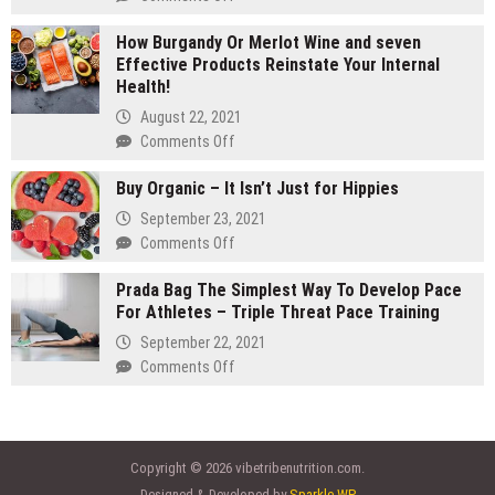
gram
Are
carts:
How Burgandy Or Merlot Wine and seven
You
Which
Effective Products Reinstate Your Internal
Currently
lasts
Health!
Eating
longer
Enough
August 22, 2021
Vegetables
on
Comments Off
and
How
fruits?
Buy Organic – It Isn’t Just for Hippies
Burgandy
Consider
Or
September 23, 2021
Vegetable
Merlot
on
Comments Off
Supplements
Wine
Buy
and
Prada Bag The Simplest Way To Develop Pace
Organic
seven
For Athletes – Triple Threat Pace Training
–
Effective
It
September 22, 2021
Products
Isn’t
on
Comments Off
Reinstate
Just
Prada
Your
for
Bag
Internal
Hippies
The
Health!
Simplest
Copyright © 2026 vibetribenutrition.com.
Way
Designed & Developed by
Sparkle WP