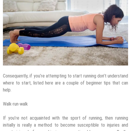
Consequently, if you’re attempting to start running don’t understand
where to start, listed here are a couple of beginner tips that can
help.
Walk-run-walk
If you’re not acquainted with the sport of running, then running
initially is really a method to become susceptible to injuries and