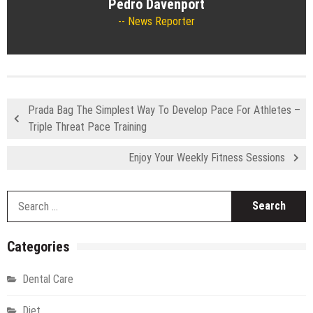
Pedro Davenport
News Reporter
Prada Bag The Simplest Way To Develop Pace For Athletes –
Triple Threat Pace Training
Enjoy Your Weekly Fitness Sessions
S
fo
Categories
Dental Care
Diet