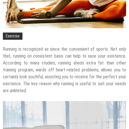
Exercise
Running is recognized as since the convenient of sports. Not only
that, running on consistent basis can help to save your existence.
According to many studies, running sheds extra fat than other
training program, wards off heart-related problems, allows you to
certainly look youthful, assisting you to receive for the perfect your
existence. The key reason why running is useful to suit your needs
are unlimited.