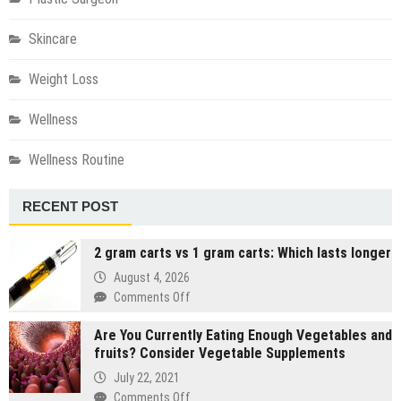
Skincare
Weight Loss
Wellness
Wellness Routine
RECENT POST
2 gram carts vs 1 gram carts: Which lasts longer
August 4, 2026
on
Comments Off
2
Are You Currently Eating Enough Vegetables and
gram
fruits? Consider Vegetable Supplements
carts
vs
July 22, 2021
1
on
Comments Off