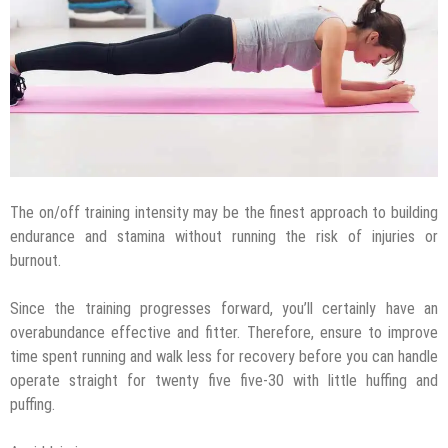
The on/off training intensity may be the finest approach to building
endurance and stamina without running the risk of injuries or
burnout.
Since the training progresses forward, you’ll certainly have an
overabundance effective and fitter. Therefore, ensure to improve
time spent running and walk less for recovery before you can handle
operate straight for twenty five five-30 with little huffing and
puffing.