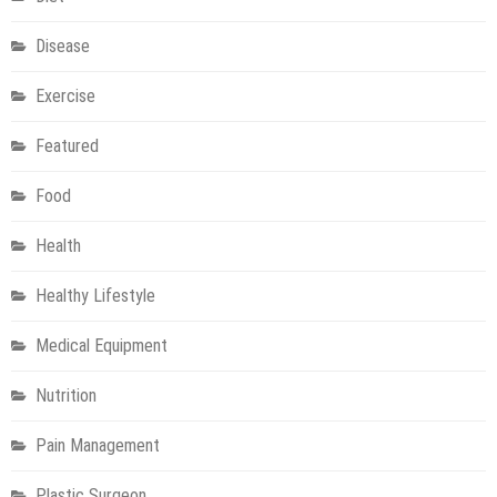
Disease
Exercise
Featured
Food
Health
Healthy Lifestyle
Medical Equipment
Nutrition
Pain Management
Plastic Surgeon