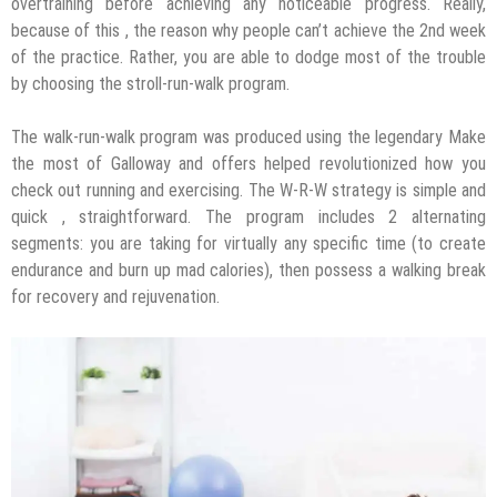
overtraining before achieving any noticeable progress. Really,
because of this , the reason why people can’t achieve the 2nd week
of the practice. Rather, you are able to dodge most of the trouble
by choosing the stroll-run-walk program.
The walk-run-walk program was produced using the legendary Make
the most of Galloway and offers helped revolutionized how you
check out running and exercising. The W-R-W strategy is simple and
quick , straightforward. The program includes 2 alternating
segments: you are taking for virtually any specific time (to create
endurance and burn up mad calories), then possess a walking break
for recovery and rejuvenation.