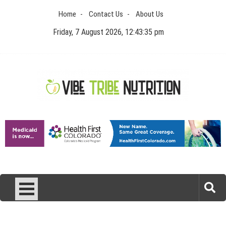
Skip
Home
Contact Us
About Us
to
content
Friday, 7 August 2026, 12:43:35 pm
Vibe Tribe Nutrition
Health Blog
Laser Treatments for Pigmentation Removal
The Benefits of Artificial Discs to Enhance Spinal
Disc Replacement Using Motion-Preserving
Interpreting FDA Regulatory Guidance for Drug