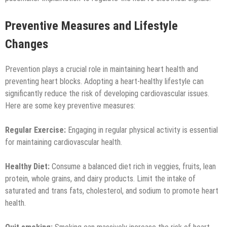
Preventive Measures and Lifestyle
Changes
Prevention plays a crucial role in maintaining heart health and
preventing heart blocks. Adopting a heart-healthy lifestyle can
significantly reduce the risk of developing cardiovascular issues.
Here are some key preventive measures:
Regular Exercise:
Engaging in regular physical activity is essential
for maintaining cardiovascular health.
Healthy Diet:
Consume a balanced diet rich in veggies, fruits, lean
protein, whole grains, and dairy products. Limit the intake of
saturated and trans fats, cholesterol, and sodium to promote heart
health.