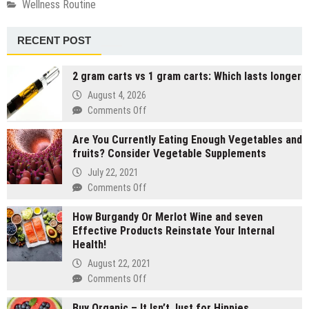
Wellness Routine
RECENT POST
2 gram carts vs 1 gram carts: Which lasts longer
August 4, 2026
on
Comments Off
2
Are You Currently Eating Enough Vegetables and
gram
fruits? Consider Vegetable Supplements
carts
vs
July 22, 2021
1
on
Comments Off
gram
Are
carts:
How Burgandy Or Merlot Wine and seven
You
Which
Effective Products Reinstate Your Internal
Currently
lasts
Health!
Eating
longer
Enough
August 22, 2021
Vegetables
on
Comments Off
and
How
fruits?
Buy Organic – It Isn’t Just for Hippies
Burgandy