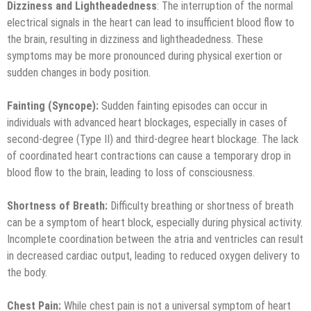
Dizziness and Lightheadedness
: The interruption of the normal
electrical signals in the heart can lead to insufficient blood flow to
the brain, resulting in dizziness and lightheadedness. These
symptoms may be more pronounced during physical exertion or
sudden changes in body position.
Fainting (Syncope):
Sudden fainting episodes can occur in
individuals with advanced heart blockages, especially in cases of
second-degree (Type II) and third-degree heart blockage. The lack
of coordinated heart contractions can cause a temporary drop in
blood flow to the brain, leading to loss of consciousness.
Shortness of Breath:
Difficulty breathing or shortness of breath
can be a symptom of heart block, especially during physical activity.
Incomplete coordination between the atria and ventricles can result
in decreased cardiac output, leading to reduced oxygen delivery to
the body.
Chest Pain:
While chest pain is not a universal symptom of heart