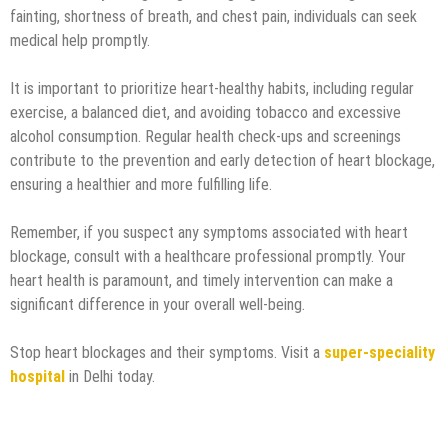
fainting, shortness of breath, and chest pain, individuals can seek
medical help promptly.
It is important to prioritize heart-healthy habits, including regular
exercise, a balanced diet, and avoiding tobacco and excessive
alcohol consumption. Regular health check-ups and screenings
contribute to the prevention and early detection of heart blockage,
ensuring a healthier and more fulfilling life.
Remember, if you suspect any symptoms associated with heart
blockage, consult with a healthcare professional promptly. Your
heart health is paramount, and timely intervention can make a
significant difference in your overall well-being.
Stop heart blockages and their symptoms. Visit a
super-speciality
hospital
in Delhi today.