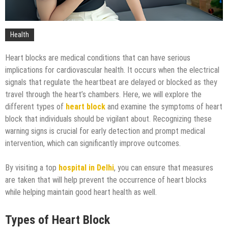
Technology
Health
Heart blocks are medical conditions that can have serious
implications for cardiovascular health. It occurs when the electrical
signals that regulate the heartbeat are delayed or blocked as they
travel through the heart’s chambers. Here, we will explore the
different types of
heart block
and examine the symptoms of heart
block that individuals should be vigilant about. Recognizing these
warning signs is crucial for early detection and prompt medical
intervention, which can significantly improve outcomes.
By visiting a top
hospital in Delhi
, you can ensure that measures
are taken that will help prevent the occurrence of heart blocks
while helping maintain good heart health as well.
Types of Heart Block