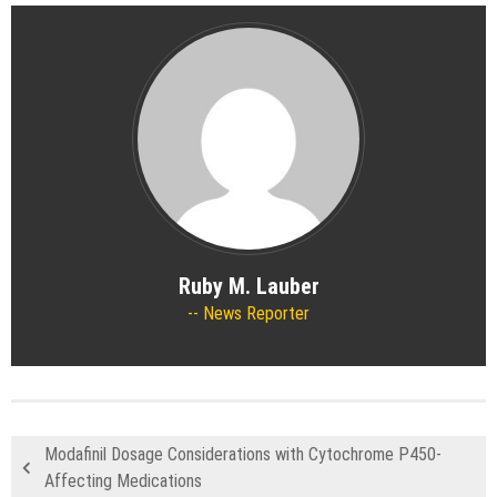
Ruby M. Lauber
News Reporter
Modafinil Dosage Considerations with Cytochrome P450-
Affecting Medications