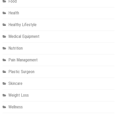
Food
Health
Healthy Lifestyle
Medical Equipment
Nutrition
Pain Management
Plastic Surgeon
Skincare
Weight Loss
Wellness