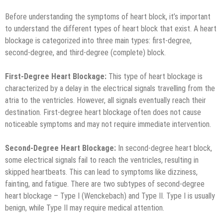
Before understanding the symptoms of heart block, it’s important
to understand the different types of heart block that exist. A heart
blockage is categorized into three main types: first-degree,
second-degree, and third-degree (complete) block.
First-Degree Heart Blockage:
This type of heart blockage is
characterized by a delay in the electrical signals travelling from the
atria to the ventricles. However, all signals eventually reach their
destination. First-degree heart blockage often does not cause
noticeable symptoms and may not require immediate intervention.
Second-Degree Heart Blockage:
In second-degree heart block,
some electrical signals fail to reach the ventricles, resulting in
skipped heartbeats. This can lead to symptoms like dizziness,
fainting, and fatigue. There are two subtypes of second-degree
heart blockage – Type I (Wenckebach) and Type II. Type I is usually
benign, while Type II may require medical attention.