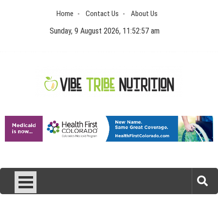
Skip
Home
Contact Us
About Us
to
content
Sunday, 9 August 2026, 11:52:57 am
Vibe Tribe Nutrition
Health Blog
Laser Treatments for Pigmentation Removal