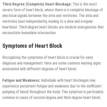
Third-Degree (Complete) Heart Blockage:
This is the most
severe form of heart block, where there is a complete blockage of
electrical signals between the atria and ventricles. The atria and
ventricles beat independently, leading to a slow and irregular
heartbeat. Third-degree heart blocks are medical emergencies that
necessitate immediate intervention.
Symptoms of Heart Block
Recognizing the symptoms of heart block is crucial for early
diagnosis and management. Here are some common warning signs
associated with different degrees of heart block:
Fatigue and Weakness:
Individuals with heart blockages may
experience persistent fatigue and weakness due to the inefficient
pumping of blood throughout the body. This symptom is particularly
common in cases of second-degree and third-degree heart block.