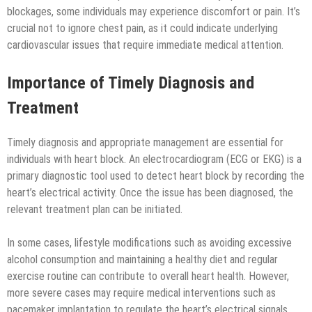
blockages, some individuals may experience discomfort or pain. It’s
crucial not to ignore chest pain, as it could indicate underlying
cardiovascular issues that require immediate medical attention.
Importance of Timely Diagnosis and
Treatment
Timely diagnosis and appropriate management are essential for
individuals with heart block. An electrocardiogram (ECG or EKG) is a
primary diagnostic tool used to detect heart block by recording the
heart’s electrical activity. Once the issue has been diagnosed, the
relevant treatment plan can be initiated.
In some cases, lifestyle modifications such as avoiding excessive
alcohol consumption and maintaining a healthy diet and regular
exercise routine can contribute to overall heart health. However,
more severe cases may require medical interventions such as
pacemaker implantation to regulate the heart’s electrical signals.