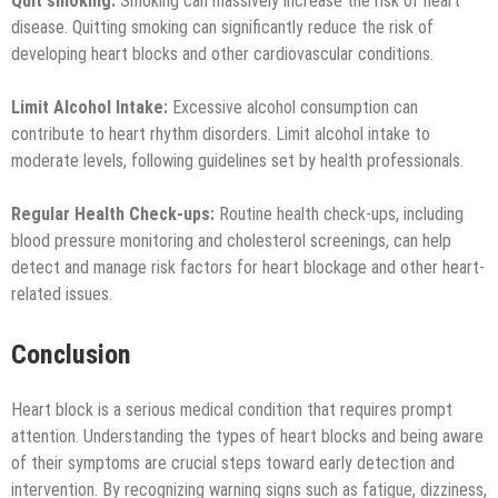
Quit smoking:
Smoking can massively increase the risk of heart
disease. Quitting smoking can significantly reduce the risk of
developing heart blocks and other cardiovascular conditions.
Limit Alcohol Intake:
Excessive alcohol consumption can
contribute to heart rhythm disorders. Limit alcohol intake to
moderate levels, following guidelines set by health professionals.
Regular Health Check-ups:
Routine health check-ups, including
blood pressure monitoring and cholesterol screenings, can help
detect and manage risk factors for heart blockage and other heart-
related issues.
Conclusion
Heart block is a serious medical condition that requires prompt
attention. Understanding the types of heart blocks and being aware
of their symptoms are crucial steps toward early detection and
intervention. By recognizing warning signs such as fatigue, dizziness,