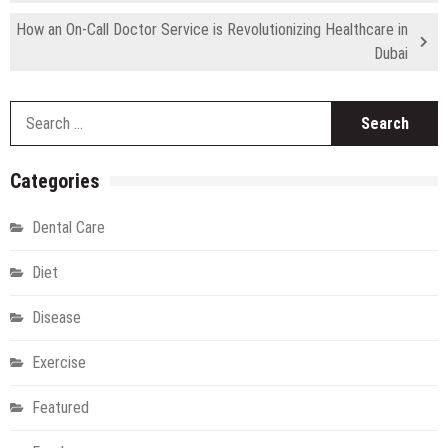
How an On-Call Doctor Service is Revolutionizing Healthcare in
Dubai
S
fo
Categories
Dental Care
Diet
Disease
Exercise
Featured