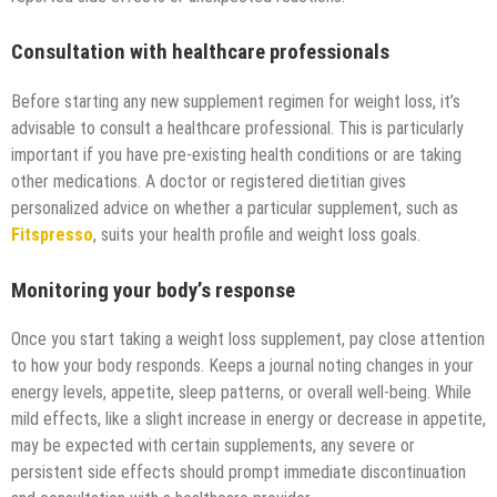
Consultation with healthcare professionals
Before starting any new supplement regimen for weight loss, it’s
advisable to consult a healthcare professional. This is particularly
important if you have pre-existing health conditions or are taking
other medications. A doctor or registered dietitian gives
personalized advice on whether a particular supplement, such as
Fitspresso
, suits your health profile and weight loss goals.
Monitoring your body’s response
Once you start taking a weight loss supplement, pay close attention
to how your body responds. Keeps a journal noting changes in your
energy levels, appetite, sleep patterns, or overall well-being. While
mild effects, like a slight increase in energy or decrease in appetite,
may be expected with certain supplements, any severe or
persistent side effects should prompt immediate discontinuation