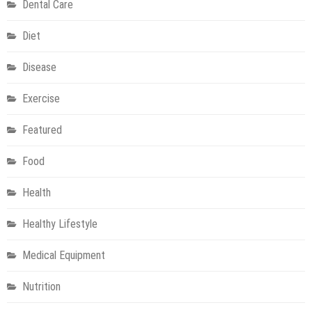
Dental Care
Diet
Disease
Exercise
Featured
Food
Health
Healthy Lifestyle
Medical Equipment
Nutrition