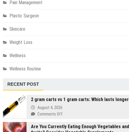
Pain Management
Plastic Surgeon
Skincare
Weight Loss
Wellness
Wellness Routine
RECENT POST
2 gram carts vs 1 gram carts: Which lasts longer
August 4, 2026
on
Comments Off
2
Are You Currently Eating Enough Vegetables and
gram