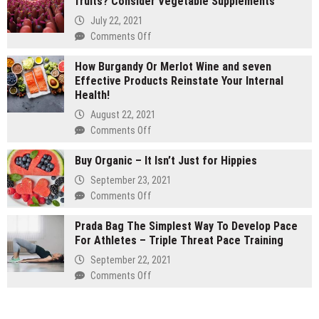
fruits? Consider Vegetable Supplements
carts
vs
July 22, 2021
1
on
Comments Off
gram
Are
carts:
How Burgandy Or Merlot Wine and seven
You
Which
Effective Products Reinstate Your Internal
Currently
lasts
Health!
Eating
longer
Enough
August 22, 2021
Vegetables
on
Comments Off
and
How
fruits?
Buy Organic – It Isn’t Just for Hippies
Burgandy
Consider
Or
September 23, 2021
Vegetable
Merlot
on
Comments Off
Supplements
Wine
Buy
and
Prada Bag The Simplest Way To Develop Pace
Organic
seven
For Athletes – Triple Threat Pace Training
–
Effective
It
September 22, 2021
Products
Isn’t
on
Comments Off
Reinstate
Just
Prada
Your
for
Bag
Internal
Hippies