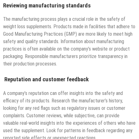
Reviewing manufacturing standards
The manufacturing process plays a crucial role in the safety of
weight loss supplements. Products made in facilities that adhere to
Good Manufacturing Practices (GMP) are more likely to meet high
safety and quality standards. Information about manufacturing
practices is often available on the company’s website or product
packaging. Responsible manufacturers prioritize transparency in
their production processes.
Reputation and customer feedback
A company’s reputation can offer insights into the safety and
efficacy of its products. Research the manufacturer’s history,
looking for any red flags such as regulatory issues or customer
complaints. Customer reviews, while subjective, can provide
valuable real-world insights into the experiences of others who have
used the supplement. Look for patterns in feedback regarding any
reported side effects or unexpected reactions.