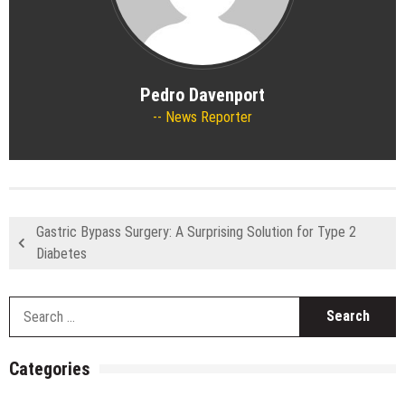
Pedro Davenport
News Reporter
Gastric Bypass Surgery: A Surprising Solution for Type 2
Diabetes
S
fo
Categories