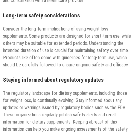
and consultation with a healthcare provider.
Long-term safety considerations
Consider the long-term implications of using weight loss
supplements. Some products are designed for short-term use, while
others may be suitable for extended periods. Understanding the
intended duration of use is crucial for maintaining safety over time.
Products like often come with guidelines for long-term use, which
should be carefully followed to ensure ongoing safety and efficacy.
Staying informed about regulatory updates
The regulatory landscape for dietary supplements, including those
for weight loss, is continually evolving. Stay informed about any
updates or warnings issued by regulatory bodies such as the FDA.
These organizations regularly publish safety alerts and recall
information for dietary supplements. Keeping abreast of this
information can help you make ongoing assessments of the safety