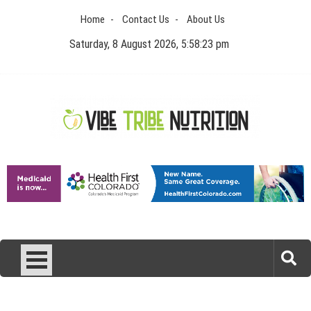
Skip
Home
Contact Us
About Us
to
content
Saturday, 8 August 2026, 5:58:24 pm
Vibe Tribe Nutrition
Health Blog
Laser Treatments for Pigmentation Removal