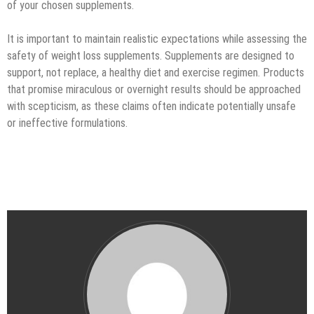
of your chosen supplements.
It is important to maintain realistic expectations while assessing the
safety of weight loss supplements. Supplements are designed to
support, not replace, a healthy diet and exercise regimen. Products
that promise miraculous or overnight results should be approached
with scepticism, as these claims often indicate potentially unsafe
or ineffective formulations.