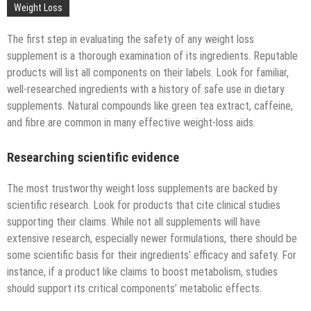
Technology
Weight Loss
The first step in evaluating the safety of any weight loss
supplement is a thorough examination of its ingredients. Reputable
products will list all components on their labels. Look for familiar,
well-researched ingredients with a history of safe use in dietary
supplements. Natural compounds like green tea extract, caffeine,
and fibre are common in many effective weight-loss aids.
Researching scientific evidence
The most trustworthy weight loss supplements are backed by
scientific research. Look for products that cite clinical studies
supporting their claims. While not all supplements will have
extensive research, especially newer formulations, there should be
some scientific basis for their ingredients’ efficacy and safety. For
instance, if a product like claims to boost metabolism, studies
should support its critical components’ metabolic effects.