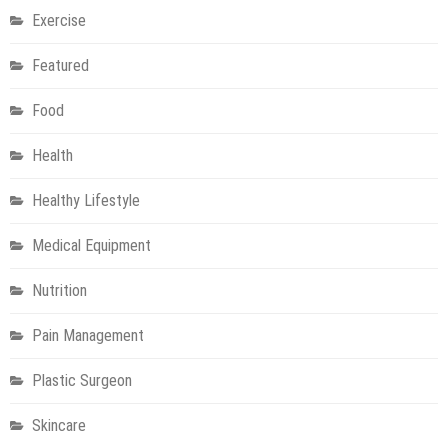
Exercise
Featured
Food
Health
Healthy Lifestyle
Medical Equipment
Nutrition
Pain Management
Plastic Surgeon
Skincare