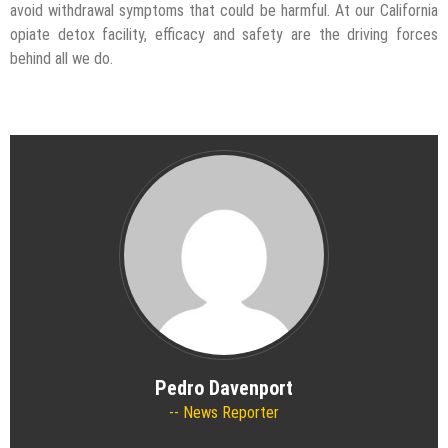
avoid withdrawal symptoms that could be harmful. At our California
opiate detox facility, efficacy and safety are the driving forces
behind all we do.
Pedro Davenport
News Reporter