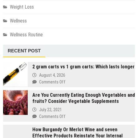
Weight Loss
Wellness
Wellness Routine
RECENT POST
2 gram carts vs 1 gram carts: Which lasts longer
August 4, 2026
on
Comments Off
2
Are You Currently Eating Enough Vegetables and
gram
fruits? Consider Vegetable Supplements
carts
vs
July 22, 2021
1
on
Comments Off
gram
Are
carts:
How Burgandy Or Merlot Wine and seven
You
Which
Effective Products Reinstate Your Internal
Currently