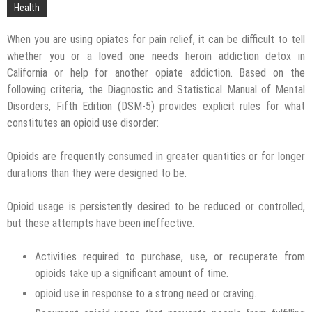
Technology
Health
When you are using opiates for pain relief, it can be difficult to tell
whether you or a loved one needs heroin addiction detox in
California or help for another opiate addiction. Based on the
following criteria, the Diagnostic and Statistical Manual of Mental
Disorders, Fifth Edition (DSM-5) provides explicit rules for what
constitutes an opioid use disorder:
Opioids are frequently consumed in greater quantities or for longer
durations than they were designed to be.
Opioid usage is persistently desired to be reduced or controlled,
but these attempts have been ineffective.
Activities required to purchase, use, or recuperate from
opioids take up a significant amount of time.
opioid use in response to a strong need or craving.