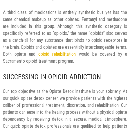
A third class of medications is entirely synthetic but yet has the
same chemical makeup as other opiates. Fentanyl and methadone
are included in this group. Although this synthetic category is
specifically referred to as “opioids,” the name “opioids” also serves
as a catch-all for any substance that binds to opioid receptors in
the brain. Opioids and opiates are essentially interchangeable terms.
Both opiate and
opioid rehabilitation
would be covered by a
Sacramento opioid treatment program.
SUCCESSING IN OPIOID ADDICTION
Our top objective at the Opiate Detox Institute is your sobriety. At
our quick opiate detox center, we provide patients with the highest
caliber of professional treatment, discretion, and rehabilitation. Our
patients can ease into the healing process without a physical opiate
dependency by receiving detox in a secure, medical atmosphere.
Our quick opiate detox professionals are qualified to help patients