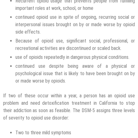
Recurrent opioid usage that prevents people from fulfilling
important roles at work, school, or home
continued opioid use in spite of ongoing, recurring social or
interpersonal issues brought on by or made worse by opioid
side effects.
Because of opioid use, significant social, professional, or
recreational activities are discontinued or scaled back.
use of opioids repeatedly in dangerous physical conditions.
continued use despite being aware of a physical or
psychological issue that is likely to have been brought on by
or made worse by opioids.
If two of these occur within a year, a person has an opioid use
problem and need detoxification treatment in California to stop
their addiction as soon as feasible. The DSM-5 assigns three levels
of severity to opioid use disorder:
Two to three mild symptoms