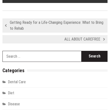
Getting Ready for a Life-Changing Experience: What to Bring
to Rehab
ALL ABOUT CAREFREE
S
fo
Categories
Dental Care
Diet
Disease