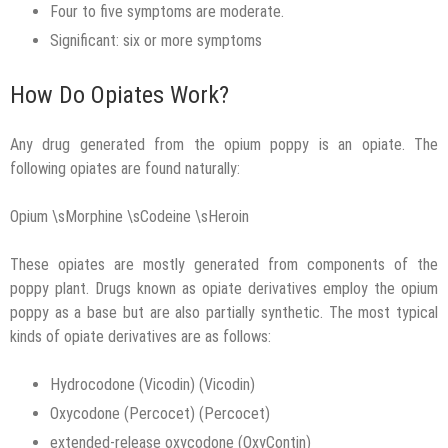
Four to five symptoms are moderate.
Significant: six or more symptoms
How Do Opiates Work?
Any drug generated from the opium poppy is an opiate. The
following opiates are found naturally:
Opium \sMorphine \sCodeine \sHeroin
These opiates are mostly generated from components of the
poppy plant. Drugs known as opiate derivatives employ the opium
poppy as a base but are also partially synthetic. The most typical
kinds of opiate derivatives are as follows:
Hydrocodone (Vicodin) (Vicodin)
Oxycodone (Percocet) (Percocet)
extended-release oxycodone (OxyContin)