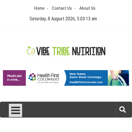
Skip
Home
Contact Us
About Us
to
content
Saturday, 8 August 2026, 5:03:14 am
Vibe Tribe Nutrition
Health Blog
Laser Treatments for Pigmentation Removal