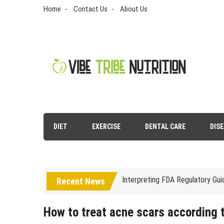
Skip
Home
Contact Us
About Us
to
content
Vibe Tribe Nutrition
Health Blog
DIET
EXERCISE
DENTAL CARE
DIS
Laser Treatments for Pigmenta
The Benefits of Artificial Disc
Interpreting FDA Regulatory Gu
Recent News
Natural Remedies to Get Rid of
The psychology of beauty & the 
How to treat acne scars according t