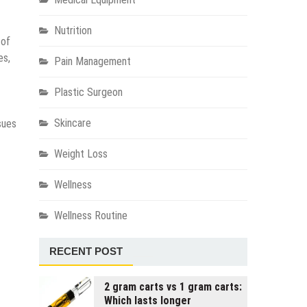
Nutrition
 of
es,
Pain Management
Plastic Surgeon
Skincare
sues
Weight Loss
Wellness
Wellness Routine
RECENT POST
2 gram carts vs 1 gram carts:
Which lasts longer