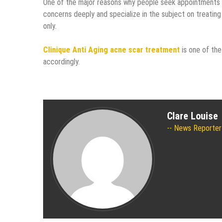
One of the major reasons why people seek appointments w
concerns deeply and specialize in the subject on treating 
only.
Clinique Anti Aging acne scar treatment
is one of th
accordingly.
Clare Louise
News Reporter