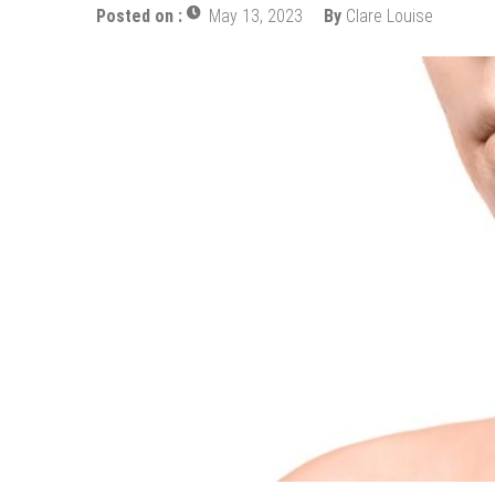
How Does Ketamine Work as a T
Posted on :
May 13, 2023
By
Clare Louise
5 Reasons Why You Should Consi
Upgrade Your Inner Glam with U
Cheap Aesthetic Clinics in Sing
What are the Advantages of the
Laser Treatments for Pigmenta
The Benefits of Artificial Disc