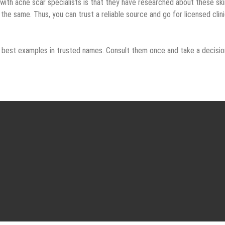
ith acne scar specialists is that they have researched about these ski
the same. Thus, you can trust a reliable source and go for licensed clin
e best examples in trusted names. Consult them once and take a decisio