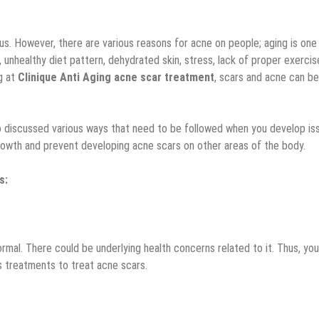
s. However, there are various reasons for acne on people; aging is one
 unhealthy diet pattern, dehydrated skin, stress, lack of proper exercis
g at
Clinique Anti Aging acne scar treatment
, scars and acne can be
so discussed various ways that need to be followed when you develop is
 growth and prevent developing acne scars on other areas of the body.
s:
mal. There could be underlying health concerns related to it. Thus, you
us treatments to treat acne scars.