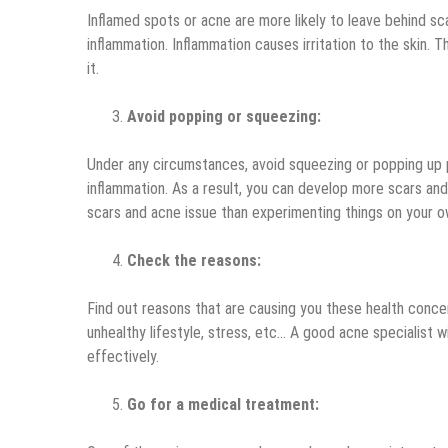
Inflamed spots or acne are more likely to leave behind s
inflammation. Inflammation causes irritation to the skin. 
it.
Avoid popping or squeezing:
Under any circumstances, avoid squeezing or popping up p
inflammation. As a result, you can develop more scars and
scars and acne issue than experimenting things on your o
Check the reasons:
Find out reasons that are causing you these health concer
unhealthy lifestyle, stress, etc… A good acne specialist w
effectively.
Go for a medical treatment: