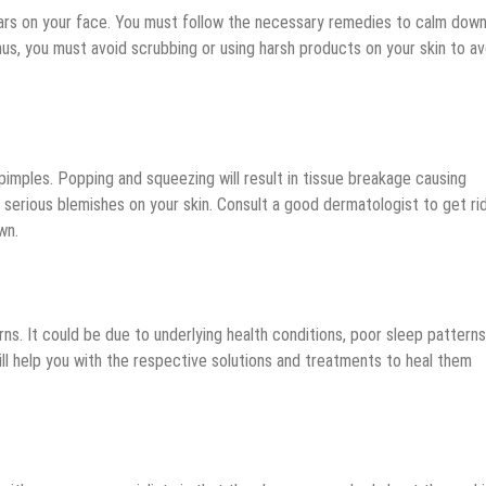
cars on your face. You must follow the necessary remedies to calm dow
Thus, you must avoid scrubbing or using harsh products on your skin to av
imples. Popping and squeezing will result in tissue breakage causing
 serious blemishes on your skin. Consult a good dermatologist to get ri
wn.
ns. It could be due to underlying health conditions, poor sleep patterns
ill help you with the respective solutions and treatments to heal them