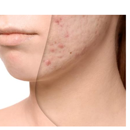
reatment for Anxiety?
der Sedation Dentistry
’NUCO’s Lush Lashes
apore: What to Look For
 Gonstead Chiropractic Technique?
tion Removal
s to Enhance Spinal Disc Replacement Using Motion-Preserving Technolo