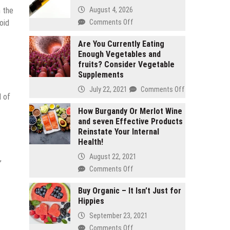
August 4, 2026
n the
on
Comments Off
oid
2
gram
Are You Currently Eating
Enough Vegetables and
carts
fruits? Consider Vegetable
vs
Supplements
1
gram
on
July 22, 2021
Comments Off
d of
carts:
Are
Which
You
How Burgandy Or Merlot Wine
lasts
and seven Effective Products
Currently
longer
Reinstate Your Internal
Eating
Health!
Enough
Vegetables
August 22, 2021
,
and
on
Comments Off
fruits?
How
Consider
Burgandy
Buy Organic – It Isn’t Just for
Vegetable
Hippies
Or
Supplements
Merlot
September 23, 2021
Wine
on
Comments Off