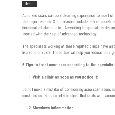
Health
Acne and scars can be a daunting experience to most of u
the major reasons. Other reasons include lack of appetite,
hormonal imbalance, etc… According to specialists dealin
treated with the help of advanced technology.
The specialists working at these reputed clinics have al
like acne or scars. These tips will help you reduce their
5 Tips to treat acne scar according to the specialist
Visit a clinic as soon as you notice it:
Do not make a mistake of considering acne scar issues nor
must find out about a reliable clinic that deals with vario
Slowdown inflammation: