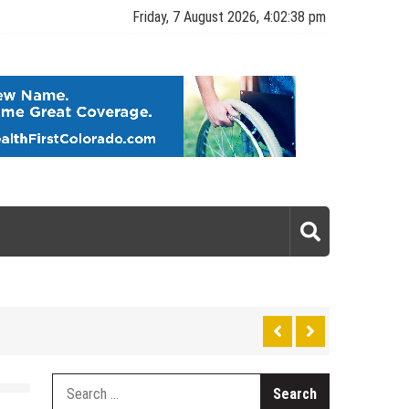
Friday, 7 August 2026, 4:02:38 pm
gy
Search
for: