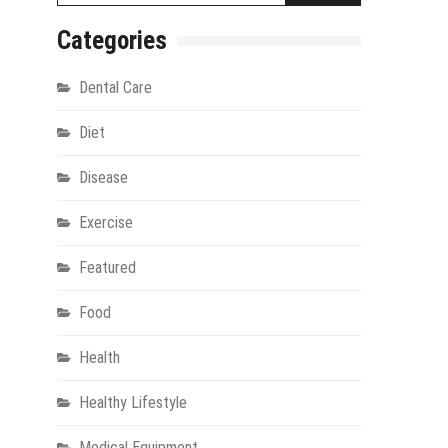
Categories
Dental Care
Diet
Disease
Exercise
gy
Featured
Food
Health
Healthy Lifestyle
Medical Equipment