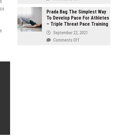
n
and
Buy
seven
ics
Organic
Prada Bag The Simplest Way
Effective
To Develop Pace For Athletes
–
Products
– Triple Threat Pace Training
It
Reinstate
n
Isn’t
September 22, 2021
Your
Just
on
Comments Off
Internal
for
Prada
Health!
Hippies
Bag
The
Simplest
Way
To
Develop
Pace
For
Athletes
–
Triple
Threat
Pace
Training