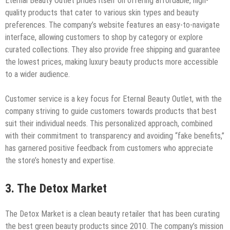
Eternal Beauty Outlet prides itself on offering affordable, high-
quality products that cater to various skin types and beauty
preferences. The company’s website features an easy-to-navigate
interface, allowing customers to shop by category or explore
curated collections. They also provide free shipping and guarantee
the lowest prices, making luxury beauty products more accessible
to a wider audience.
Customer service is a key focus for Eternal Beauty Outlet, with the
company striving to guide customers towards products that best
suit their individual needs. This personalized approach, combined
with their commitment to transparency and avoiding “fake benefits,”
has garnered positive feedback from customers who appreciate
the store’s honesty and expertise.
3. The Detox Market
The Detox Market is a clean beauty retailer that has been curating
the best green beauty products since 2010. The company’s mission