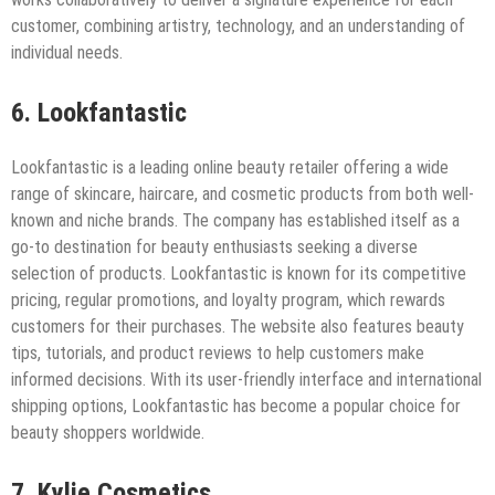
customer, combining artistry, technology, and an understanding of
individual needs.
6. Lookfantastic
Lookfantastic is a leading online beauty retailer offering a wide
range of skincare, haircare, and cosmetic products from both well-
known and niche brands. The company has established itself as a
go-to destination for beauty enthusiasts seeking a diverse
selection of products. Lookfantastic is known for its competitive
pricing, regular promotions, and loyalty program, which rewards
customers for their purchases. The website also features beauty
tips, tutorials, and product reviews to help customers make
informed decisions. With its user-friendly interface and international
shipping options, Lookfantastic has become a popular choice for
beauty shoppers worldwide.
7. Kylie Cosmetics