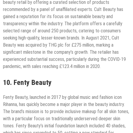
beauty retail by offering a curated selection of products
recommended by a panel of unaffiliated experts. Cult Beauty has
gained a reputation for its focus on sustainable beauty and
transparency within the industry. The platform offers a carefully
selected range of around 250 products, catering to consumers
seeking high-quality, lesser-known brands. In August 2021, Cult
Beauty was acquired by THG plc for £275 million, marking a
significant milestone in the company’s growth. The retailer has
experienced substantial success, particularly during the COVID-19
pandemic, with sales reaching £123.4 million in 2020.
10. Fenty Beauty
Fenty Beauty, launched in 2017 by global music and fashion icon
Rihanna, has quickly become a major player in the beauty industry.
The brand’s mission is to provide inclusive makeup for all skin tones,
with a particular focus on traditionally underserved deeper skin
tones. Fenty Beauty’s initial foundation launch included 40 shades,
which has since expanded to 50, setting a new standard for