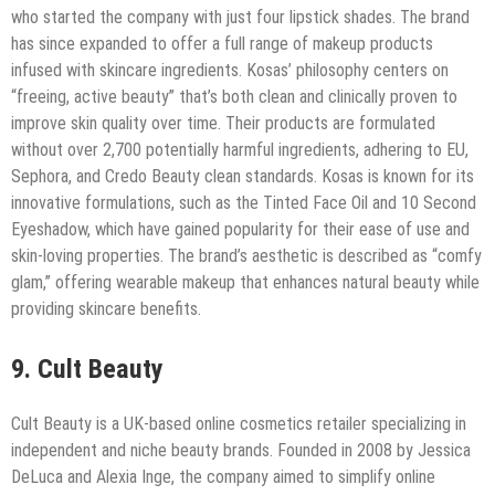
who started the company with just four lipstick shades. The brand
has since expanded to offer a full range of makeup products
infused with skincare ingredients. Kosas’ philosophy centers on
“freeing, active beauty” that’s both clean and clinically proven to
improve skin quality over time. Their products are formulated
without over 2,700 potentially harmful ingredients, adhering to EU,
Sephora, and Credo Beauty clean standards. Kosas is known for its
innovative formulations, such as the Tinted Face Oil and 10 Second
Eyeshadow, which have gained popularity for their ease of use and
skin-loving properties. The brand’s aesthetic is described as “comfy
glam,” offering wearable makeup that enhances natural beauty while
providing skincare benefits.
9. Cult Beauty
Cult Beauty is a UK-based online cosmetics retailer specializing in
independent and niche beauty brands. Founded in 2008 by Jessica
DeLuca and Alexia Inge, the company aimed to simplify online