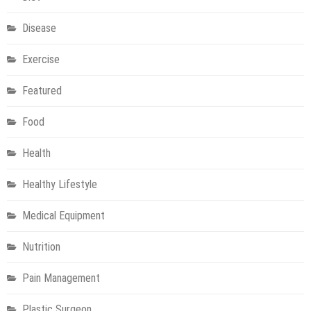
Disease
Exercise
Featured
Food
Health
Healthy Lifestyle
Medical Equipment
Nutrition
Pain Management
Plastic Surgeon