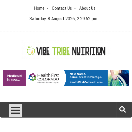
Skip
Home
Contact Us
About Us
to
content
Saturday, 8 August 2026, 2:29:52 pm
Vibe Tribe Nutrition
Health Blog
Laser Treatments for Pigmentation Removal
The Benefits of Artificial Discs to Enhance Spinal