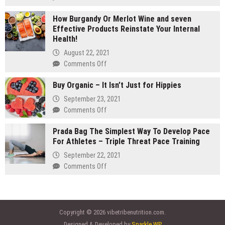
gram
Are
carts:
How Burgandy Or Merlot Wine and seven
You
Which
Effective Products Reinstate Your Internal
Currently
lasts
Health!
Eating
longer
Enough
August 22, 2021
Vegetables
on
Comments Off
and
How
fruits?
Buy Organic – It Isn’t Just for Hippies
Burgandy
Consider
Or
September 23, 2021
Vegetable
Merlot
on
Comments Off
Supplements
Wine
Buy
and
Prada Bag The Simplest Way To Develop Pace
Organic
seven
For Athletes – Triple Threat Pace Training
–
Effective
It
September 22, 2021
Products
Isn’t
on
Comments Off
Reinstate
Just
Prada
Your
for
Bag
Internal
Hippies
The
Health!
Simplest
Copyright © 2026 vibetribenutrition.com.
Way
Designed & Developed by
Sparkle WP