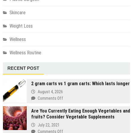
Skincare
Weight Loss
Wellness
Wellness Routine
RECENT POST
2 gram carts vs 1 gram carts: Which lasts longer
August 4, 2026
on
Comments Off
2
Are You Currently Eating Enough Vegetables and
gram
fruits? Consider Vegetable Supplements
carts
vs
July 22, 2021
1
on
Comments Off