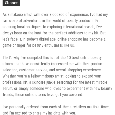
Skincare
As a makeup artist with over a decade of experience, I’ve had my
fair share of adventures in the world of beauty products. From
scouring local boutiques to exploring international brands, I’ve
always been on the hunt for the perfect additions to my kit. But
let’s face it, in today’s digital age, online shopping has become a
game-changer for beauty enthusiasts like us.
That’s why I’ve compiled this list of the 10 best online beauty
stores that have consistently impressed me with their product
selection, customer service, and overall shopping experience.
Whether you’re a fellow makeup artist looking to expand your
professional kit, a skincare junkie searching for the latest miracle
serum, or simply someone who loves to experiment with new beauty
trends, these online stores have got you covered.
I’ve personally ordered from each of these retailers multiple times,
and I’m excited to share my insights with you.