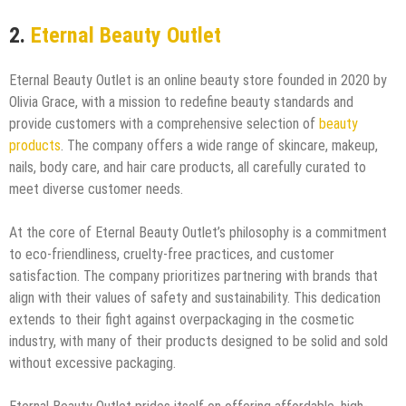
2.
Eternal Beauty Outlet
Eternal Beauty Outlet is an online beauty store founded in 2020 by
Olivia Grace, with a mission to redefine beauty standards and
provide customers with a comprehensive selection of
beauty
products
. The company offers a wide range of skincare, makeup,
nails, body care, and hair care products, all carefully curated to
meet diverse customer needs.
At the core of Eternal Beauty Outlet’s philosophy is a commitment
to eco-friendliness, cruelty-free practices, and customer
satisfaction. The company prioritizes partnering with brands that
align with their values of safety and sustainability. This dedication
extends to their fight against overpackaging in the cosmetic
industry, with many of their products designed to be solid and sold
without excessive packaging.