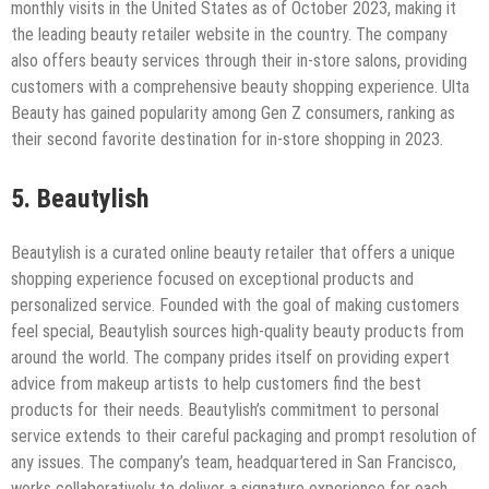
monthly visits in the United States as of October 2023, making it
the leading beauty retailer website in the country. The company
also offers beauty services through their in-store salons, providing
customers with a comprehensive beauty shopping experience. Ulta
Beauty has gained popularity among Gen Z consumers, ranking as
their second favorite destination for in-store shopping in 2023.
5. Beautylish
Beautylish is a curated online beauty retailer that offers a unique
shopping experience focused on exceptional products and
personalized service. Founded with the goal of making customers
feel special, Beautylish sources high-quality beauty products from
around the world. The company prides itself on providing expert
advice from makeup artists to help customers find the best
products for their needs. Beautylish’s commitment to personal
service extends to their careful packaging and prompt resolution of
any issues. The company’s team, headquartered in San Francisco,
works collaboratively to deliver a signature experience for each