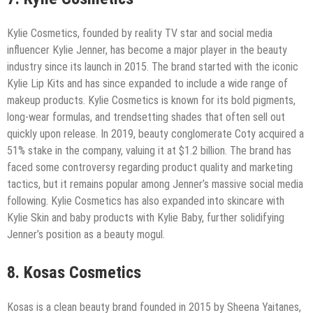
Kylie Cosmetics, founded by reality TV star and social media
influencer Kylie Jenner, has become a major player in the beauty
industry since its launch in 2015. The brand started with the iconic
Kylie Lip Kits and has since expanded to include a wide range of
makeup products. Kylie Cosmetics is known for its bold pigments,
long-wear formulas, and trendsetting shades that often sell out
quickly upon release. In 2019, beauty conglomerate Coty acquired a
51% stake in the company, valuing it at $1.2 billion. The brand has
faced some controversy regarding product quality and marketing
tactics, but it remains popular among Jenner’s massive social media
following. Kylie Cosmetics has also expanded into skincare with
Kylie Skin and baby products with Kylie Baby, further solidifying
Jenner’s position as a beauty mogul.
8. Kosas Cosmetics
Kosas is a clean beauty brand founded in 2015 by Sheena Yaitanes,