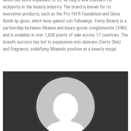
inclusivity in the beauty industry. The brand is known for its
innovative products, such as the Pro Filt’R foundation and Gloss
Bomb lip gloss, which have gained cult followings. Fenty Beauty is a
partnership between Rihanna and luxury goods conglomerate LVMH,
and is available in over 1,600 points of sale across 17 countries. The
brand’s success has led to expansions into skincare (Fenty Skin)
and fragrance, solidifying Rihanna’s position as a beauty mogul.