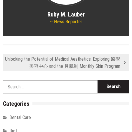
Ruby M. Lauber
News Reporter
Unlocking the Potential of Medical Aesthetics: Exploring 醫學
美容中心 and the 月肌制 Monthly Skin Program
S
fo
Categories
Dental Care
Diet