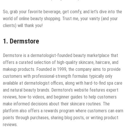
So, grab your favorite beverage, get comfy, and let’s dive into the
world of online beauty shopping. Trust me, your vanity (and your
clients) will thank you!
1. Dermstore
Dermstore is a dermatologist-founded beauty marketplace that
offers a curated selection of high-quality skincare, haircare, and
makeup products. Founded in 1999, the company aims to provide
customers with professional-strength formulas typically only
available at dermatologist offices, along with hard-to-find spa care
and natural beauty brands. Dermstore’s website features expert
reviews, how-to videos, and beginner guides to help customers
make informed decisions about their skincare routines. The
platform also offers a rewards program where customers can earn
points through purchases, sharing blog posts, or writing product
reviews.