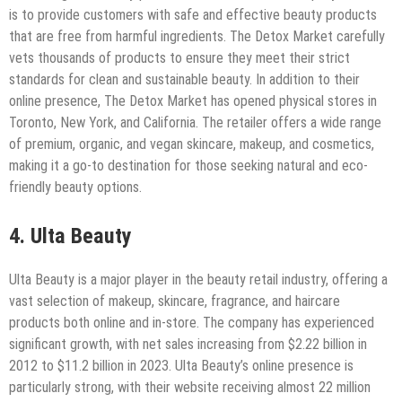
is to provide customers with safe and effective beauty products
that are free from harmful ingredients. The Detox Market carefully
vets thousands of products to ensure they meet their strict
standards for clean and sustainable beauty. In addition to their
online presence, The Detox Market has opened physical stores in
Toronto, New York, and California. The retailer offers a wide range
of premium, organic, and vegan skincare, makeup, and cosmetics,
making it a go-to destination for those seeking natural and eco-
friendly beauty options.
4. Ulta Beauty
Ulta Beauty is a major player in the beauty retail industry, offering a
vast selection of makeup, skincare, fragrance, and haircare
products both online and in-store. The company has experienced
significant growth, with net sales increasing from $2.22 billion in
2012 to $11.2 billion in 2023. Ulta Beauty’s online presence is
particularly strong, with their website receiving almost 22 million