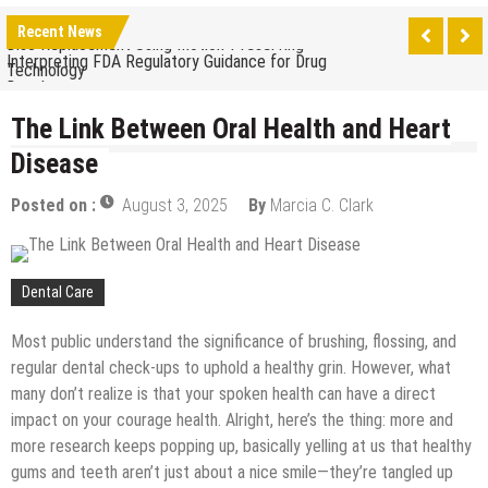
The Benefits of Artificial Discs to Enhance Spinal
Recent News
Disc Replacement Using Motion-Preserving
Interpreting FDA Regulatory Guidance for Drug
Technology
Developers
Natural Remedies to Get Rid of Headaches in
Children at Home
The Link Between Oral Health and Heart
The psychology of beauty & the role of aesthetic
Disease
treatments
How Does Ketamine Work as a Treatment for
Posted on :
August 3, 2025
By
Marcia C. Clark
Anxiety?
5 Reasons Why You Should Consider Sedation
Dentistry
Upgrade Your Inner Glam with U’NUCO’s Lush Lashes
Dental Care
Cheap Aesthetic Clinics in Singapore: What to Look
For
Most public understand the significance of brushing, flossing, and
What are the Advantages of the Gonstead
regular dental check-ups to uphold a healthy grin. However, what
Chiropractic Technique?
many don’t realize is that your spoken health can have a direct
Laser Treatments for Pigmentation Removal
impact on your courage health. Alright, here’s the thing: more and
The Benefits of Artificial Discs to Enhance Spinal
more research keeps popping up, basically yelling at us that healthy
Disc Replacement Using Motion-Preserving
gums and teeth aren’t just about a nice smile—they’re tangled up