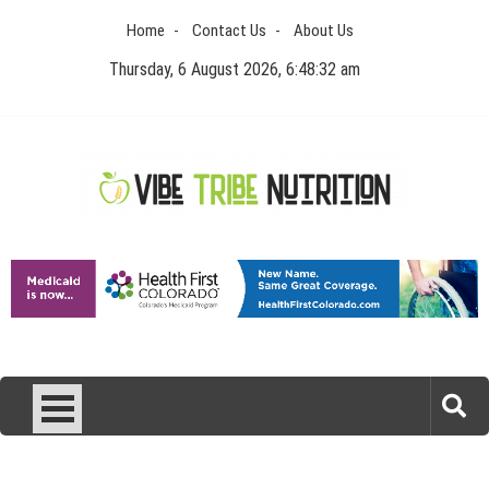
Skip
Home
Contact Us
About Us
to
content
Thursday, 6 August 2026, 6:48:33 am
Vibe Tribe Nutrition
Health Blog
Laser Treatments for Pigmentation Removal