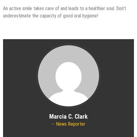
An active smile takes care of and leads to a healthier soul. Don’t
underestimate the capacity of good oral hygiene!
Marcia C. Clark
News Reporter