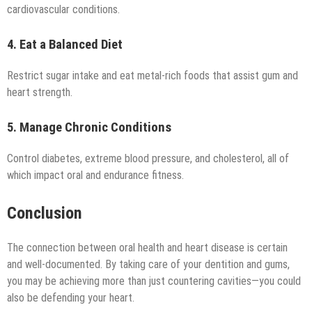
cardiovascular conditions.
4. Eat a Balanced Diet
Restrict sugar intake and eat metal-rich foods that assist gum and
heart strength.
5. Manage Chronic Conditions
Control diabetes, extreme blood pressure, and cholesterol, all of
which impact oral and endurance fitness.
Conclusion
The connection between oral health and heart disease is certain
and well-documented. By taking care of your dentition and gums,
you may be achieving more than just countering cavities—you could
also be defending your heart.