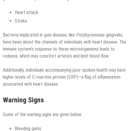
Heart attack
Stroke
Bacteria implicated in gum disease, like Porphyromonas gingivalis,
have been about the channels of individuals with heart disease. The
immune system’s response to these microorganisms leads to
redness, which may constrict arteries and limit blood flow.
Additionally, individuals accompanying poor spoken health may have
higher levels of C-reactive protein (CRP)—a flag of inflammation
associated with heart disease.
Warning Signs
Some of the warning signs are given below:
Bleeding gums