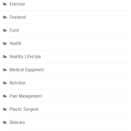
Exercise
Featured
Food
Health
Healthy Lifestyle
Medical Equipment
Nutrition
Pain Management
Plastic Surgeon
Skincare