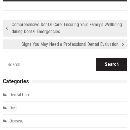
Comprehensive Dental Care: Ensuring Your Family’s Wellbeing
during Dental Emergencies
Signs You May Need a Professional Dental Evaluation
S
fo
Categories
Dental Care
Diet
Disease