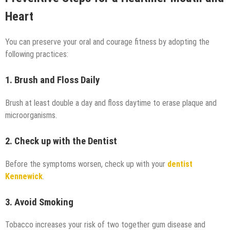
Heart
You can preserve your oral and courage fitness by adopting the
following practices:
1. Brush and Floss Daily
Brush at least double a day and floss daytime to erase plaque and
microorganisms.
2. Check up with the Dentist
Before the symptoms worsen, check up with your
dentist
Kennewick
.
3. Avoid Smoking
Tobacco increases your risk of two together gum disease and