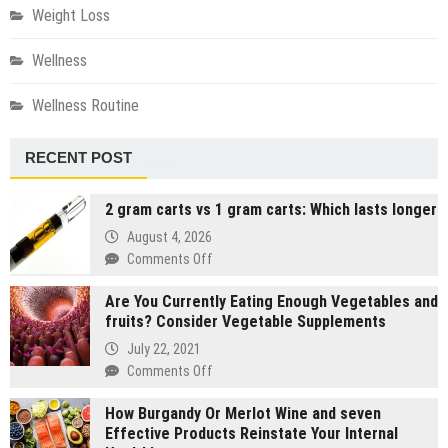
Weight Loss
Wellness
Wellness Routine
RECENT POST
2 gram carts vs 1 gram carts: Which lasts longer
August 4, 2026
on
Comments Off
2
Are You Currently Eating Enough Vegetables and
gram
fruits? Consider Vegetable Supplements
carts
vs
July 22, 2021
1
on
Comments Off
gram
Are
carts:
How Burgandy Or Merlot Wine and seven
You
Which
Effective Products Reinstate Your Internal
Currently
lasts