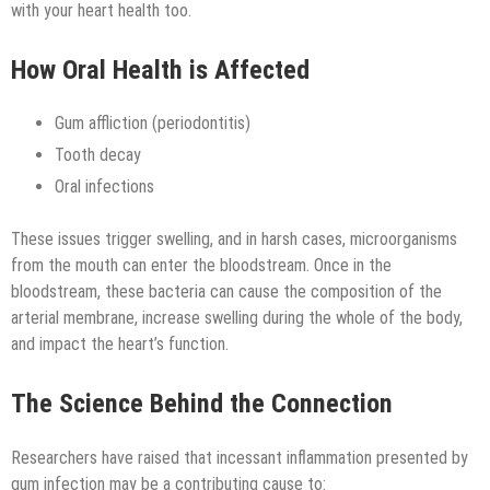
Technology
with your heart health too.
How Oral Health is Affected
Gum affliction (periodontitis)
Tooth decay
Oral infections
These issues trigger swelling, and in harsh cases, microorganisms
from the mouth can enter the bloodstream. Once in the
bloodstream, these bacteria can cause the composition of the
arterial membrane, increase swelling during the whole of the body,
and impact the heart’s function.
The Science Behind the Connection
Researchers have raised that incessant inflammation presented by
gum infection may be a contributing cause to: