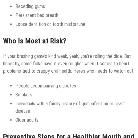
Receding gums
Persistent bad breath
Loose dentition or tooth misfortune
Who Is Most at Risk?
If your brushing game’s kind weak, yeah, you’re rolling the dice. But
honestly, some folks have it even rougher when it comes to heart
problems tied to crappy oral health. Here’s who needs to watch out:
People accompanying diabetes
Smokers
Individuals with a family history of gum infection or heart
disease
Older adults
Preventive Steps for a Healthier Mouth and