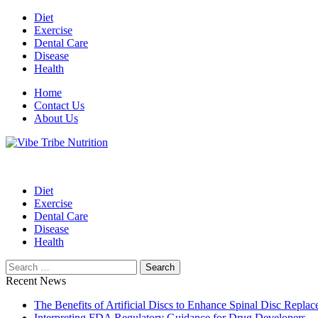
Skip
Diet
to
Exercise
content
Dental Care
Disease
Health
Home
Contact Us
About Us
Health Blog
Vibe Tribe Nutrition
Diet
Exercise
Dental Care
Disease
Health
Search
for:
Recent News
The Benefits of Artificial Discs to Enhance Spinal Disc Repl
Interpreting FDA Regulatory Guidance for Drug Developers