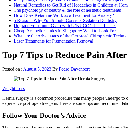
Natural Remedies to Get Rid of Headaches in Children at Hom
The psychology of beauty & the role of aesthetic treatments
How Does Ketamine Work as a Treatment for Anxiety?
5 Reasons Why You Should Consider Sedation Dentistry
Upgrade Your Inner Glam with U’NUCO’s Lush Lashes
Cheap Aesthetic Clinics in Singapore: What to Look For
What are the Advantages of the Gonstead Chiropractic Techni
Laser Treatments for Pigmentation Removal
Top 7 Tips to Reduce Pain Afte
Posted on :
August 5, 2023
By
Pedro Davenport
Weight Loss
Hernia surgery is a common procedure that many people undergo to correc
experience post-operative pain. Here are some tips and recommendatio
Follow Your Doctor’s Advice
The surgeon will provide you with detailed instructions to follow afte