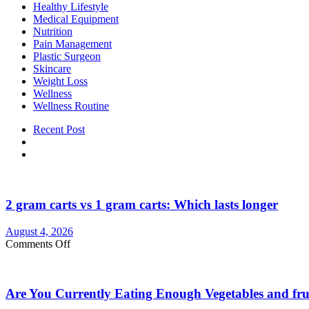
Healthy Lifestyle
Medical Equipment
Nutrition
Pain Management
Plastic Surgeon
Skincare
Weight Loss
Wellness
Wellness Routine
Recent Post
2 gram carts vs 1 gram carts: Which lasts longer
August 4, 2026
on
Comments Off
2
gram
carts
Are You Currently Eating Enough Vegetables and fru
vs
1