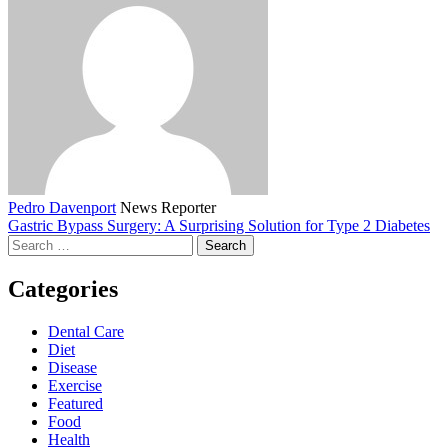
Pedro Davenport
News Reporter
Gastric Bypass Surgery: A Surprising Solution for Type 2 Diabetes
Search
for:
Categories
Dental Care
Diet
Disease
Exercise
Featured
Food
Health