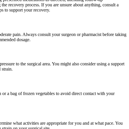
 the recovery process. If you are unsure about anything, consult a
eps to support your recovery.
oderate pain. Always consult your surgeon or pharmacist before taking
commended dosage.
pressure to the surgical area. You might also consider using a support
strain.
h or a bag of frozen vegetables to avoid direct contact with your
termine what activities are appropriate for you and at what pace. You
 strain on your surgical site.