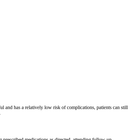
 and has a relatively low risk of complications, patients can still
.
ng prescribed medications as directed, attending follow-up