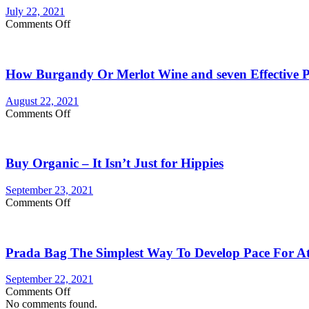
gram
July 22, 2021
carts:
on
Comments Off
Which
Are
lasts
You
longer
Currently
How Burgandy Or Merlot Wine and seven Effective Pr
Eating
Enough
Vegetables
August 22, 2021
and
on
Comments Off
fruits?
How
Consider
Burgandy
Vegetable
Or
Supplements
Buy Organic – It Isn’t Just for Hippies
Merlot
Wine
and
September 23, 2021
seven
on
Comments Off
Effective
Buy
Products
Organic
Reinstate
–
Your
Prada Bag The Simplest Way To Develop Pace For Ath
It
Internal
Isn’t
Health!
Just
September 22, 2021
for
on
Comments Off
Hippies
Prada
No comments found.