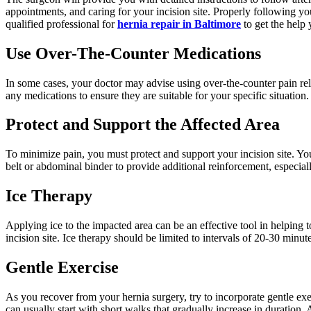
appointments, and caring for your incision site. Properly following y
qualified professional for
hernia repair in Baltimore
to get the help 
Use Over-The-Counter Medications
In some cases, your doctor may advise using over-the-counter pain re
any medications to ensure they are suitable for your specific situati
Protect and Support the Affected Area
To minimize pain, you must protect and support your incision site. You
belt or abdominal binder to provide additional reinforcement, especia
Ice Therapy
Applying ice to the impacted area can be an effective tool in helping 
incision site. Ice therapy should be limited to intervals of 20-30 minu
Gentle Exercise
As you recover from your hernia surgery, try to incorporate gentle exe
can usually start with short walks that gradually increase in duration. 