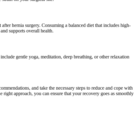
t after hernia surgery. Consuming a balanced diet that includes high-
 and supports overall health.
include gentle yoga, meditation, deep breathing, or other relaxation
recommendations, and take the necessary steps to reduce and cope with
he right approach, you can ensure that your recovery goes as smoothly