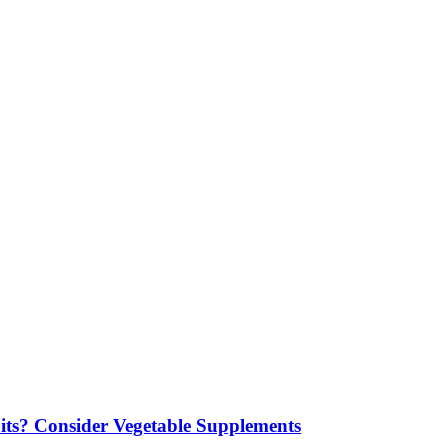
its? Consider Vegetable Supplements