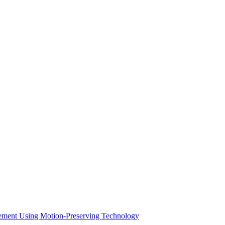
acement Using Motion-Preserving Technology