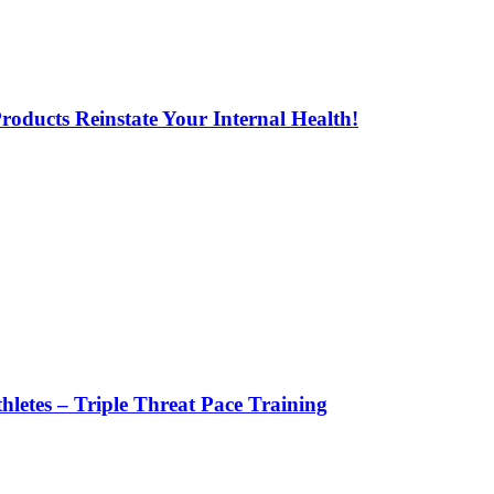
oducts Reinstate Your Internal Health!
letes – Triple Threat Pace Training