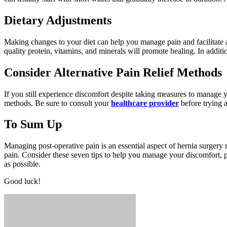
Dietary Adjustments
Making changes to your diet can help you manage pain and facilitate 
quality protein, vitamins, and minerals will promote healing. In additi
Consider Alternative Pain Relief Methods
If you still experience discomfort despite taking measures to manage y
methods. Be sure to consult your
healthcare provider
before trying a
To Sum Up
Managing post-operative pain is an essential aspect of hernia surgery
pain. Consider these seven tips to help you manage your discomfort, p
as possible.
Good luck!