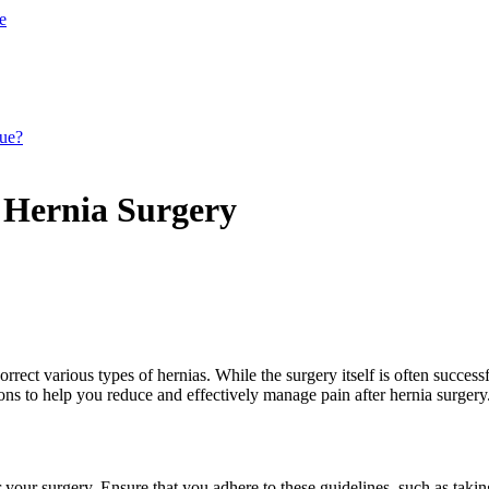
e
que?
r Hernia Surgery
t various types of hernias. While the surgery itself is often successful
ns to help you reduce and effectively manage pain after hernia surgery
r your surgery. Ensure that you adhere to these guidelines, such as taki