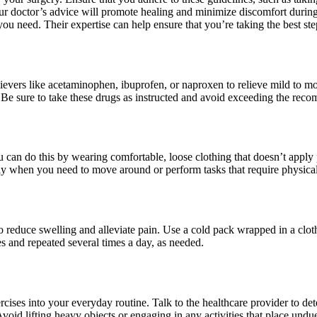
our doctor’s advice will promote healing and minimize discomfort during
you need. Their expertise can help ensure that you’re taking the best st
lievers like acetaminophen, ibuprofen, or naproxen to relieve mild to m
on. Be sure to take these drugs as instructed and avoid exceeding the re
 can do this by wearing comfortable, loose clothing that doesn’t apply 
lly when you need to move around or perform tasks that require physical 
to reduce swelling and alleviate pain. Use a cold pack wrapped in a clot
tes and repeated several times a day, as needed.
rcises into your everyday routine. Talk to the healthcare provider to de
Avoid lifting heavy objects or engaging in any activities that place undue