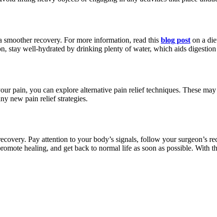
a smoother recovery. For more information, read this
blog post
on a die
on, stay well-hydrated by drinking plenty of water, which aids digestion
our pain, you can explore alternative pain relief techniques. These may 
ny new pain relief strategies.
 recovery. Pay attention to your body’s signals, follow your surgeon’s 
romote healing, and get back to normal life as soon as possible. With t