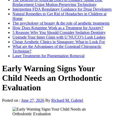
Replacement Using Motion-Preserving Technology
Interpreting FDA Regulatory Guidance for Drug Developers
Natural Remedies to Get Rid of Headaches in Children at
Home
The psychology of beauty & the role of aesthetic treatments
How Does Ketamine Work as a Treatment for Anxiety?
5 Reasons Why You Should Consider Sedation Dentistry
Upgrade Your Inner Glam with U’NUCO’s Lush Lashes
Cheap Aesthetic Clinics in Singapore: What to Look For
What are the Advantages of the Gonstead Chiropractic
Technique?
Laser Treatments for Pigmentation Removal
Early Warning Signs Your
Child Needs an Orthodontic
Evaluation
Posted on :
June 27, 2026
By
Richard M. Gabriel