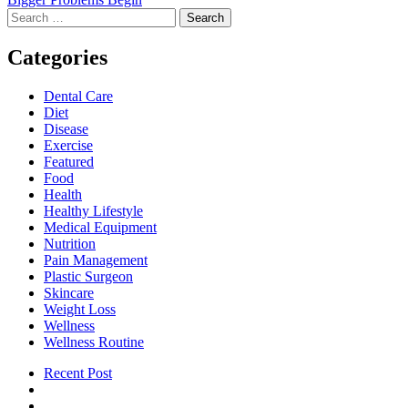
Search
for:
Categories
Dental Care
Diet
Disease
Exercise
Featured
Food
Health
Healthy Lifestyle
Medical Equipment
Nutrition
Pain Management
Plastic Surgeon
Skincare
Weight Loss
Wellness
Wellness Routine
Recent Post