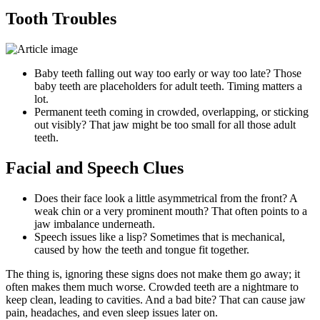
Tooth Troubles
Baby teeth falling out way too early or way too late? Those
baby teeth are placeholders for adult teeth. Timing matters a
lot.
Permanent teeth coming in crowded, overlapping, or sticking
out visibly? That jaw might be too small for all those adult
teeth.
Facial and Speech Clues
Does their face look a little asymmetrical from the front? A
weak chin or a very prominent mouth? That often points to a
jaw imbalance underneath.
Speech issues like a lisp? Sometimes that is mechanical,
caused by how the teeth and tongue fit together.
The thing is, ignoring these signs does not make them go away; it
often makes them much worse. Crowded teeth are a nightmare to
keep clean, leading to cavities. And a bad bite? That can cause jaw
pain, headaches, and even sleep issues later on.