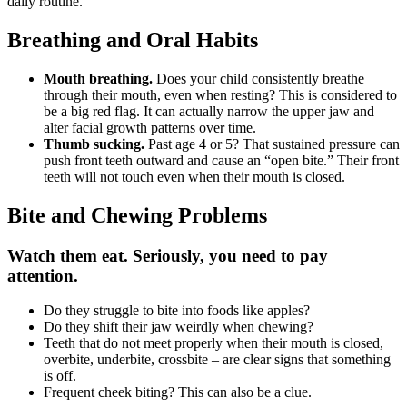
daily routine.
Breathing and Oral Habits
Mouth breathing.
Does your child consistently breathe
through their mouth, even when resting? This is considered to
be a big red flag. It can actually narrow the upper jaw and
alter facial growth patterns over time.
Thumb sucking.
Past age 4 or 5? That sustained pressure can
push front teeth outward and cause an “open bite.” Their front
teeth will not touch even when their mouth is closed.
Bite and Chewing Problems
Watch them eat. Seriously, you need to pay
attention.
Do they struggle to bite into foods like apples?
Do they shift their jaw weirdly when chewing?
Teeth that do not meet properly when their mouth is closed,
overbite, underbite, crossbite – are clear signs that something
is off.
Frequent cheek biting? This can also be a clue.