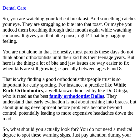
Dental Care
So, you are watching your kid eat breakfast. And something catches
your eye. They are struggling to bite into that toast. Or maybe you
noticed them breathing through their mouth again while watching
cartoons. It gives you that little pause, right? That tiny nagging
feeling.
You are not alone in that. Honestly, most parents these days do not
think about orthodontists until their kid hits their teenage years. But
here is the thing: a lot of bite and jaw issues are way easier to fix
when kids are still growing, especially between ages 6 and 8.
That is why finding a good orthodontistthatpeople trust is so
important for early spotting. For instance, a practice like
White
Rock Orthodontics
, a well-knownclinic led by like Dr. Ortega,
who is rated as the best
family orthodontist Dallas
. They
understand that early evaluation is not about rushing into braces, but
about guiding development before problems become beyond
control, potentially leading to more expensive headaches down the
road.
So, what should you actually look for? You do not need a medical
degree to spot these warning signs. Just pay attention during your