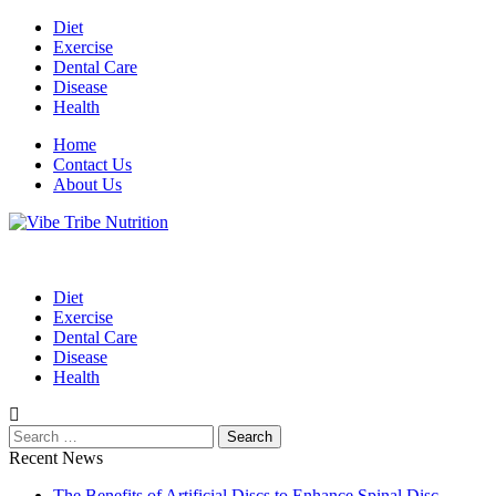
Skip
Diet
to
Exercise
content
Dental Care
Disease
Health
Home
Contact Us
About Us
Health Blog
Vibe Tribe Nutrition
Diet
Exercise
Dental Care
Disease
Health
Search
for:
Recent News
The Benefits of Artificial Discs to Enhance Spinal Disc