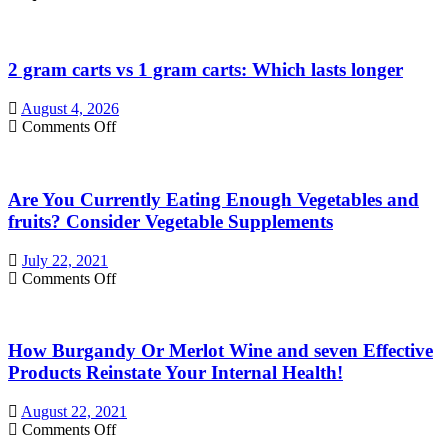
2 gram carts vs 1 gram carts: Which lasts longer
August 4, 2026
on
Comments Off
2
gram
carts
Are You Currently Eating Enough Vegetables and
vs
1
fruits? Consider Vegetable Supplements
gram
carts:
July 22, 2021
Which
on
Comments Off
lasts
Are
longer
You
Currently
How Burgandy Or Merlot Wine and seven Effective
Eating
Enough
Products Reinstate Your Internal Health!
Vegetables
and
August 22, 2021
fruits?
on
Comments Off
Consider
How