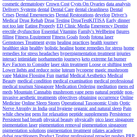
–
cosmetic dermatology
Crown Cost
Cysts On Ovaries
data analysis
Triple
Delivery Systems
dental
Dental Care
dental cleanliness
Dental
Threat
Crises
Dental Emergencies
Dental Restorations
develop
Driver’s
Pace
Medical
Drug Rehab
Drug Testing
DrugTestKITISA
Early dinner
Training
not too late
Eating Properly
ED Clinic Media
Emergency Dentist
erectile dysfunction
Essential Vitamins
Family's Wellbeing
figures
filling
Fitness Equipment
Fitness Goals
foods
fotona laser
Gemstones Treatment
gyms
healing practices
health journey
healthier skin
healthy
holistic healing
home remedies for stress
home
remedies for stress headaches
hyperpigmentation treatment
injuries
interact
intimidate
isorhamnetin
journeys
keto extreme fat burner
Key Factors to Consider
laser skin treatment
Loose or shifting teeth
Lower lights and reduce noise
luteum
lycopene
magic mushroom
vape
Making Flossing Fun
martial
Medical Aesthetics
Medical
Beauty
medical condition
medical examination
medical professional
medical tourism Singapore
Medication Ordering
meditation
mens ed
meds
Mountain Cannabis
mushroom vape pens
natural peptide
non-
invasive aesthetic treatments
objectives
obtaining
occurrence
Online
Medicine
Online Sleep Stores
Operational Taxonomic Units
Optic
Nerve Atrophy in India
oral hygiene
organic and natural sleep
Pain
while chewing
pens for relaxation
peptide supplements
Persistence
Persistent bad breath
physical beauty
physically
pico laser singapore
pigmentation laser
pigmentation removal
pigmentation singapore
pigmentation solutions
pigmentation treatment
pilates academy
dubai
practitioners
Product Testing
professional
prowler pushes
PRP