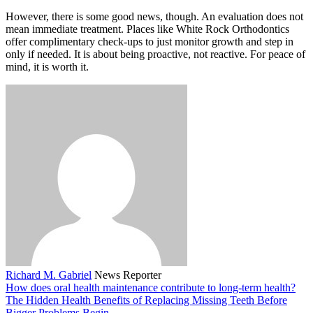
However, there is some good news, though. An evaluation does not
mean immediate treatment. Places like White Rock Orthodontics
offer complimentary check-ups to just monitor growth and step in
only if needed. It is about being proactive, not reactive. For peace of
mind, it is worth it.
Richard M. Gabriel
News Reporter
How does oral health maintenance contribute to long-term health?
The Hidden Health Benefits of Replacing Missing Teeth Before
Bigger Problems Begin