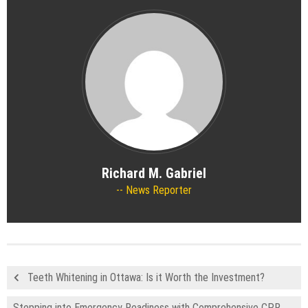
Richard M. Gabriel
News Reporter
Teeth Whitening in Ottawa: Is it Worth the Investment?
Stepping into Emergency Readiness with Comprehensive CPR