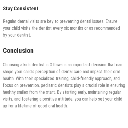
Stay Consistent
Regular dental visits are key to preventing dental issues. Ensure
your child visits the dentist every six months or as recommended
by your dentist.
Conclusion
Choosing a kids dentist in Ottawa is an important decision that can
shape your child’s perception of dental care and impact their oral
health. With their specialized training, child-friendly approach, and
focus on prevention, pediatric dentists play a crucial role in ensuring
healthy smiles from the start. By starting early, maintaining regular
visits, and fostering a positive attitude, you can help set your child
up for a lifetime of good oral health.