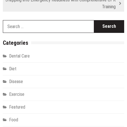
Training
S
fo
Categories
Dental Care
Diet
Disease
Exercise
Featured
Food