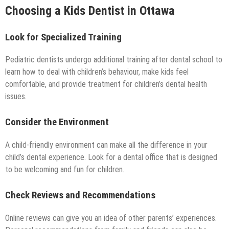
Choosing a Kids Dentist in Ottawa
Look for Specialized Training
Pediatric dentists undergo additional training after dental school to
learn how to deal with children’s behaviour, make kids feel
comfortable, and provide treatment for children’s dental health
issues.
Consider the Environment
A child-friendly environment can make all the difference in your
child’s dental experience. Look for a dental office that is designed
to be welcoming and fun for children.
Check Reviews and Recommendations
Online reviews can give you an idea of other parents’ experiences.