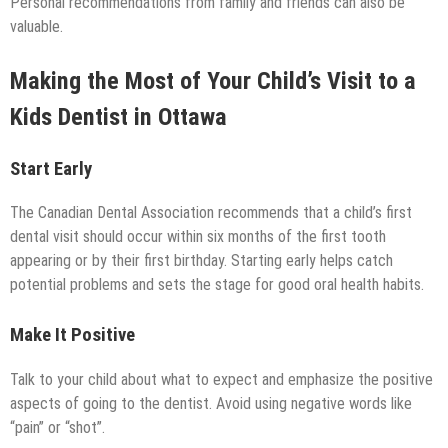
Personal recommendations from family and friends can also be
valuable.
Making the Most of Your Child’s Visit to a
Kids Dentist in Ottawa
Start Early
The Canadian Dental Association recommends that a child’s first
dental visit should occur within six months of the first tooth
appearing or by their first birthday. Starting early helps catch
potential problems and sets the stage for good oral health habits.
Make It Positive
Talk to your child about what to expect and emphasize the positive
aspects of going to the dentist. Avoid using negative words like
“pain” or “shot”.