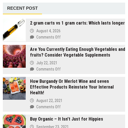
RECENT POST
2 gram carts vs 1 gram carts: Which lasts longer
August 4, 2026
on
Comments Off
2
Are You Currently Eating Enough Vegetables and
gram
fruits? Consider Vegetable Supplements
carts
vs
July 22, 2021
1
on
Comments Off
gram
Are
carts:
How Burgandy Or Merlot Wine and seven
You
Which
Effective Products Reinstate Your Internal
Currently
lasts
Health!
Eating
longer
Enough
August 22, 2021
Vegetables
on
Comments Off
and
How
fruits?
Buy Organic – It Isn’t Just for Hippies
Burgandy
Consider
Or
September 23, 2021