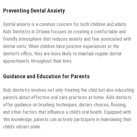
Preventing Dental Anxiety
Dental anxiety is a common concern for both children and adults.
Kids Dentistry in Ottawa focuses on creating a comfortable and
friendly atmosphere that reduces anxiety and fear associated with
dental visits. When children have positive experiences at the
dentist’s office, they are more likely to maintain regular dental
appointments throughout their lives.
Guidance and Education for Parents
Kids dentistry involves not only treating the child but also educating
parents about effective oral care practices at home. Kids dentists
offer guidance on brushing techniques, dietary choices, flossing,
and other factors that influence a child’s oral health. Equipped with
this knowledge, parents can actively participate in maintaining their
child’s vibrant smile.