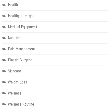
Health
Healthy Lifestyle
Medical Equipment
Nutrition
Pain Management
Plastic Surgeon
Skincare
Weight Loss
Wellness
Wellness Routine