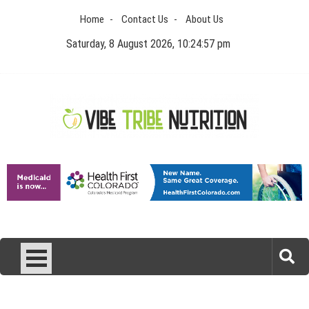
Skip
Home
Contact Us
About Us
to
content
Saturday, 8 August 2026, 10:24:57 pm
Vibe Tribe Nutrition
Health Blog
Laser Treatments for Pigmentation Removal