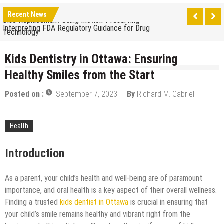
The Benefits of Artificial Discs to Enhance Spinal
Disc Replacement Using Motion-Preserving
Recent News
Interpreting FDA Regulatory Guidance for Drug
Technology
Developers
Natural Remedies to Get Rid of Headaches in
Children at Home
Kids Dentistry in Ottawa: Ensuring
The psychology of beauty & the role of aesthetic
Healthy Smiles from the Start
treatments
How Does Ketamine Work as a Treatment for
Anxiety?
Posted on :
September 7, 2023
By
Richard M. Gabriel
5 Reasons Why You Should Consider Sedation
Dentistry
Upgrade Your Inner Glam with U’NUCO’s Lush Lashes
Health
Cheap Aesthetic Clinics in Singapore: What to Look
Introduction
For
What are the Advantages of the Gonstead
Chiropractic Technique?
As a parent, your child’s health and well-being are of paramount
Laser Treatments for Pigmentation Removal
importance, and oral health is a key aspect of their overall wellness.
The Benefits of Artificial Discs to Enhance Spinal
Finding a trusted
kids dentist in Ottawa
is crucial in ensuring that
Disc Replacement Using Motion-Preserving
your child’s smile remains healthy and vibrant right from the