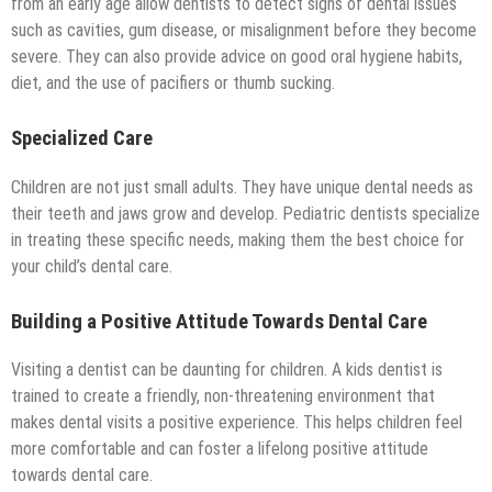
from an early age allow dentists to detect signs of dental issues
such as cavities, gum disease, or misalignment before they become
severe. They can also provide advice on good oral hygiene habits,
diet, and the use of pacifiers or thumb sucking.
Specialized Care
Children are not just small adults. They have unique dental needs as
their teeth and jaws grow and develop. Pediatric dentists specialize
in treating these specific needs, making them the best choice for
your child’s dental care.
Building a Positive Attitude Towards Dental Care
Visiting a dentist can be daunting for children. A kids dentist is
trained to create a friendly, non-threatening environment that
makes dental visits a positive experience. This helps children feel
more comfortable and can foster a lifelong positive attitude
towards dental care.