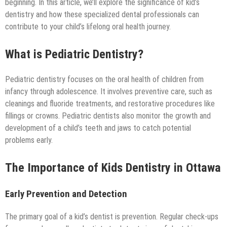
Technology
beginning. In this article, we’ll explore the significance of kid’s
dentistry and how these specialized dental professionals can
contribute to your child’s lifelong oral health journey.
What is Pediatric Dentistry?
Pediatric dentistry focuses on the oral health of children from
infancy through adolescence. It involves preventive care, such as
cleanings and fluoride treatments, and restorative procedures like
fillings or crowns. Pediatric dentists also monitor the growth and
development of a child’s teeth and jaws to catch potential
problems early.
The Importance of Kids Dentistry in Ottawa
Early Prevention and Detection
The primary goal of a kid’s dentist is prevention. Regular check-ups