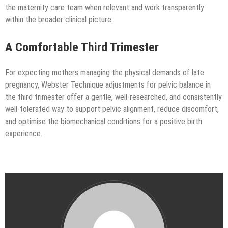
the maternity care team when relevant and work transparently
within the broader clinical picture.
A Comfortable Third Trimester
For expecting mothers managing the physical demands of late
pregnancy, Webster Technique adjustments for pelvic balance in
the third trimester offer a gentle, well-researched, and consistently
well-tolerated way to support pelvic alignment, reduce discomfort,
and optimise the biomechanical conditions for a positive birth
experience.