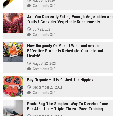
August 4, 2026
on
Comments Off
2
Are You Currently Eating Enough Vegetables and
gram
fruits? Consider Vegetable Supplements
carts
vs
July 22, 2021
1
on
Comments Off
gram
Are
carts:
How Burgandy Or Merlot Wine and seven
You
Which
Effective Products Reinstate Your Internal
Currently
lasts
Health!
Eating
longer
Enough
August 22, 2021
Vegetables
on
Comments Off
and
How
fruits?
Buy Organic – It Isn’t Just for Hippies
Burgandy
Consider
Or
September 23, 2021
Vegetable
Merlot
on
Comments Off
Supplements
Wine
Buy
and
Prada Bag The Simplest Way To Develop Pace
Organic
seven
For Athletes – Triple Threat Pace Training
–
Effective
It