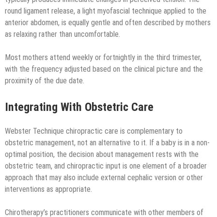
round ligament release, a light myofascial technique applied to the
anterior abdomen, is equally gentle and often described by mothers
as relaxing rather than uncomfortable.
Most mothers attend weekly or fortnightly in the third trimester,
with the frequency adjusted based on the clinical picture and the
proximity of the due date.
Integrating With Obstetric Care
Webster Technique chiropractic care is complementary to
obstetric management, not an alternative to it. If a baby is in a non-
optimal position, the decision about management rests with the
obstetric team, and chiropractic input is one element of a broader
approach that may also include external cephalic version or other
interventions as appropriate.
Chirotherapy’s practitioners communicate with other members of