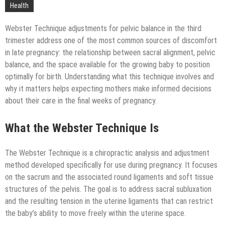
Technology
Health
Webster Technique adjustments for pelvic balance in the third
trimester address one of the most common sources of discomfort
in late pregnancy: the relationship between sacral alignment, pelvic
balance, and the space available for the growing baby to position
optimally for birth. Understanding what this technique involves and
why it matters helps expecting mothers make informed decisions
about their care in the final weeks of pregnancy.
What the Webster Technique Is
The Webster Technique is a chiropractic analysis and adjustment
method developed specifically for use during pregnancy. It focuses
on the sacrum and the associated round ligaments and soft tissue
structures of the pelvis. The goal is to address sacral subluxation
and the resulting tension in the uterine ligaments that can restrict
the baby’s ability to move freely within the uterine space.