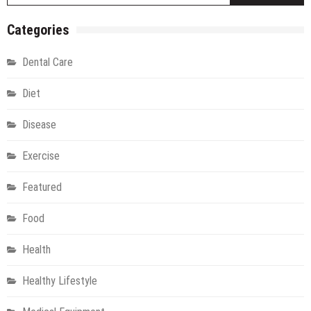
Categories
Dental Care
Diet
Disease
Exercise
Featured
Food
Health
Healthy Lifestyle