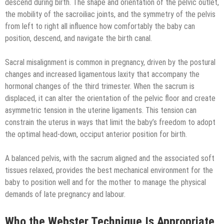
descend during birth. The shape and orientation of the pelvic outlet,
the mobility of the sacroiliac joints, and the symmetry of the pelvis
from left to right all influence how comfortably the baby can
position, descend, and navigate the birth canal.
Sacral misalignment is common in pregnancy, driven by the postural
changes and increased ligamentous laxity that accompany the
hormonal changes of the third trimester. When the sacrum is
displaced, it can alter the orientation of the pelvic floor and create
asymmetric tension in the uterine ligaments. This tension can
constrain the uterus in ways that limit the baby’s freedom to adopt
the optimal head-down, occiput anterior position for birth.
A balanced pelvis, with the sacrum aligned and the associated soft
tissues relaxed, provides the best mechanical environment for the
baby to position well and for the mother to manage the physical
demands of late pregnancy and labour.
Who the Webster Technique Is Appropriate