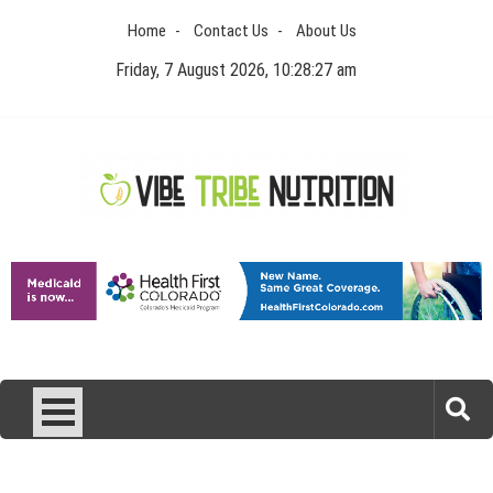
Skip
Home
Contact Us
About Us
to
content
Friday, 7 August 2026, 10:28:27 am
Vibe Tribe Nutrition
Health Blog
Laser Treatments for Pigmentation Removal