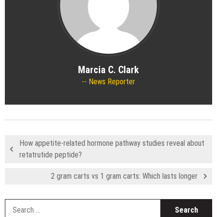
Marcia C. Clark
News Reporter
How appetite-related hormone pathway studies reveal about
retatrutide peptide?
2 gram carts vs 1 gram carts: Which lasts longer
S
fo