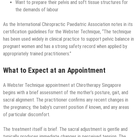
Want to prepare their pelvis and soft tissue structures for
the demands of labour
As the International Chiropractic Paediatric Association notes in its
certification guidelines for the Webster Technique, “The technique
has been used widely in clinical practice to support pelvic balance in
pregnant women and has a strong safety record when applied by
appropriately trained practitioners.”
What to Expect at an Appointment
A Webster Technique appointment at Chirotherapy Singapore
begins with a brief assessment of the mother’s posture, gait, and
sacral alignment. The practitioner confirms any recent changes in
the pregnancy, the baby’s current position if known, and any areas
of particular discomfort.
The treatment itself is brief. The sacral adjustment is gentle and
typically produces immediate changes in perceived tension. The