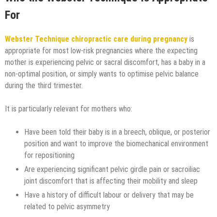
For
Webster Technique chiropractic care during pregnancy
is
appropriate for most low-risk pregnancies where the expecting
mother is experiencing pelvic or sacral discomfort, has a baby in a
non-optimal position, or simply wants to optimise pelvic balance
during the third trimester.
It is particularly relevant for mothers who:
Have been told their baby is in a breech, oblique, or posterior
position and want to improve the biomechanical environment
for repositioning
Are experiencing significant pelvic girdle pain or sacroiliac
joint discomfort that is affecting their mobility and sleep
Have a history of difficult labour or delivery that may be
related to pelvic asymmetry