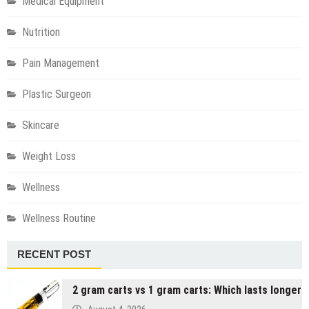
Medical Equipment
Nutrition
Pain Management
Plastic Surgeon
Skincare
Weight Loss
Wellness
Wellness Routine
RECENT POST
2 gram carts vs 1 gram carts: Which lasts longer