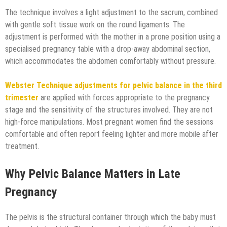
The technique involves a light adjustment to the sacrum, combined
with gentle soft tissue work on the round ligaments. The
adjustment is performed with the mother in a prone position using a
specialised pregnancy table with a drop-away abdominal section,
which accommodates the abdomen comfortably without pressure.
Webster Technique adjustments for pelvic balance in the third
trimester
are applied with forces appropriate to the pregnancy
stage and the sensitivity of the structures involved. They are not
high-force manipulations. Most pregnant women find the sessions
comfortable and often report feeling lighter and more mobile after
treatment.
Why Pelvic Balance Matters in Late
Pregnancy
The pelvis is the structural container through which the baby must