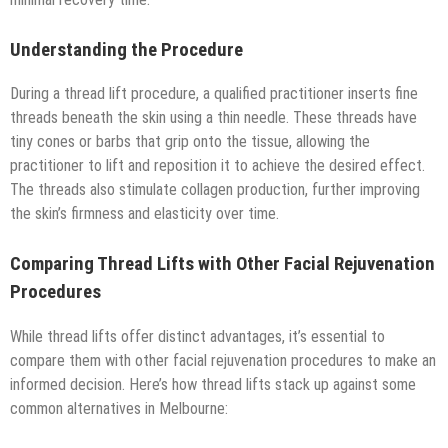
Understanding the Procedure
During a thread lift procedure, a qualified practitioner inserts fine
threads beneath the skin using a thin needle. These threads have
tiny cones or barbs that grip onto the tissue, allowing the
practitioner to lift and reposition it to achieve the desired effect.
The threads also stimulate collagen production, further improving
the skin’s firmness and elasticity over time.
Comparing Thread Lifts with Other Facial Rejuvenation
Procedures
While thread lifts offer distinct advantages, it’s essential to
compare them with other facial rejuvenation procedures to make an
informed decision. Here’s how thread lifts stack up against some
common alternatives in Melbourne: