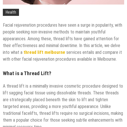
Health
Facial rejuvenation procedures have seen a surge in popularity, with
people seeking non-invasive methods to maintain youthful
appearances. Among these, thread lifts have gained attention for
their effectiveness and minimal downtime. In this article, we delve
into what a
thread lift melbourne
services entails and compare it
with other facial rejuvenation procedures available in Melbourne.
What is a Thread Lift?
A thread lift is a minimally invasive cosmetic procedure designed to
lift sagging facial tissue using dissolvable threads. These threads
are strategically placed beneath the skin to lift and tighten
targeted areas, providing a more youthful appearance. Unlike
traditional facelifts, thread lifts require no surgical incisions, making
them a popular choice for those seeking subtle enhancements with
minimal recovery time.