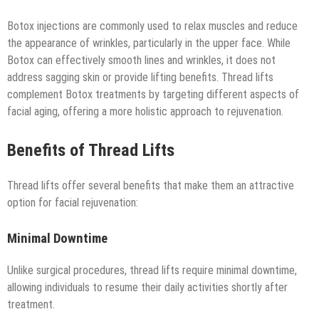
Botox injections are commonly used to relax muscles and reduce
the appearance of wrinkles, particularly in the upper face. While
Botox can effectively smooth lines and wrinkles, it does not
address sagging skin or provide lifting benefits. Thread lifts
complement Botox treatments by targeting different aspects of
facial aging, offering a more holistic approach to rejuvenation.
Benefits of Thread Lifts
Thread lifts offer several benefits that make them an attractive
option for facial rejuvenation:
Minimal Downtime
Unlike surgical procedures, thread lifts require minimal downtime,
allowing individuals to resume their daily activities shortly after
treatment.