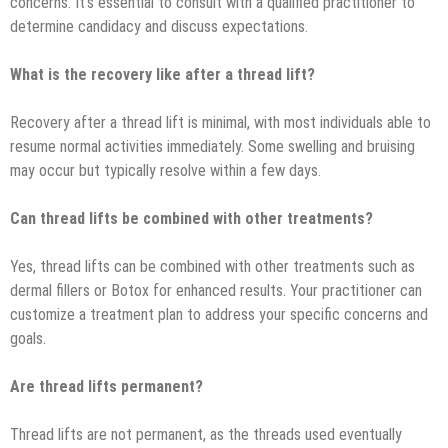
concerns. It’s essential to consult with a qualified practitioner to
determine candidacy and discuss expectations.
What is the recovery like after a thread lift?
Recovery after a thread lift is minimal, with most individuals able to
resume normal activities immediately. Some swelling and bruising
may occur but typically resolve within a few days.
Can thread lifts be combined with other treatments?
Yes, thread lifts can be combined with other treatments such as
dermal fillers or Botox for enhanced results. Your practitioner can
customize a treatment plan to address your specific concerns and
goals.
Are thread lifts permanent?
Thread lifts are not permanent, as the threads used eventually