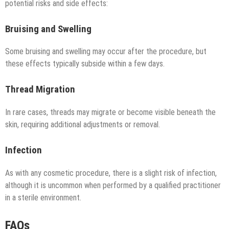
potential risks and side effects:
Bruising and Swelling
Some bruising and swelling may occur after the procedure, but
these effects typically subside within a few days.
Thread Migration
In rare cases, threads may migrate or become visible beneath the
skin, requiring additional adjustments or removal.
Infection
As with any cosmetic procedure, there is a slight risk of infection,
although it is uncommon when performed by a qualified practitioner
in a sterile environment.
FAQs