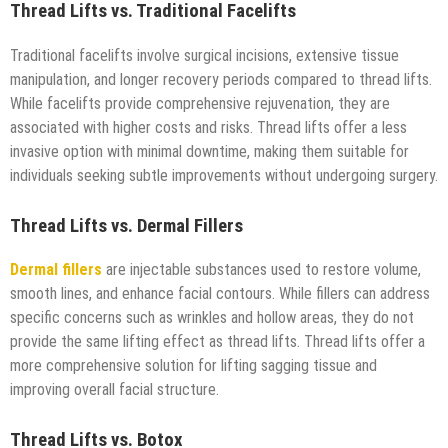
Thread Lifts vs. Traditional Facelifts
Traditional facelifts involve surgical incisions, extensive tissue
manipulation, and longer recovery periods compared to thread lifts.
While facelifts provide comprehensive rejuvenation, they are
associated with higher costs and risks. Thread lifts offer a less
invasive option with minimal downtime, making them suitable for
individuals seeking subtle improvements without undergoing surgery.
Thread Lifts vs. Dermal Fillers
Dermal fillers
are injectable substances used to restore volume,
smooth lines, and enhance facial contours. While fillers can address
specific concerns such as wrinkles and hollow areas, they do not
provide the same lifting effect as thread lifts. Thread lifts offer a
more comprehensive solution for lifting sagging tissue and
improving overall facial structure.
Thread Lifts vs. Botox