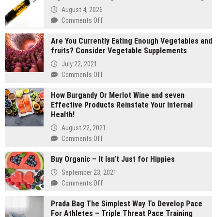
August 4, 2026
on
Comments Off
2
Are You Currently Eating Enough Vegetables and
gram
fruits? Consider Vegetable Supplements
carts
vs
July 22, 2021
1
on
Comments Off
gram
Are
carts:
How Burgandy Or Merlot Wine and seven
You
Which
Effective Products Reinstate Your Internal
Currently
lasts
Health!
Eating
longer
Enough
August 22, 2021
Vegetables
on
Comments Off
and
How
fruits?
Buy Organic – It Isn’t Just for Hippies
Burgandy
Consider
Or
September 23, 2021
Vegetable
Merlot
on
Comments Off
Supplements
Wine
Buy
and
Prada Bag The Simplest Way To Develop Pace
Organic
seven
For Athletes – Triple Threat Pace Training
–