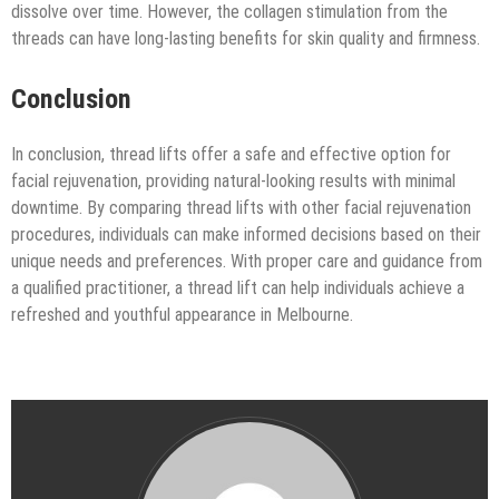
dissolve over time. However, the collagen stimulation from the
threads can have long-lasting benefits for skin quality and firmness.
Conclusion
In conclusion, thread lifts offer a safe and effective option for
facial rejuvenation, providing natural-looking results with minimal
downtime. By comparing thread lifts with other facial rejuvenation
procedures, individuals can make informed decisions based on their
unique needs and preferences. With proper care and guidance from
a qualified practitioner, a thread lift can help individuals achieve a
refreshed and youthful appearance in Melbourne.