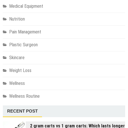
Medical Equipment
Nutrition
Pain Management
Plastic Surgeon
Skincare
Weight Loss
Wellness
Wellness Routine
RECENT POST
2 gram carts vs 1 gram carts: Which lasts longer