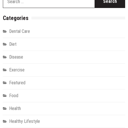
fo
Categories
Dental Care
Diet
Disease
Exercise
Featured
Food
Health
Healthy Lifestyle