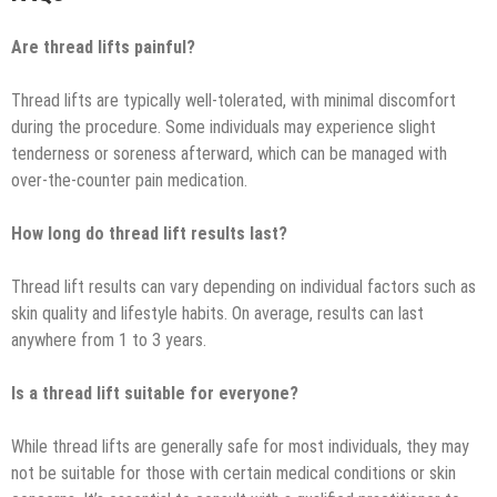
Are thread lifts painful?
Thread lifts are typically well-tolerated, with minimal discomfort
during the procedure. Some individuals may experience slight
tenderness or soreness afterward, which can be managed with
over-the-counter pain medication.
How long do thread lift results last?
Thread lift results can vary depending on individual factors such as
skin quality and lifestyle habits. On average, results can last
anywhere from 1 to 3 years.
Is a thread lift suitable for everyone?
While thread lifts are generally safe for most individuals, they may
not be suitable for those with certain medical conditions or skin