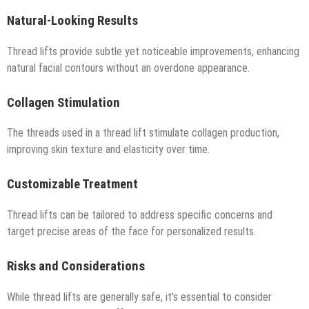
Natural-Looking Results
Thread lifts provide subtle yet noticeable improvements, enhancing
natural facial contours without an overdone appearance.
Collagen Stimulation
The threads used in a thread lift stimulate collagen production,
improving skin texture and elasticity over time.
Customizable Treatment
Thread lifts can be tailored to address specific concerns and
target precise areas of the face for personalized results.
Risks and Considerations
While thread lifts are generally safe, it’s essential to consider