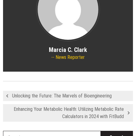
Marcia C. Clark
News Reporter
Unlocking the Future: The Marvels of Bioengineering
Enhancing Your Metabolic Health: Utilizing Metabolic Rate
Calculators in 2024 with FitBudd
S