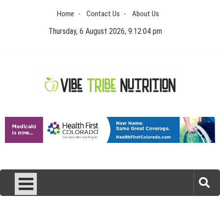
Skip
Home
Contact Us
About Us
to
content
Thursday, 6 August 2026, 9:12:04 pm
Vibe Tribe Nutrition
Health Blog
Laser Treatments for Pigmentation Removal
The Benefits of Artificial Discs to Enhance Spinal