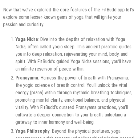
Now that we’ve explored the core features of the FitBudd app let’s
explore some lesser-known gems of yoga that will ignite your
passion and curiosity.
Yoga Nidra
: Dive into the depths of relaxation with Yoga
Nidra, often called yogic sleep. This ancient practice guides
you into deep relaxation, rejuvenating your mind, body, and
spirit. With FitBudd’s guided Yoga Nidra sessions, you’ll have
an infinite reservoir of peace within.
Pranayama
: Harness the power of breath with Pranayama,
the yogic science of breath control. You’ll unlock the vital
energy (prana) within through rhythmic breathing techniques,
promoting mental clarity, emotional balance, and physical
vitality. With FitBudd’s curated Pranayama practices, you’ll
cultivate a deeper connection to your breath, unlocking a
gateway to inner harmony and well-being.
Yoga Philosophy
: Beyond the physical postures, yoga