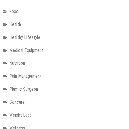
Food
Health
Healthy Lifestyle
Medical Equipment
Nutrition
Pain Management
Plastic Surgeon
Skincare
Weight Loss
Wellness