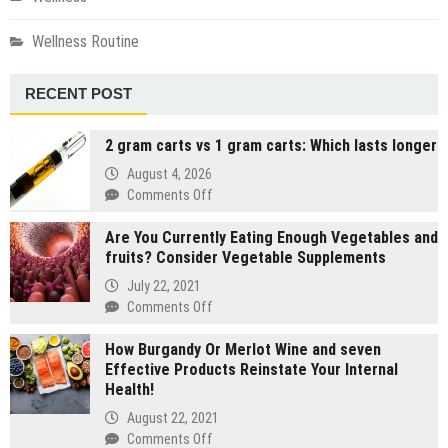
Wellness Routine
RECENT POST
2 gram carts vs 1 gram carts: Which lasts longer
August 4, 2026
on
Comments Off
2
Are You Currently Eating Enough Vegetables and
gram
fruits? Consider Vegetable Supplements
carts
vs
July 22, 2021
1
on
Comments Off
gram
Are
carts:
How Burgandy Or Merlot Wine and seven
You
Which
Effective Products Reinstate Your Internal
Currently
lasts
Health!
Eating
longer
Enough
August 22, 2021
Vegetables
on
Comments Off