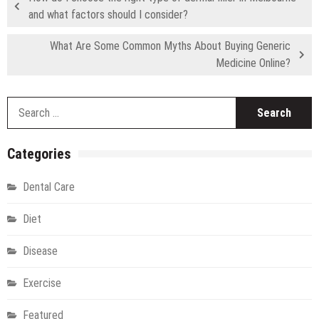
and what factors should I consider?
What Are Some Common Myths About Buying Generic
Medicine Online?
S
fo
Categories
Dental Care
Diet
Disease
Exercise
Featured