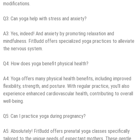
modifications.
Q3: Can yoga help with stress and anxiety?
A3: Yes, indeed! And anxiety by promoting relaxation and
mindfulness. FitBudd offers specialized yoga practices to alleviate
the nervous system.
Q4: How does yoga benefit physical health?
A4: Yoga offers many physical health benefits, including improved
flexibility, strength, and posture. With regular practice, you’ll also
experience enhanced cardiovascular health, contributing to overall
well-being.
Q5: Can I practice yoga during pregnancy?
A5: Absolutely! FitBudd offers prenatal yoga classes specifically
tailored to the unique needs of expectant mothers. These gentle