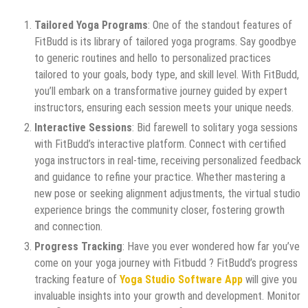
Tailored Yoga Programs
: One of the standout features of
FitBudd is its library of tailored yoga programs. Say goodbye
to generic routines and hello to personalized practices
tailored to your goals, body type, and skill level. With FitBudd,
you’ll embark on a transformative journey guided by expert
instructors, ensuring each session meets your unique needs.
Interactive Sessions
: Bid farewell to solitary yoga sessions
with FitBudd’s interactive platform. Connect with certified
yoga instructors in real-time, receiving personalized feedback
and guidance to refine your practice. Whether mastering a
new pose or seeking alignment adjustments, the virtual studio
experience brings the community closer, fostering growth
and connection.
Progress Tracking
: Have you ever wondered how far you’ve
come on your yoga journey with Fitbudd ? FitBudd’s progress
tracking feature of
Yoga Studio Software App
will give you
invaluable insights into your growth and development. Monitor