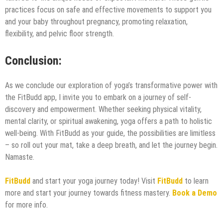
practices focus on safe and effective movements to support you
and your baby throughout pregnancy, promoting relaxation,
flexibility, and pelvic floor strength.
Conclusion:
As we conclude our exploration of yoga’s transformative power with
the FitBudd app, I invite you to embark on a journey of self-
discovery and empowerment. Whether seeking physical vitality,
mental clarity, or spiritual awakening, yoga offers a path to holistic
well-being. With FitBudd as your guide, the possibilities are limitless
– so roll out your mat, take a deep breath, and let the journey begin.
Namaste.
FitBudd
and start your yoga journey today! Visit
FitBudd
to learn
more and start your journey towards fitness mastery.
Book a Demo
for more info.