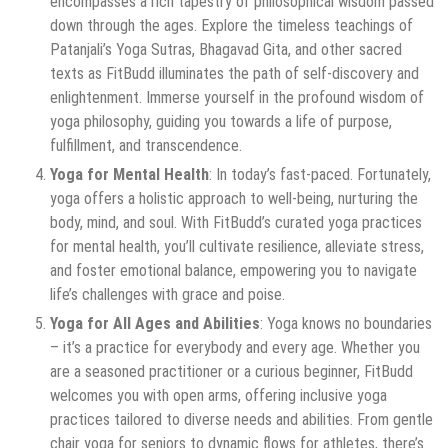
encompasses a rich tapestry of philosophical wisdom passed
down through the ages. Explore the timeless teachings of
Patanjali’s Yoga Sutras, Bhagavad Gita, and other sacred
texts as FitBudd illuminates the path of self-discovery and
enlightenment. Immerse yourself in the profound wisdom of
yoga philosophy, guiding you towards a life of purpose,
fulfillment, and transcendence.
Yoga for Mental Health
: In today’s fast-paced. Fortunately,
yoga offers a holistic approach to well-being, nurturing the
body, mind, and soul. With FitBudd’s curated yoga practices
for mental health, you’ll cultivate resilience, alleviate stress,
and foster emotional balance, empowering you to navigate
life’s challenges with grace and poise.
Yoga for All Ages and Abilities
: Yoga knows no boundaries
– it’s a practice for everybody and every age. Whether you
are a seasoned practitioner or a curious beginner, FitBudd
welcomes you with open arms, offering inclusive yoga
practices tailored to diverse needs and abilities. From gentle
chair yoga for seniors to dynamic flows for athletes, there’s