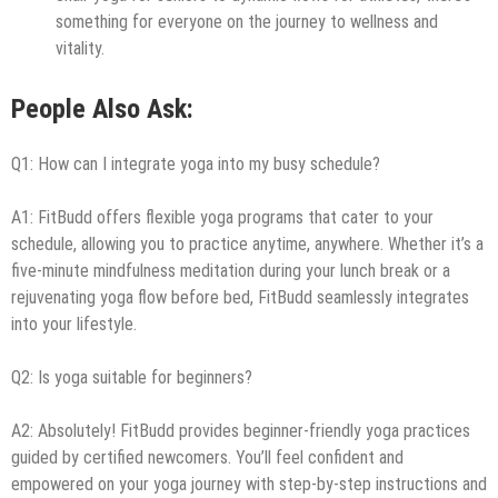
something for everyone on the journey to wellness and
vitality.
People Also Ask:
Q1: How can I integrate yoga into my busy schedule?
A1: FitBudd offers flexible yoga programs that cater to your
schedule, allowing you to practice anytime, anywhere. Whether it’s a
five-minute mindfulness meditation during your lunch break or a
rejuvenating yoga flow before bed, FitBudd seamlessly integrates
into your lifestyle.
Q2: Is yoga suitable for beginners?
A2: Absolutely! FitBudd provides beginner-friendly yoga practices
guided by certified newcomers. You’ll feel confident and
empowered on your yoga journey with step-by-step instructions and