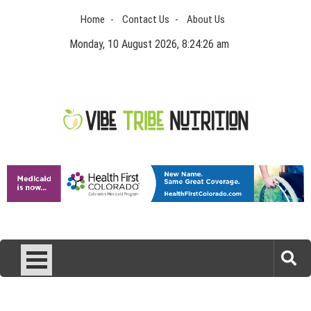
Skip
Home
Contact Us
About Us
to
content
Monday, 10 August 2026, 8:24:26 am
Vibe Tribe Nutrition
Health Blog
Laser Treatments for Pigmentation Removal