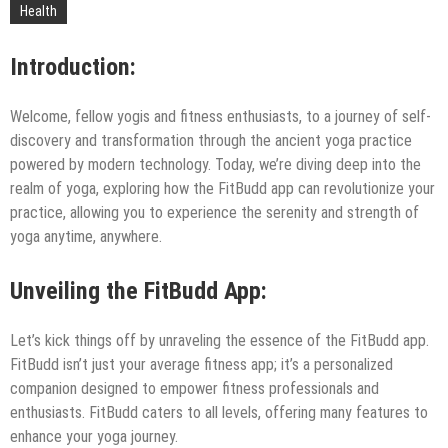
Technology
Health
Introduction:
Welcome, fellow yogis and fitness enthusiasts, to a journey of self-
discovery and transformation through the ancient yoga practice
powered by modern technology. Today, we’re diving deep into the
realm of yoga, exploring how the FitBudd app can revolutionize your
practice, allowing you to experience the serenity and strength of
yoga anytime, anywhere.
Unveiling the FitBudd App:
Let’s kick things off by unraveling the essence of the FitBudd app.
FitBudd isn’t just your average fitness app; it’s a personalized
companion designed to empower fitness professionals and
enthusiasts. FitBudd caters to all levels, offering many features to
enhance your yoga journey.