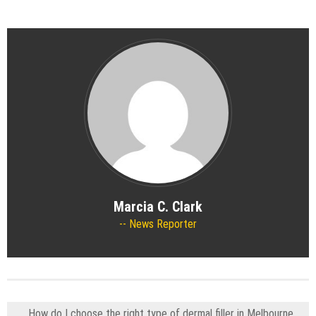
Marcia C. Clark
News Reporter
How do I choose the right type of dermal filler in Melbourne