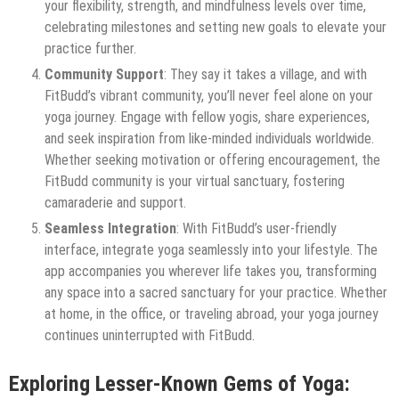
your flexibility, strength, and mindfulness levels over time,
celebrating milestones and setting new goals to elevate your
practice further.
Community Support
: They say it takes a village, and with
FitBudd’s vibrant community, you’ll never feel alone on your
yoga journey. Engage with fellow yogis, share experiences,
and seek inspiration from like-minded individuals worldwide.
Whether seeking motivation or offering encouragement, the
FitBudd community is your virtual sanctuary, fostering
camaraderie and support.
Seamless Integration
: With FitBudd’s user-friendly
interface, integrate yoga seamlessly into your lifestyle. The
app accompanies you wherever life takes you, transforming
any space into a sacred sanctuary for your practice. Whether
at home, in the office, or traveling abroad, your yoga journey
continues uninterrupted with FitBudd.
Exploring Lesser-Known Gems of Yoga: