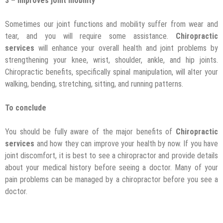
3 – Improves joint mobility
Sometimes our joint functions and mobility suffer from wear and
tear, and you will require some assistance.
Chiropractic
services
will enhance your overall health and joint problems by
strengthening your knee, wrist, shoulder, ankle, and hip joints.
Chiropractic benefits, specifically spinal manipulation, will alter your
walking, bending, stretching, sitting, and running patterns.
To conclude
You should be fully aware of the major benefits of
Chiropractic
services
and how they can improve your health by now. If you have
joint discomfort, it is best to see a chiropractor and provide details
about your medical history before seeing a doctor. Many of your
pain problems can be managed by a chiropractor before you see a
doctor.