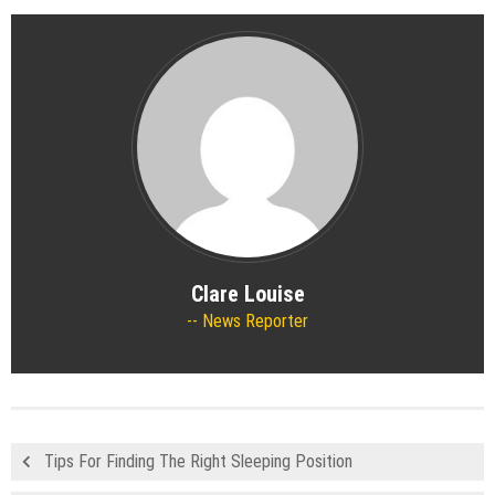
Clare Louise
News Reporter
Tips For Finding The Right Sleeping Position