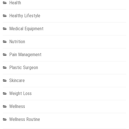
Health
Healthy Lifestyle
Medical Equipment
Nutrition
Pain Management
Plastic Surgeon
Skincare
Weight Loss
Wellness
Wellness Routine