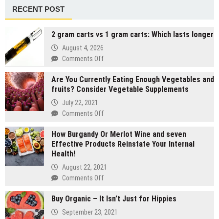
RECENT POST
2 gram carts vs 1 gram carts: Which lasts longer
August 4, 2026
on
Comments Off
2
Are You Currently Eating Enough Vegetables and
gram
fruits? Consider Vegetable Supplements
carts
vs
July 22, 2021
1
on
Comments Off
gram
Are
carts:
How Burgandy Or Merlot Wine and seven
You
Which
Effective Products Reinstate Your Internal
Currently
lasts
Health!
Eating
longer
Enough
August 22, 2021
Vegetables
on
Comments Off
and
How
fruits?
Buy Organic – It Isn’t Just for Hippies
Burgandy
Consider
Or
September 23, 2021
Vegetable
Merlot