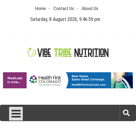
Skip
Home
Contact Us
About Us
to
content
Saturday, 8 August 2026, 9:47:00 pm
Vibe Tribe Nutrition
Health Blog
Laser Treatments for Pigmentation Removal