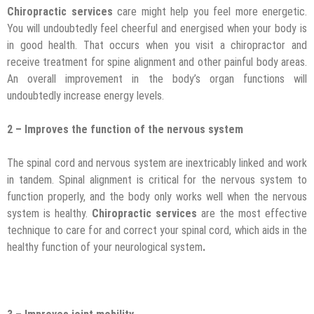
Chiropractic services
care might help you feel more energetic.
You will undoubtedly feel cheerful and energised when your body is
in good health. That occurs when you visit a chiropractor and
receive treatment for spine alignment and other painful body areas.
An overall improvement in the body’s organ functions will
undoubtedly increase energy levels.
2 – Improves the function of the nervous system
The spinal cord and nervous system are inextricably linked and work
in tandem. Spinal alignment is critical for the nervous system to
function properly, and the body only works well when the nervous
system is healthy.
Chiropractic services
are the most effective
technique to care for and correct your spinal cord, which aids in the
healthy function of your neurological system
.