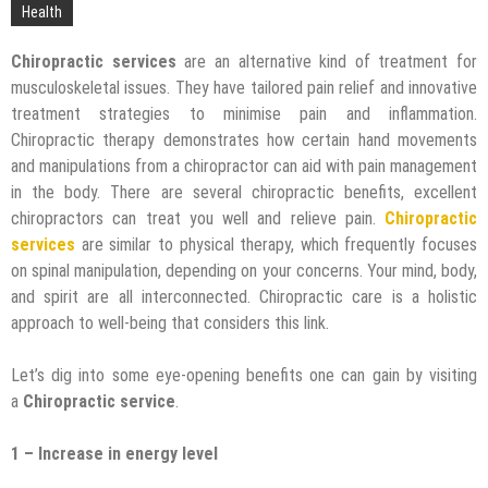
Technology
Health
Chiropractic services
are an alternative kind of treatment for
musculoskeletal issues. They have tailored pain relief and innovative
treatment strategies to minimise pain and inflammation.
Chiropractic therapy demonstrates how certain hand movements
and manipulations from a chiropractor can aid with pain management
in the body. There are several chiropractic benefits, excellent
chiropractors can treat you well and relieve pain.
Chiropractic
services
are similar to physical therapy, which frequently focuses
on spinal manipulation, depending on your concerns. Your mind, body,
and spirit are all interconnected. Chiropractic care is a holistic
approach to well-being that considers this link.
Let’s dig into some eye-opening benefits one can gain by visiting
a
Chiropractic service
.
1 – Increase in energy level