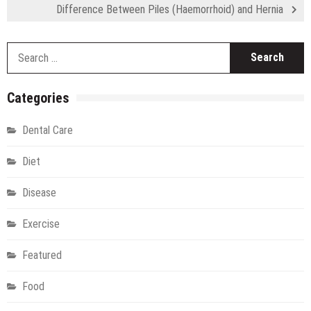
Difference Between Piles (Haemorrhoid) and Hernia
S
fo
Categories
Dental Care
Diet
Disease
Exercise
Featured
Food