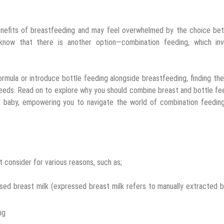
enefits of breastfeeding and may feel overwhelmed by the choice be
 know that there is another option—combination feeding, which inv
rmula or introduce bottle feeding alongside breastfeeding, finding the
eeds. Read on to explore why you should combine breast and bottle fe
ur baby, empowering you to navigate the world of combination feedin
 consider for various reasons, such as;
ed breast milk (expressed breast milk refers to manually extracted 
ng