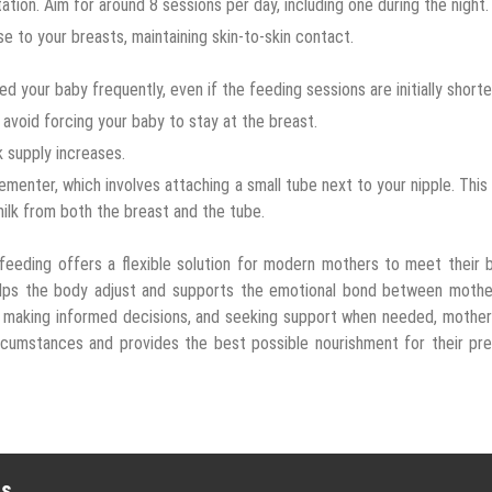
ation. Aim for around 8 sessions per day, including one during the night.
e to your breasts, maintaining skin-to-skin contact.
 your baby frequently, even if the feeding sessions are initially shorte
avoid forcing your baby to stay at the breast.
k supply increases.
ementer, which involves attaching a small tube next to your nipple. This
milk from both the breast and the tube.
feeding offers a flexible solution for modern mothers to meet their 
 helps the body adjust and supports the emotional bond between mothe
, making informed decisions, and seeking support when needed, mothe
circumstances and provides the best possible nourishment for their pr
es