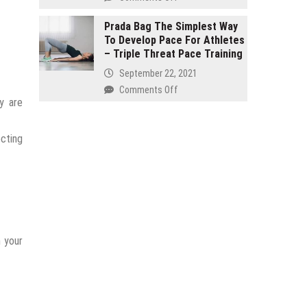
and
Buy
seven
Organic
Prada Bag The Simplest Way
Effective
To Develop Pace For Athletes
–
Products
– Triple Threat Pace Training
It
Reinstate
Isn’t
September 22, 2021
Your
Just
on
Comments Off
Internal
for
y are
Prada
Health!
Hippies
Bag
The
ecting
Simplest
Way
To
Develop
Pace
For
Athletes
m your
–
Triple
Threat
Pace
Training