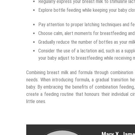
Regularly express your breast milk to stimulate lact
Explore bottle feeding while keeping your baby clos
Pay attention to proper latching techniques and feed
Choose calm, alert moments for breastfeeding and 
Gradually reduce the number of bottles as your mil
Consider the use of a lactation aid, such as a suppl
your baby adjust to breastfeeding while receiving 
Combining breast milk and formula through combination 
needs. When introducing formula, a gradual transition
baby. By embracing the benefits of combination feeding
create a feeding routine that honours their individual 
little ones.
Mary X. Jam