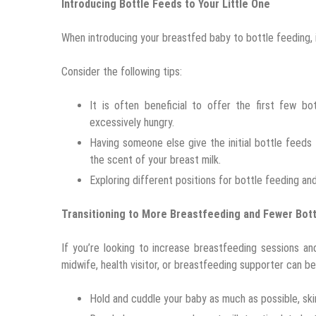
Introducing Bottle Feeds to Your Little One
When introducing your breastfed baby to bottle feeding, 
Consider the following tips:
It is often beneficial to offer the first few b
excessively hungry.
Having someone else give the initial bottle feeds
the scent of your breast milk.
Exploring different positions for bottle feeding an
Transitioning to More Breastfeeding and Fewer Bot
If you’re looking to increase breastfeeding sessions a
midwife, health visitor, or breastfeeding supporter can be 
Hold and cuddle your baby as much as possible, sk