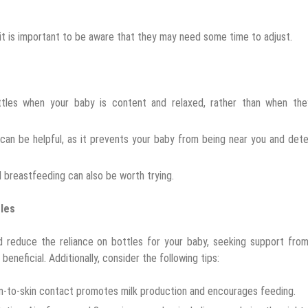
it is important to be aware that they may need some time to adjust.
ottles when your baby is content and relaxed, rather than when the
 can be helpful, as it prevents your baby from being near you and det
d breastfeeding can also be worth trying.
tles
nd reduce the reliance on bottles for your baby, seeking support fro
beneficial. Additionally, consider the following tips:
in-to-skin contact promotes milk production and encourages feeding.