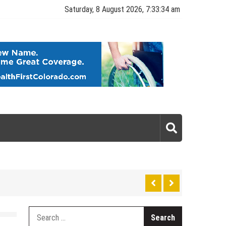
Saturday, 8 August 2026, 7:33:35 am
gy
Search
for: