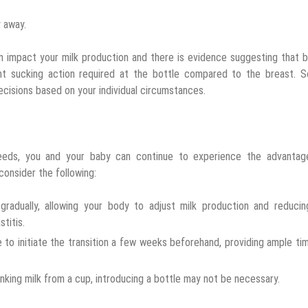
y away.
an impact your milk production and there is evidence suggesting that 
t sucking action required at the bottle compared to the breast. So,
cisions based on your individual circumstances.
feeds, you and your baby can continue to experience the advantag
consider the following:
gradually, allowing your body to adjust milk production and reducin
titis.
le to initiate the transition a few weeks beforehand, providing ample ti
inking milk from a cup, introducing a bottle may not be necessary.