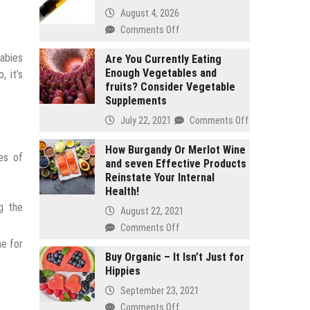
August 4, 2026
on
Comments Off
2
babies
gram
Are You Currently Eating
Enough Vegetables and
carts
 it’s
fruits? Consider Vegetable
vs
Supplements
1
gram
on
July 22, 2021
Comments Off
carts:
Are
Which
You
How Burgandy Or Merlot Wine
es of
lasts
and seven Effective Products
Currently
longer
Reinstate Your Internal
Eating
Health!
Enough
g the
Vegetables
August 22, 2021
and
on
Comments Off
fruits?
How
me for
Consider
Burgandy
Buy Organic – It Isn’t Just for
Vegetable
Hippies
Or
Supplements
Merlot
September 23, 2021
Wine
on
Comments Off