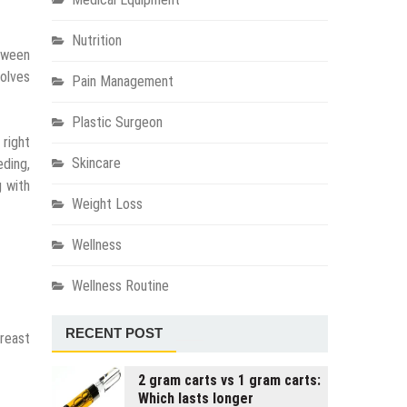
Nutrition
tween
olves
Pain Management
Plastic Surgeon
 right
Skincare
eding,
g with
Weight Loss
Wellness
Wellness Routine
RECENT POST
breast
2 gram carts vs 1 gram carts:
Which lasts longer