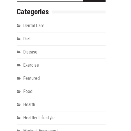
Categories
Dental Care
Diet
Disease
Exercise
gy
Featured
Food
Health
Healthy Lifestyle
Medical Equipment