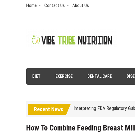
Skip
Home
Contact Us
About Us
to
content
Vibe Tribe Nutrition
Health Blog
Laser Treatments for Pigmenta
DIET
EXERCISE
DENTAL CARE
DIS
The Benefits of Artificial Disc
Interpreting FDA Regulatory Gu
Recent News
Natural Remedies to Get Rid of
The psychology of beauty & the 
How To Combine Feeding Breast Mil