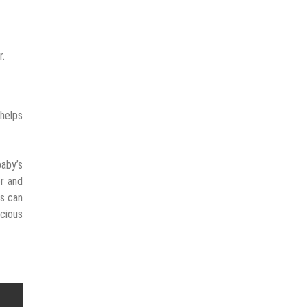
r.
 helps
baby’s
r and
rs can
ecious