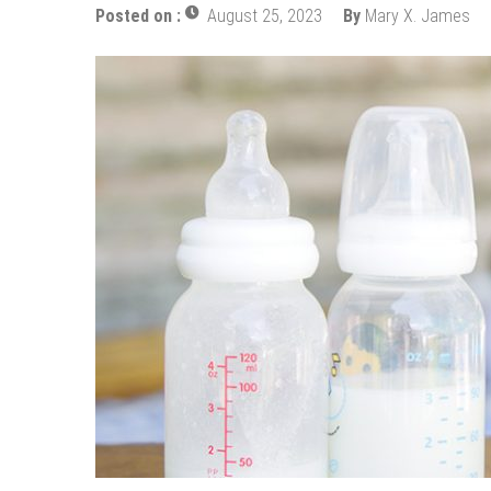
How Does Ketamine Work as a T
Posted on :
August 25, 2023
By
Mary X. James
5 Reasons Why You Should Consi
Upgrade Your Inner Glam with U
Cheap Aesthetic Clinics in Sing
What are the Advantages of the
Laser Treatments for Pigmenta
The Benefits of Artificial Disc