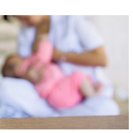
reatment for Anxiety?
der Sedation Dentistry
’NUCO’s Lush Lashes
apore: What to Look For
 Gonstead Chiropractic Technique?
tion Removal
s to Enhance Spinal Disc Replacement Using Motion-Preserving Technolo