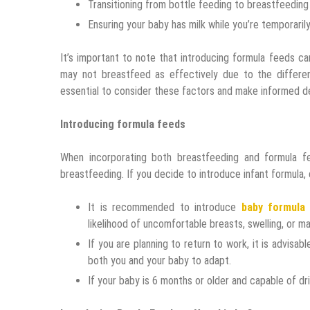
Transitioning from bottle feeding to breastfeeding
Ensuring your baby has milk while you’re temporaril
It’s important to note that introducing formula feeds c
may not breastfeed as effectively due to the differen
essential to consider these factors and make informed de
Introducing formula feeds
When incorporating both breastfeeding and formula 
breastfeeding. If you decide to introduce infant formula, 
It is recommended to introduce
baby formula
likelihood of uncomfortable breasts, swelling, or mas
If you are planning to return to work, it is advisab
both you and your baby to adapt.
If your baby is 6 months or older and capable of dr