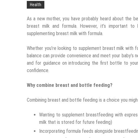
Health
As a new mother, you have probably heard about the b
breast milk and formula. However, it’s important to
supplementing breast milk with formula.
Whether you’re looking to supplement breast milk with fo
balance can provide convenience and meet your baby’s n
and for guidance on introducing the first bottle to yo
confidence.
Why combine breast and bottle feeding?
Combining breast and bottle feeding is a choice you might
Wanting to supplement breastfeeding with express
milk that is stored for future feeding)
Incorporating formula feeds alongside breastfeedi