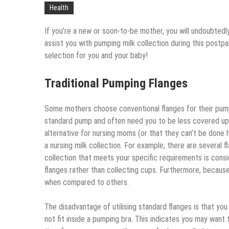
Health
If you’re a new or soon-to-be mother, you will undoubtedly
assist you with pumping milk collection during this post
selection for you and your baby!
Traditional Pumping Flanges
Some mothers choose conventional flanges for their pum
standard pump and often need you to be less covered up 
alternative for nursing moms (or that they can’t be done
a nursing milk collection. For example, there are several 
collection that meets your specific requirements is cons
flanges rather than collecting cups. Furthermore, becaus
when compared to others.
The disadvantage of utilising standard flanges is that you
not fit inside a pumping bra. This indicates you may want