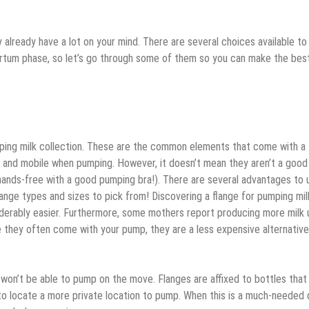
 already have a lot on your mind. There are several choices available to
partum phase, so let’s go through some of them so you can make the bes
ping milk collection. These are the common elements that come with a
and mobile when pumping. However, it doesn’t mean they aren’t a good
 hands-free with a good pumping bra!). There are several advantages to 
flange types and sizes to pick from! Discovering a flange for pumping mil
iderably easier. Furthermore, some mothers report producing more milk 
e they often come with your pump, they are a less expensive alternative
 won’t be able to pump on the move. Flanges are affixed to bottles that 
 to locate a more private location to pump. When this is a much-needed 