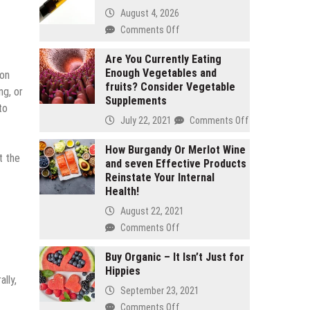
August 4, 2026
on
Comments Off
2
gram
Are You Currently Eating
Enough Vegetables and
carts
ion
fruits? Consider Vegetable
vs
ng, or
Supplements
1
to
gram
on
July 22, 2021
Comments Off
carts:
Are
Which
You
How Burgandy Or Merlot Wine
t the
lasts
and seven Effective Products
Currently
longer
Reinstate Your Internal
Eating
Health!
Enough
Vegetables
August 22, 2021
and
on
Comments Off
fruits?
How
Consider
Burgandy
Buy Organic – It Isn’t Just for
Vegetable
Hippies
Or
lly,
Supplements
Merlot
September 23, 2021
Wine
on
Comments Off