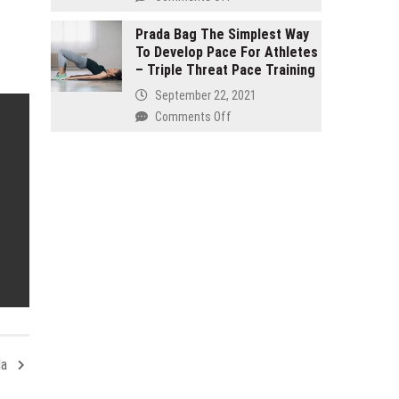
and
Buy
seven
Organic
Prada Bag The Simplest Way
Effective
To Develop Pace For Athletes
–
Products
– Triple Threat Pace Training
It
Reinstate
Isn’t
September 22, 2021
Your
Just
on
Comments Off
Internal
for
Prada
Health!
Hippies
Bag
The
Simplest
Way
To
Develop
Pace
For
Athletes
–
Triple
Threat
la
Pace
Training