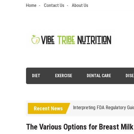
Skip
Home
Contact Us
About Us
to
content
Vibe Tribe Nutrition
Health Blog
DIET
EXERCISE
DENTAL CARE
DIS
Laser Treatments for Pigmenta
The Benefits of Artificial Disc
Interpreting FDA Regulatory Gu
Recent News
Natural Remedies to Get Rid of
The psychology of beauty & the 
The Various Options for Breast Milk