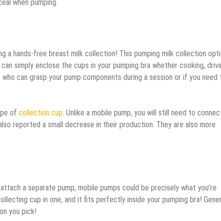
ceal when pumping.
ing a hands-free breast milk collection! This pumping milk collection opt
an simply enclose the cups in your pumping bra whether cooking, drivi
fant who can grasp your pump components during a session or if you need 
ype of
collection cup
. Unlike a mobile pump, you will still need to connec
so reported a small decrease in their production. They are also more
to attach a separate pump, mobile pumps could be precisely what you’re
ollecting cup in one, and it fits perfectly inside your pumping bra! Genera
on you pick!