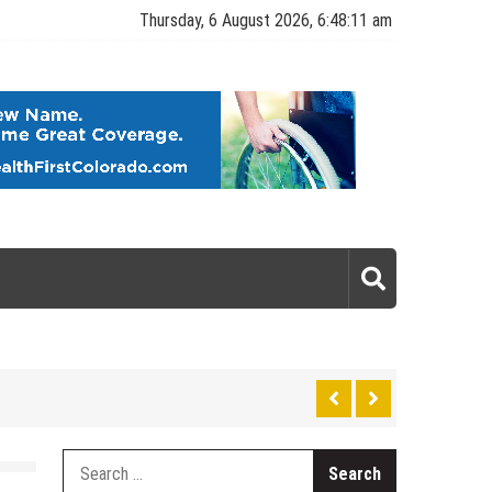
Thursday, 6 August 2026, 6:48:12 am
gy
Search
for: