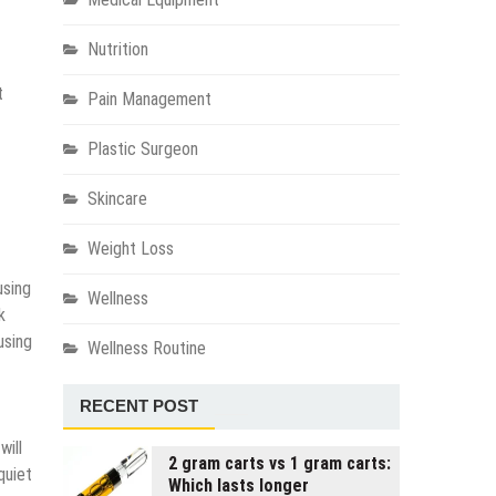
Nutrition
t
Pain Management
Plastic Surgeon
Skincare
Weight Loss
using
Wellness
k
using
Wellness Routine
RECENT POST
will
2 gram carts vs 1 gram carts:
quiet
Which lasts longer