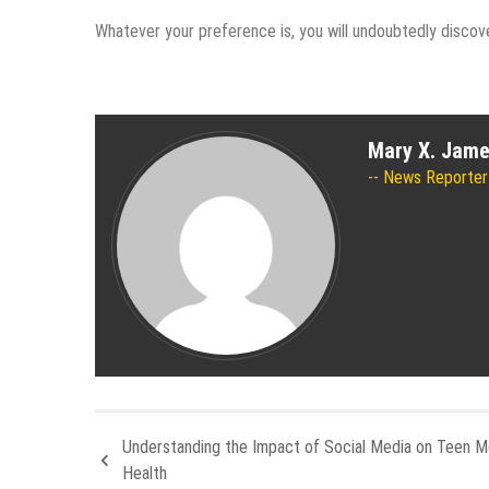
Whatever your preference is, you will undoubtedly discove
Mary X. Jam
News Reporter
Understanding the Impact of Social Media on Teen M
Health