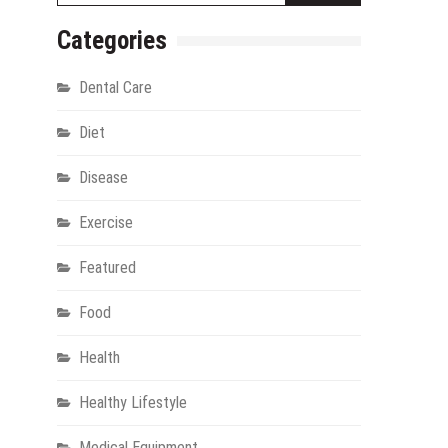
Categories
Dental Care
Diet
Disease
Exercise
gy
Featured
Food
Health
Healthy Lifestyle
Medical Equipment