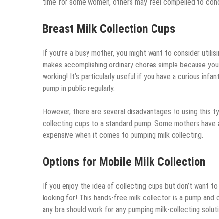
time for some women, others may feel compelled to con
Breast Milk Collection Cups
If you’re a busy mother, you might want to consider utilis
makes accomplishing ordinary chores simple because you c
working! It’s particularly useful if you have a curious in
pump in public regularly.
However, there are several disadvantages to using this t
collecting cups to a standard pump. Some mothers have al
expensive when it comes to pumping milk collecting.
Options for Mobile Milk Collection
If you enjoy the idea of collecting cups but don’t want 
looking for! This hands-free milk collector is a pump and c
any bra should work for any pumping milk-collecting soluti