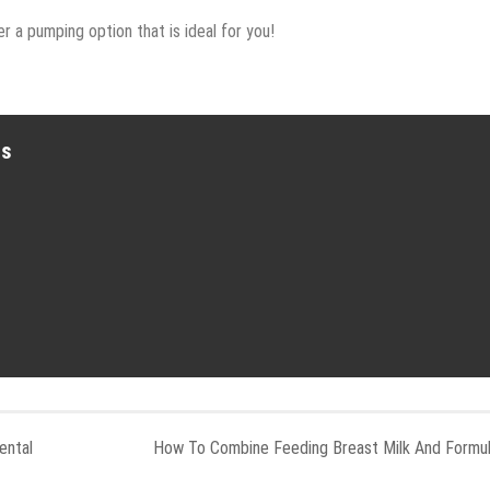
r a pumping option that is ideal for you!
es
ental
How To Combine Feeding Breast Milk And Formu