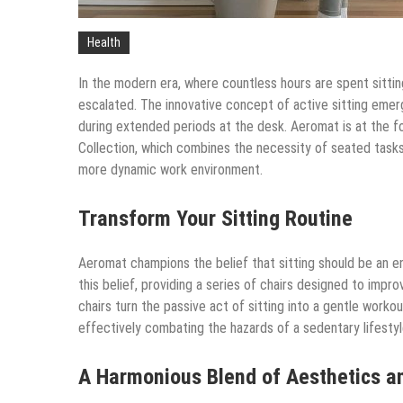
Health
In the modern era, where countless hours are spent sittin
escalated. The innovative concept of active sitting emer
during extended periods at the desk. Aeromat is at the fo
Collection, which combines the necessity of seated task
more dynamic work environment.
Transform Your Sitting Routine
Aeromat champions the belief that sitting should be an ene
this belief, providing a series of chairs designed to impr
chairs turn the passive act of sitting into a gentle work
effectively combating the hazards of a sedentary lifestyl
A Harmonious Blend of Aesthetics a