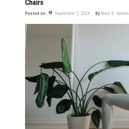
Chairs
How Does Ketamine Work as a T
5 Reasons Why You Should Consi
Posted on :
September 2, 2024
By
Mary X. James
Upgrade Your Inner Glam with U
Cheap Aesthetic Clinics in Sing
What are the Advantages of the
Laser Treatments for Pigmenta
The Benefits of Artificial Disc