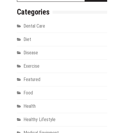
Categories
Dental Care
Diet
Disease
Exercise
gy
Featured
Food
Health
Healthy Lifestyle
Medical Equipment