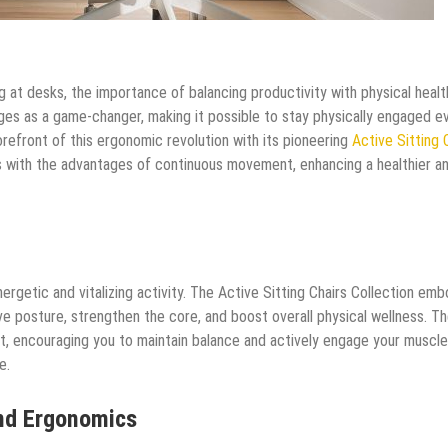
g at desks, the importance of balancing productivity with physical healt
ges as a game-changer, making it possible to stay physically engaged e
refront of this ergonomic revolution with its pioneering
Active Sitting 
s with the advantages of continuous movement, enhancing a healthier a
rgetic and vitalizing activity. The Active Sitting Chairs Collection emb
ove posture, strengthen the core, and boost overall physical wellness. T
out, encouraging you to maintain balance and actively engage your muscle
e.
nd Ergonomics