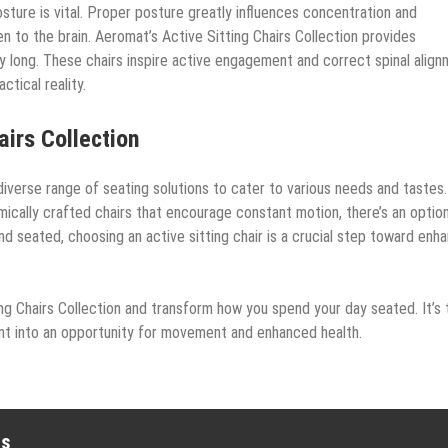
sture is vital. Proper posture greatly influences concentration and
 to the brain. Aeromat’s Active Sitting Chairs Collection provides
ay long. These chairs inspire active engagement and correct spinal align
tical reality.
airs Collection
iverse range of seating solutions to cater to various needs and tastes.
mically crafted chairs that encourage constant motion, there’s an optio
 seated, choosing an active sitting chair is a crucial step toward enh
ng Chairs Collection and transform how you spend your day seated. It’s 
ent into an opportunity for movement and enhanced health.
es