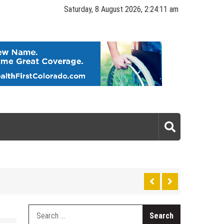
Saturday, 8 August 2026, 2:24:12 am
gy
Search
for: