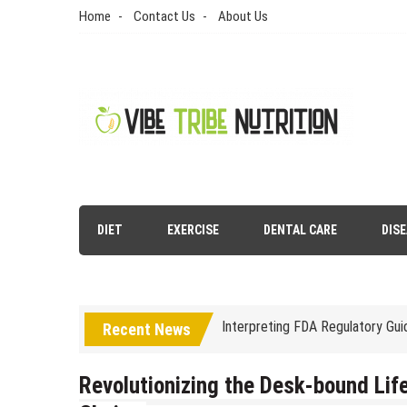
Skip
Home
Contact Us
About Us
to
content
Vibe Tribe Nutrition
Health Blog
Laser Treatments for Pigmenta
DIET
EXERCISE
DENTAL CARE
DIS
The Benefits of Artificial Disc
Interpreting FDA Regulatory Gu
Recent News
Natural Remedies to Get Rid of
The psychology of beauty & the 
Revolutionizing the Desk-bound Life