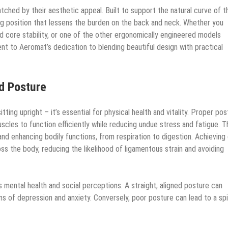
matched by their aesthetic appeal. Built to support the natural curve of t
ting position that lessens the burden on the back and neck. Whether you
d core stability, or one of the other ergonomically engineered models
nt to Aeromat’s dedication to blending beautiful design with practical
d Posture
tting upright – it’s essential for physical health and vitality. Proper po
uscles to function efficiently while reducing undue stress and fatigue. T
s and enhancing bodily functions, from respiration to digestion. Achievin
ss the body, reducing the likelihood of ligamentous strain and avoiding
s mental health and social perceptions. A straight, aligned posture can
of depression and anxiety. Conversely, poor posture can lead to a spi