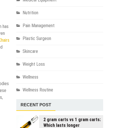
Nutrition
Pain Management
h has
ven
Plastic Surgeon
Chairs
nd
Skincare
Weight Loss
Wellness
odies
Wellness Routine
hese
s,
RECENT POST
2 gram carts vs 1 gram carts:
Which lasts longer