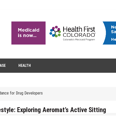
tion Removal
EASE
HEALTH
s to Enhance Spinal Disc Replacement Using Motion-Preserving Technolo
idance for Drug Developers
 Headaches in Children at Home
role of aesthetic treatments
style: Exploring Aeromat’s Active Sitting