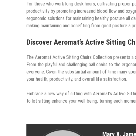
For those who work long desk hours, cultivating proper po
productivity by promoting increased blood flow and oxygen
ergonomic solutions for maintaining healthy posture all d
making maintaining and benefiting from good posture a prac
Discover Aeromat’s Active Sitting Ch
The Aeromat Active Sitting Chairs Collection presents a d
From the playful and challenging ball chairs to the ergono
everyone. Given the substantial amount of time many spend
your health, productivity, and overall life satisfaction.
Embrace a new way of sitting with Aeromat’s Active Sitti
to let sitting enhance your well-being, turning each mom
Mary X. Jam