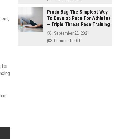
and
Buy
seven
Organic
Prada Bag The Simplest Way
Effective
To Develop Pace For Athletes
–
ment,
Products
– Triple Threat Pace Training
It
Reinstate
Isn’t
September 22, 2021
Your
Just
on
Comments Off
Internal
for
Prada
Health!
Hippies
Bag
The
n for
Simplest
Way
ancing
To
Develop
Pace
time
For
Athletes
–
Triple
Threat
Pace
Training