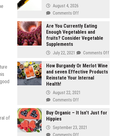
August 4, 2026
he
on
Comments Off
2
gram
Are You Currently Eating
Enough Vegetables and
carts
fruits? Consider Vegetable
vs
Supplements
1
gram
on
July 22, 2021
Comments Off
carts:
Are
Which
You
How Burgandy Or Merlot Wine
sture
lasts
and seven Effective Products
Currently
his
longer
Reinstate Your Internal
Eating
g good
Health!
Enough
Vegetables
August 22, 2021
and
on
Comments Off
fruits?
How
Consider
Burgandy
Buy Organic – It Isn’t Just for
Vegetable
ral of
Hippies
Or
Supplements
Merlot
September 23, 2021
Wine
on
Comments Off