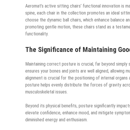
Aeromat’s active sitting chairs’ functional innovation is 
spine, each chair in the collection promotes an ideal sit
choose the dynamic ball chairs, which enhance balance an
promoting gentle motion, these chairs stand as a testame
functionality.
The Significance of Maintaining Goo
Maintaining correct posture is crucial, far beyond simply si
ensures your bones and joints are well aligned, allowing m
alignment is crucial for the positioning of internal organ
posture helps evenly distribute the forces of gravity acro
musculoskeletal issues.
Beyond its physical benefits, posture significantly impact
elevate confidence, enhance mood, and mitigate symptoms 
diminished energy and enthusiasm.