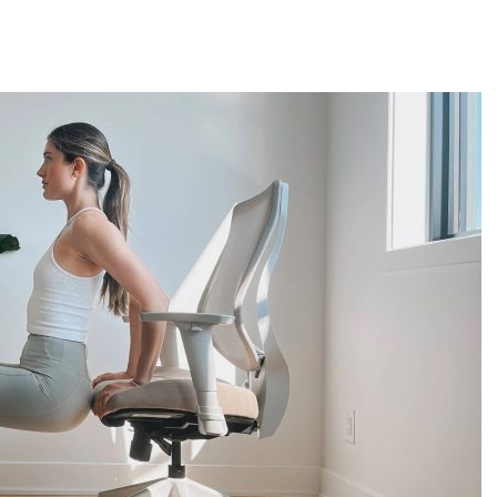
reatment for Anxiety?
der Sedation Dentistry
’NUCO’s Lush Lashes
apore: What to Look For
 Gonstead Chiropractic Technique?
tion Removal
s to Enhance Spinal Disc Replacement Using Motion-Preserving Technolo