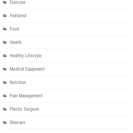
Exercise
Featured
Food
Health
Healthy Lifestyle
Medical Equipment
Nutrition
Pain Management
Plastic Surgeon
Skincare