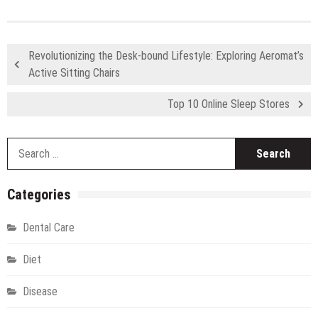
Revolutionizing the Desk-bound Lifestyle: Exploring Aeromat’s
Active Sitting Chairs
Top 10 Online Sleep Stores
S
fo
Categories
Dental Care
Diet
Disease