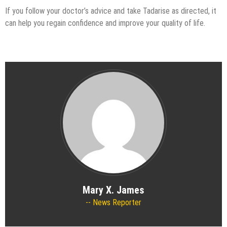
If you follow your doctor’s advice and take Tadarise as directed, it
can help you regain confidence and improve your quality of life.
Mary X. James
News Reporter