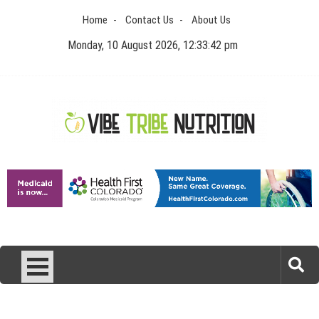
Skip
Home
Contact Us
About Us
to
content
Monday, 10 August 2026, 12:33:42 pm
Vibe Tribe Nutrition
Health Blog
Laser Treatments for Pigmentation Removal