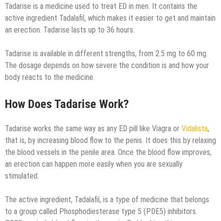
Tadarise is a medicine used to treat ED in men. It contains the
active ingredient Tadalafil, which makes it easier to get and maintain
an erection. Tadarise lasts up to 36 hours.
Tadarise is available in different strengths, from 2.5 mg to 60 mg.
The dosage depends on how severe the condition is and how your
body reacts to the medicine.
How Does Tadarise Work?
Tadarise works the same way as any ED pill like Viagra or
Vidalista
,
that is, by increasing blood flow to the penis. It does this by relaxing
the blood vessels in the penile area. Once the blood flow improves,
an erection can happen more easily when you are sexually
stimulated.
The active ingredient, Tadalafil, is a type of medicine that belongs
to a group called Phosphodiesterase type 5 (PDE5) inhibitors.