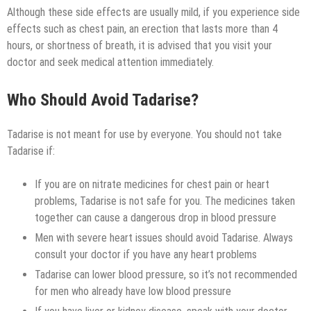
Although these side effects are usually mild, if you experience side
effects such as chest pain, an erection that lasts more than 4
hours, or shortness of breath, it is advised that you visit your
doctor and seek medical attention immediately.
Who Should Avoid Tadarise?
Tadarise is not meant for use by everyone. You should not take
Tadarise if:
If you are on nitrate medicines for chest pain or heart
problems, Tadarise is not safe for you. The medicines taken
together can cause a dangerous drop in blood pressure
Men with severe heart issues should avoid Tadarise. Always
consult your doctor if you have any heart problems
Tadarise can lower blood pressure, so it’s not recommended
for men who already have low blood pressure