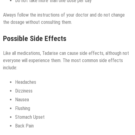
Do not take more than one dose per day
Always follow the instructions of your doctor and do not change
the dosage without consulting them.
Possible Side Effects
Like all medications, Tadarise can cause side effects, although not
everyone will experience them. The most common side effects
include:
Headaches
Dizziness
Nausea
Flushing
Stomach Upset
Back Pain