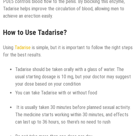
PDE5 controls blood flow to the penis. By blocking this enzyme,
Tadarise helps improve the circulation of blood, allowing men to
achieve an erection easily.
How to Use Tadarise?
Using
Tadarise
is simple, but it is important to follow the right steps
for the best results.
Tadarise should be taken orally with a glass of water. The
usual starting dosage is 10 mg, but your doctor may suggest
your dose based on your condition
You can take Tadarise with or without food
It is usually taken 30 minutes before planned sexual activity.
The medicine starts working within 30 minutes, and effects
can last up to 36 hours, so there’s no need to rush