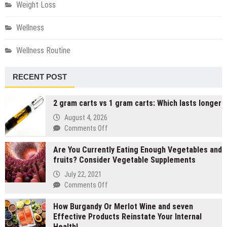
Weight Loss
Wellness
Wellness Routine
RECENT POST
2 gram carts vs 1 gram carts: Which lasts longer
August 4, 2026
on
Comments Off
2
Are You Currently Eating Enough Vegetables and
gram
fruits? Consider Vegetable Supplements
carts
vs
July 22, 2021
1
on
Comments Off
gram
Are
carts:
How Burgandy Or Merlot Wine and seven
You
Which
Effective Products Reinstate Your Internal
Currently
lasts
Health!