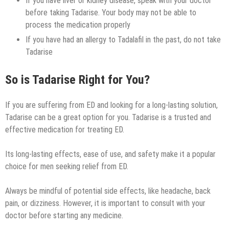
If you have liver or kidney disease, speak with your doctor
before taking Tadarise. Your body may not be able to
process the medication properly
If you have had an allergy to Tadalafil in the past, do not take
Tadarise
So is Tadarise Right for You?
If you are suffering from ED and looking for a long-lasting solution,
Tadarise can be a great option for you. Tadarise is a trusted and
effective medication for treating ED.
Its long-lasting effects, ease of use, and safety make it a popular
choice for men seeking relief from ED.
Always be mindful of potential side effects, like headache, back
pain, or dizziness. However, it is important to consult with your
doctor before starting any medicine.