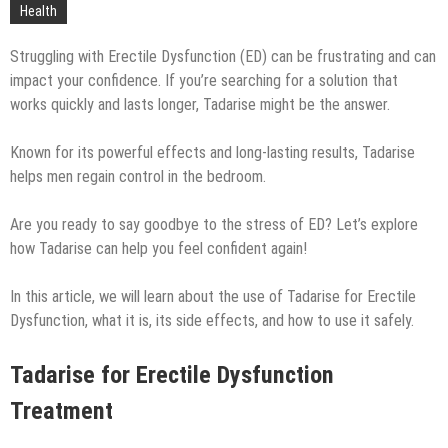
Technology
Health
Struggling with Erectile Dysfunction (ED) can be frustrating and can
impact your confidence. If you’re searching for a solution that
works quickly and lasts longer, Tadarise might be the answer.
Known for its powerful effects and long-lasting results, Tadarise
helps men regain control in the bedroom.
Are you ready to say goodbye to the stress of ED? Let’s explore
how Tadarise can help you feel confident again!
In this article, we will learn about the use of Tadarise for Erectile
Dysfunction, what it is, its side effects, and how to use it safely.
Tadarise for Erectile Dysfunction
Treatment