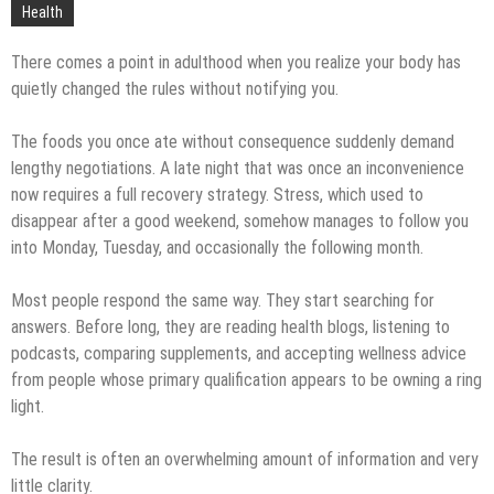
Technology
Health
There comes a point in adulthood when you realize your body has
quietly changed the rules without notifying you.
The foods you once ate without consequence suddenly demand
lengthy negotiations. A late night that was once an inconvenience
now requires a full recovery strategy. Stress, which used to
disappear after a good weekend, somehow manages to follow you
into Monday, Tuesday, and occasionally the following month.
Most people respond the same way. They start searching for
answers. Before long, they are reading health blogs, listening to
podcasts, comparing supplements, and accepting wellness advice
from people whose primary qualification appears to be owning a ring
light.
The result is often an overwhelming amount of information and very
little clarity.