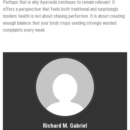
Perhaps that is why Ayurveda continues to remain relevant. It
offers a perspective that feels both traditional and surprisingly
modern: health is not about chasing perfection. It is about creating
enough balance that your body stops sending strongly worded
complaints every week.
Richard M. Gabriel