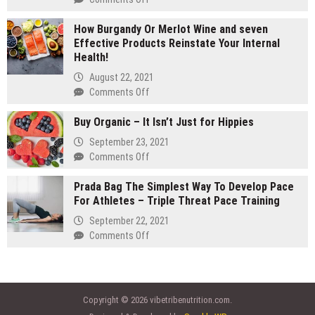
gram
Are
carts:
How Burgandy Or Merlot Wine and seven
You
Which
Effective Products Reinstate Your Internal
Currently
lasts
Health!
Eating
longer
Enough
August 22, 2021
Vegetables
on
Comments Off
and
How
fruits?
Buy Organic – It Isn’t Just for Hippies
Burgandy
Consider
Or
September 23, 2021
Vegetable
Merlot
on
Comments Off
Supplements
Wine
Buy
and
Prada Bag The Simplest Way To Develop Pace
Organic
seven
For Athletes – Triple Threat Pace Training
–
Effective
It
September 22, 2021
Products
Isn’t
on
Comments Off
Reinstate
Just
Prada
Your
for
Bag
Internal
Hippies
The
Health!
Simplest
Copyright © 2026 vibetribenutrition.com.
Way