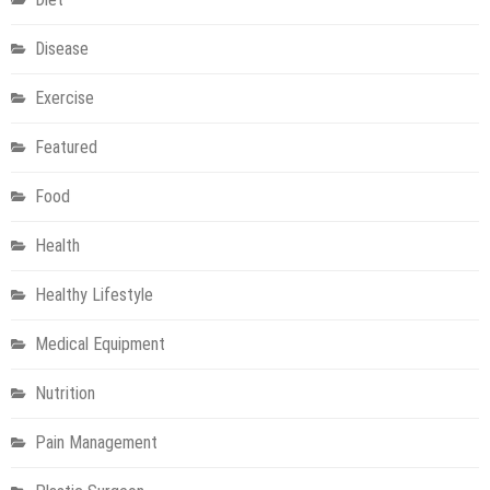
Disease
Exercise
Featured
Food
Health
Healthy Lifestyle
Medical Equipment
Nutrition
Pain Management