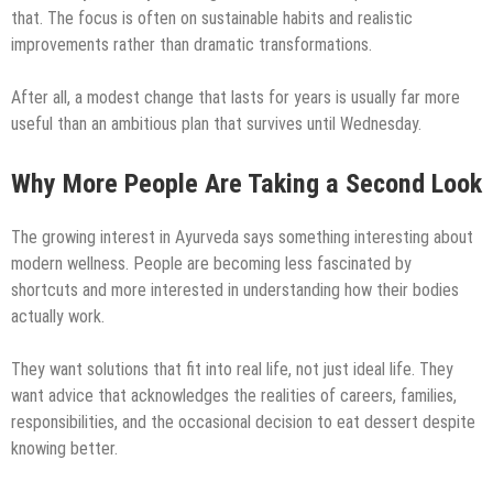
that. The focus is often on sustainable habits and realistic
improvements rather than dramatic transformations.
After all, a modest change that lasts for years is usually far more
useful than an ambitious plan that survives until Wednesday.
Why More People Are Taking a Second Look
The growing interest in Ayurveda says something interesting about
modern wellness. People are becoming less fascinated by
shortcuts and more interested in understanding how their bodies
actually work.
They want solutions that fit into real life, not just ideal life. They
want advice that acknowledges the realities of careers, families,
responsibilities, and the occasional decision to eat dessert despite
knowing better.