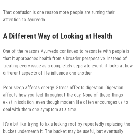
That confusion is one reason more people are turning their
attention to Ayurveda.
A Different Way of Looking at Health
One of the reasons Ayurveda continues to resonate with people is
that it approaches health from a broader perspective. Instead of
treating every issue as a completely separate event, it looks at how
different aspects of life influence one another.
Poor sleep affects energy. Stress affects digestion. Digestion
affects how you feel throughout the day. None of these things
exist in isolation, even though modern life often encourages us to
deal with them one symptom at a time.
It’s a bit like trying to fix a leaking roof by repeatedly replacing the
bucket underneath it. The bucket may be useful, but eventually