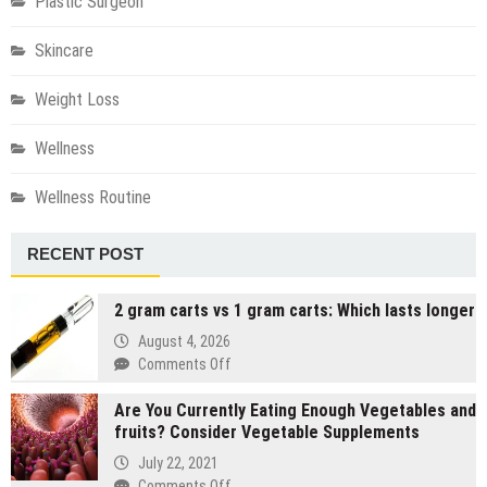
Plastic Surgeon
Skincare
Weight Loss
Wellness
Wellness Routine
RECENT POST
2 gram carts vs 1 gram carts: Which lasts longer
August 4, 2026
on
Comments Off
2
Are You Currently Eating Enough Vegetables and
gram
fruits? Consider Vegetable Supplements
carts
vs
July 22, 2021
1
on
Comments Off