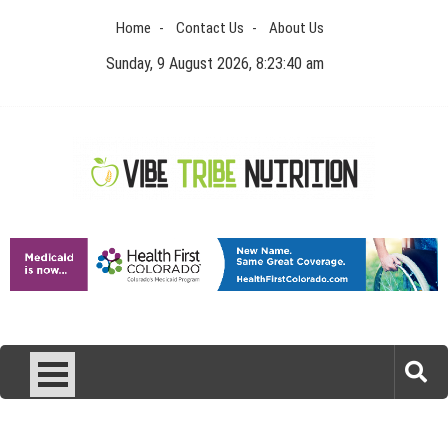
Skip
Home
Contact Us
About Us
to
content
Sunday, 9 August 2026, 8:23:41 am
Vibe Tribe Nutrition
Health Blog
Laser Treatments for Pigmentation Removal