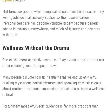
Sydney
begins.
Not because people want complicated solutions, but because they
want guidance that actually applies to their own situation.
Personalized care has become valuable largely because generic
advice is available everywhere, and much of it seems to disagree
with itself.
Wellness Without the Drama
One of the most attractive aspects of Ayurveda is that it does not
require turning your life upside down.
Many people assume holistic health means waking up at 4 a.m.,
drinking mysterious herbal mixtures, and speaking enthusiastically
about routines that sound impossible to maintain outside a wellness
retreat.
Fortunately, most Ayurvedic guidance is far more practical than