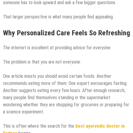
someone has to look upward and ask a few bigger questions.
That larger perspective is what many people find appealing.
Why Personalized Care Feels So Refreshing
The internet is excellent at providing advice for everyone.
The problem is that you are not everyone.
One article insists you should avoid certain foods. Another
recommends eating more of them. One expert encourages fasting.
Another suggests eating every few hours. After enough research,
many people find themselves standing in the supermarket
wondering whether they are shopping for groceries or preparing for
a science experiment.
This is often where the search for the
best ayurvedic doctor in