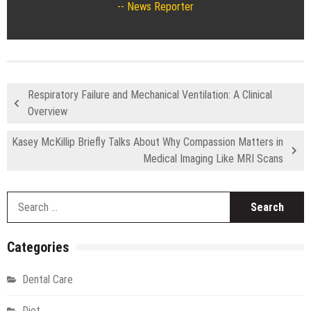
News Reporter
Respiratory Failure and Mechanical Ventilation: A Clinical
Overview
Kasey McKillip Briefly Talks About Why Compassion Matters in
Medical Imaging Like MRI Scans
S
fo
Categories
Dental Care
Diet